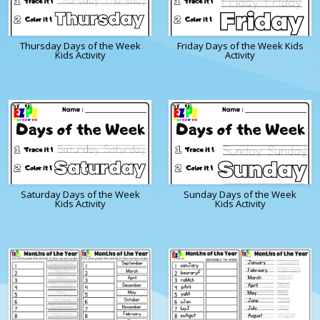
Thursday Days of the Week
Friday Days of the Week Kids
Kids Activity
Activity
Saturday Days of the Week
Sunday Days of the Week
Kids Activity
Kids Activity