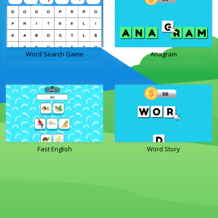
Word Search Game
Anagram
Fast English
Word Story