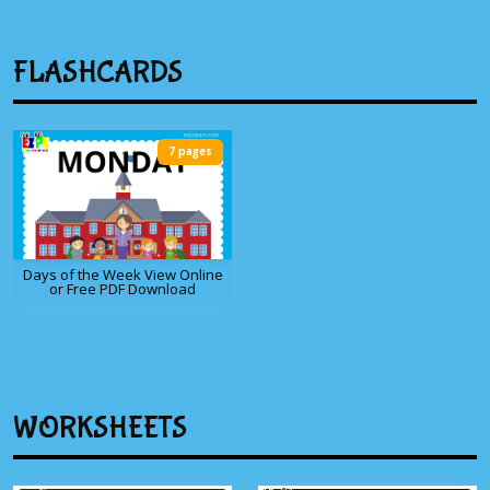
FLASHCARDS
7 pages
Days of the Week View Online
or Free PDF Download
WORKSHEETS