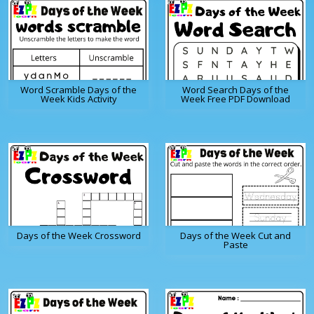
Word Scramble Days of the
Word Search Days of the
Week Kids Activity
Week Free PDF Download
Days of the Week Crossword
Days of the Week Cut and
Paste