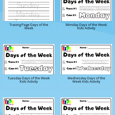
Tracing Page Days of the
Monday Days of the Week
Week
Kids Activity
Tuesday Days of the Week
Wednesday Days of the
Kids Activity
Week Kids Activity