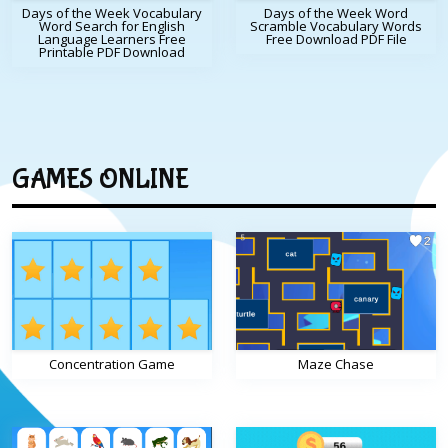
Days of the Week Vocabulary
Days of the Week Word
Word Search for English
Scramble Vocabulary Words
Language Learners Free
Free Download PDF File
Printable PDF Download
GAMES ONLINE
Concentration Game
Maze Chase