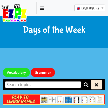
English(UK)
Days of the Week
Vocabulary
Grammar