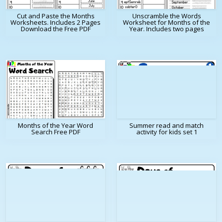
Cut and Paste the Months
Unscramble the Words
Worksheets. Includes 2 Pages
Worksheet for Months of the
Download the Free PDF
Year. Includes two pages
Months of the Year Word
Summer read and match
Search Free PDF
activity for kids set 1