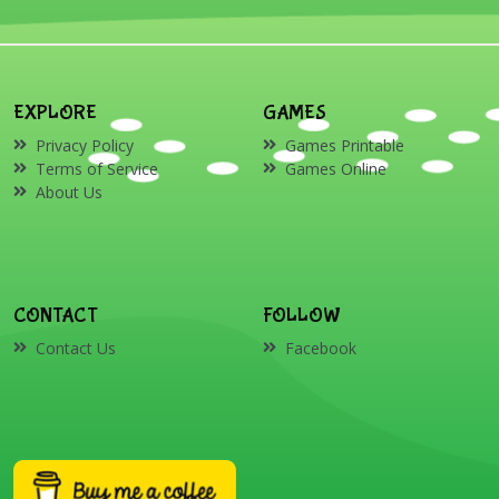
EXPLORE
GAMES
Privacy Policy
Games Printable
Terms of Service
Games Online
About Us
CONTACT
FOLLOW
Contact Us
Facebook