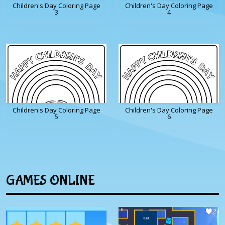
Children's Day Coloring Page
Children's Day Coloring Page
3
4
Children's Day Coloring Page
Children's Day Coloring Page
5
6
GAMES ONLINE