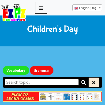
English(UK)
Children's Day
Vocabulary
Grammar