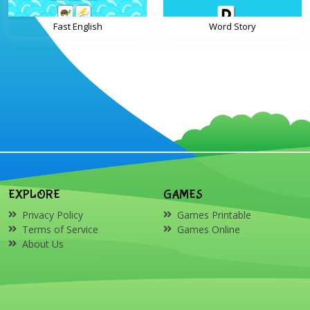
Fast English
Word Story
EXPLORE
GAMES
Privacy Policy
Games Printable
Terms of Service
Games Online
About Us