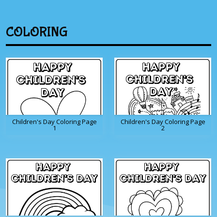
COLORING
Children's Day Coloring Page
Children's Day Coloring Page
1
2