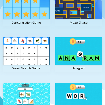
Concentration Game
Maze Chase
Word Search Game
Anagram