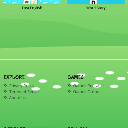
Fast English
Word Story
EXPLORE
GAMES
Privacy Policy
Games Printable
Terms of Service
Games Online
About Us