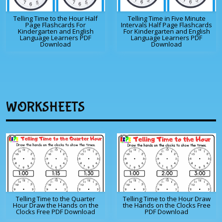
Telling Time to the Hour Half
Telling Time in Five Minute
Page Flashcards For
Intervals Half Page Flashcards
Kindergarten and English
For Kindergarten and English
Language Learners PDF
Language Learners PDF
Download
Download
WORKSHEETS
Telling Time to the Quarter
Telling Time to the Hour Draw
Hour Draw the Hands on the
the Hands on the Clocks Free
Clocks Free PDF Download
PDF Download