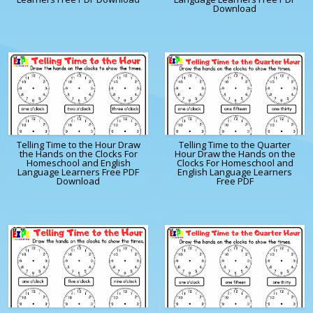
Download
Telling Time to the Hour Draw
Telling Time to the Quarter
the Hands on the Clocks For
Hour Draw the Hands on the
Homeschool and English
Clocks For Homeschool and
Language Learners Free PDF
English Language Learners
Download
Free PDF