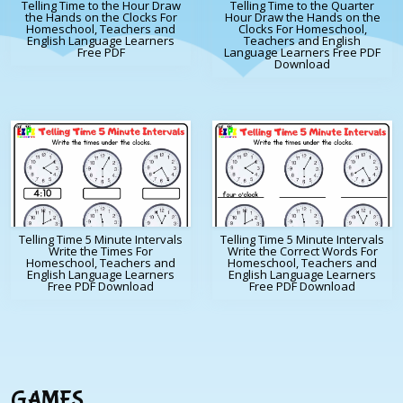
Telling Time to the Hour Draw
Telling Time to the Quarter
the Hands on the Clocks For
Hour Draw the Hands on the
Homeschool, Teachers and
Clocks For Homeschool,
English Language Learners
Teachers and English
Free PDF
Language Learners Free PDF
Download
Telling Time 5 Minute Intervals
Telling Time 5 Minute Intervals
Write the Times For
Write the Correct Words For
Homeschool, Teachers and
Homeschool, Teachers and
English Language Learners
English Language Learners
Free PDF Download
Free PDF Download
GAMES