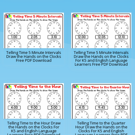
Telling Time 5 Minute Intervals
Telling Time 5 Minute Intervals
Draw the Hands on the Clocks
Draw the Hands on the Clocks
Free PDF Download
For K5 and English Language
Learners Free PDF Download
Telling Time to the Hour Draw
Telling Time to the Quarter
the Hands on the Clocks For
Hour Draw the Hands on the
K5 and English Language
Clocks For K5 and English
Learners Free PDF Download
Language Learners Free PDF