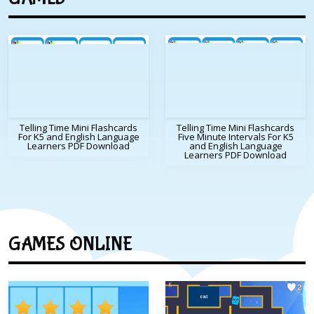
Telling Time Mini Flashcards
Telling Time Mini Flashcards
For K5 and English Language
Five Minute Intervals For K5
Learners PDF Download
and English Language
Learners PDF Download
GAMES ONLINE