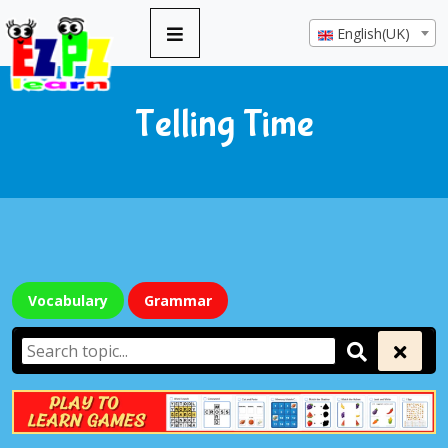
English(UK)
Telling Time
Vocabulary
Grammar