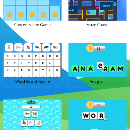
Concentration Game
Maze Chase
Word Search Game
Anagram