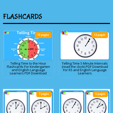
FLASHCARDS
13 pages
12 pages
Telling Time to the Hour
Telling Time 5 Minute Intervals
Flashcards For Kindergarten
(read the clock) PDF Download
and English Language
For K5 and English Language
Learners PDF Download
Learners
7 pages
6 pages