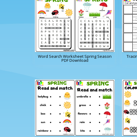
Word Search Worksheet Spring Season
Traci
PDF Download