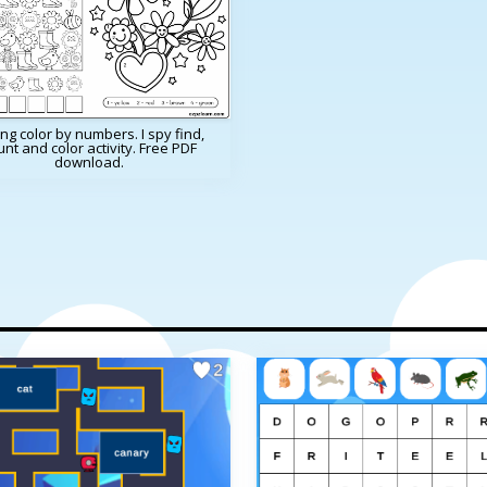
ng color by numbers. I spy find,
nt and color activity. Free PDF
download.