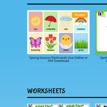
19 pages
Spring Season Flashcards Use Online or
Spri
PDF Download
WORKSHEETS