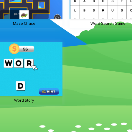
Maze Chase
Word Search Game
Word Story