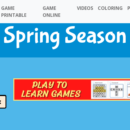
GAME
GAME
VIDEOS
COLORING
PRINTABLE
ONLINE
Spring Season