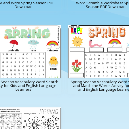
or and Write Spring Season PDF
Word Scramble Worksheet Sp
Download
Season PDF Download
g Season Vocabulary Word Search
Spring Season Vocabulary Word 
ity for Kids and English Language
and Match the Words Activity fo
Learners
and English Language Learn