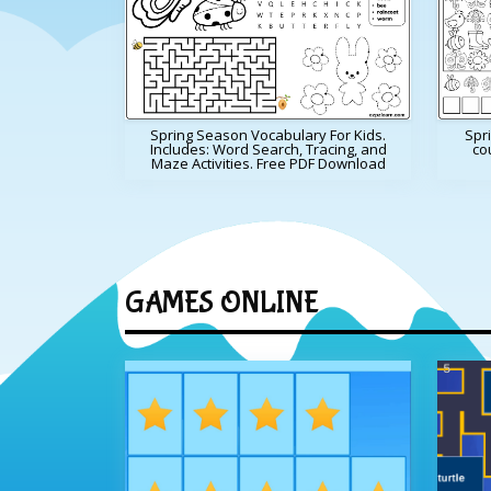
Spring Season Vocabulary For Kids.
Spri
Includes: Word Search, Tracing, and
cou
Maze Activities. Free PDF Download
GAMES ONLINE