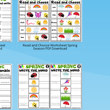
heet
Read and Choose Worksheet Spring
ad
Season PDF Download