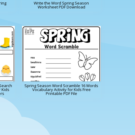
ring
Write the Word Spring Season
Worksheet PDF Download
Search
Spring Season Word Scramble 16 Words
r Kids
Vocabulary Activity for Kids Free
ers
Printable PDF File