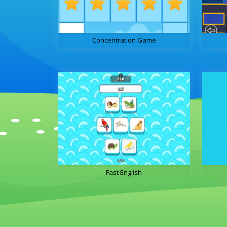
Concentration Game
Fast English