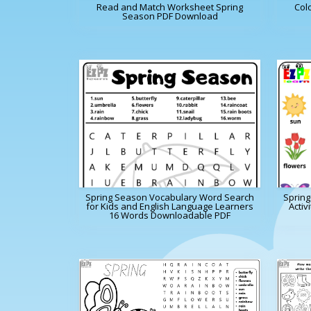
Read and Match Worksheet Spring
Col
Season PDF Download
Spring Season Vocabulary Word Search
Sprin
for Kids and English Language Learners
Activ
16 Words Downloadable PDF