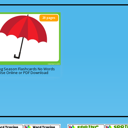
20 pages
ng Season Flashcards No Words
Use Online or PDF Download