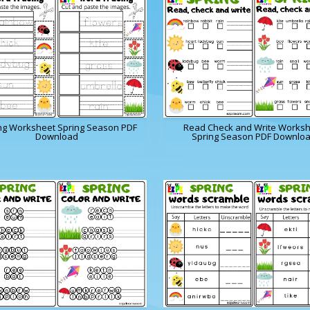
ng Worksheet Spring Season PDF
Read Check and Write Works
Download
Spring Season PDF Downlo