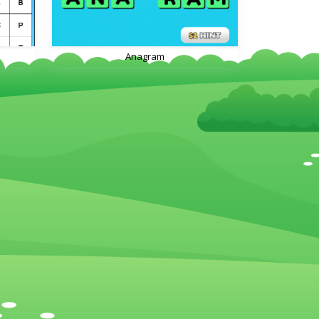
Anagram