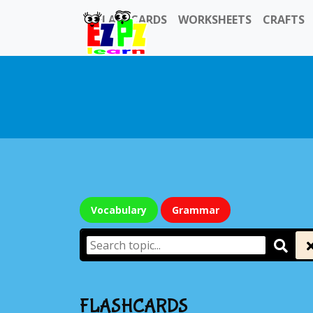
FLASHCARDS
WORKSHEETS
CRAFTS
Vocabulary
Grammar
FLASHCARDS