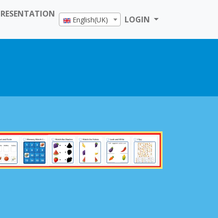
PRESENTATION
LOGIN
English(UK)