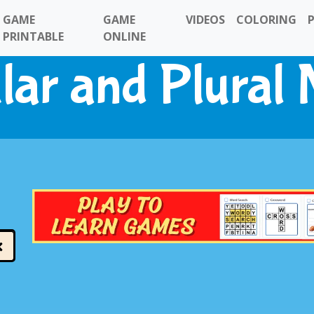
GAME
GAME
VIDEOS
COLORING
PRINTABLE
ONLINE
lar and Plural