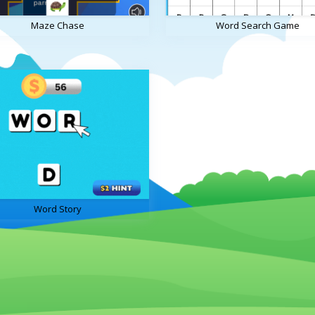
Maze Chase
Word Search Game
Word Story