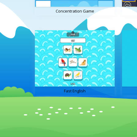
Concentration Game
Fast English