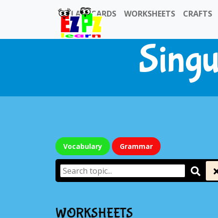
FLASHCARDS
WORKSHEETS
CRAFTS
Singu
Vocabulary
Grammar
WORKSHEETS