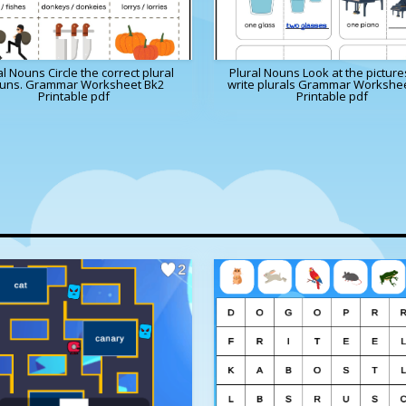
al Nouns Circle the correct plural
Plural Nouns Look at the pictur
uns. Grammar Worksheet Bk2
write plurals Grammar Workshe
Printable pdf
Printable pdf