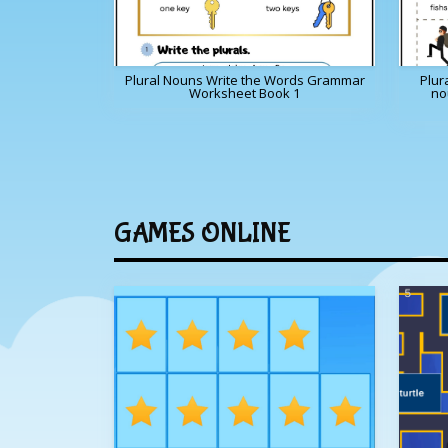
Plural Nouns Write the Words Grammar
Plur
Worksheet Book 1
no
GAMES ONLINE