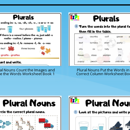
ral Nouns Count the Images and
Plural Nouns Put the Words in
te the Words Worksheet Book 1
Correct Column Worksheet Bo