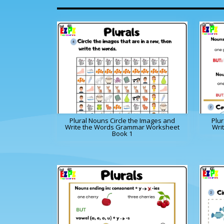
Plural Nouns Circle the Images and
Plu
Write the Words Grammar Worksheet
Wri
Book 1