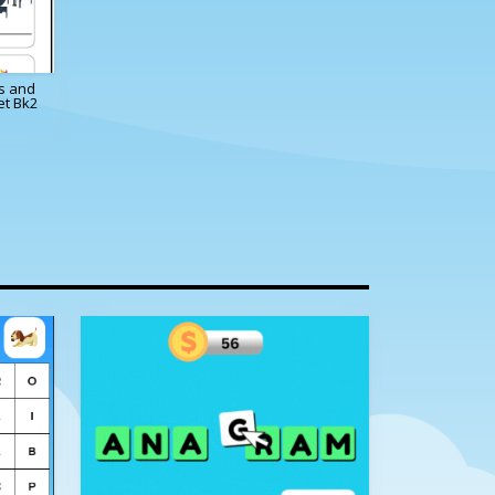
es and
et Bk2