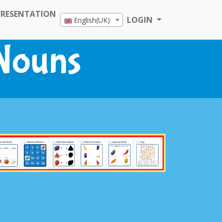
PRESENTATION
LOGIN
English(UK)
 Nouns