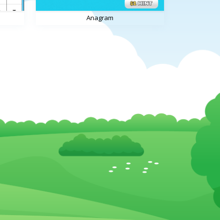
Anagram