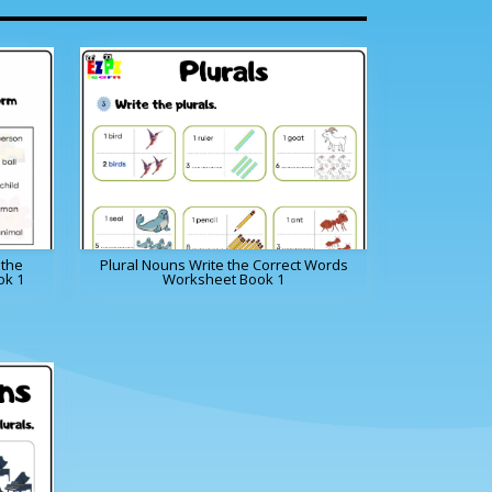
 the
Plural Nouns Write the Correct Words
ok 1
Worksheet Book 1