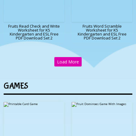
Fruits Read Check and Write
Fruits Word Scramble
Worksheet for K5
Worksheet for K5
Kindergarten and ESL Free
Kindergarten and ESL Free
PDF Download Set 2
PDF Download Set 2
Load More
GAMES