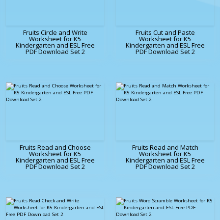
Fruits Circle and Write
Fruits Cut and Paste
Worksheet for K5
Worksheet for K5
Kindergarten and ESL Free
Kindergarten and ESL Free
PDF Download Set 2
PDF Download Set 2
Fruits Read and Choose
Fruits Read and Match
Worksheet for K5
Worksheet for K5
Kindergarten and ESL Free
Kindergarten and ESL Free
PDF Download Set 2
PDF Download Set 2