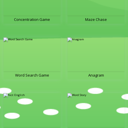
Concentration Game
Maze Chase
Word Search Game
Anagram