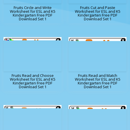
Fruits Circle and Write
Fruits Cut and Paste
Worksheet for ESL and K5
Worksheet for ESL and K5
Kindergarten Free PDF
Kindergarten Free PDF
Download Set 1
Download Set 1
Fruits Read and Choose
Fruits Read and Match
Worksheet for ESL and K5
Worksheet for ESL and K5
Kindergarten Free PDF
Kindergarten Free PDF
Download Set 1
Download Set 1