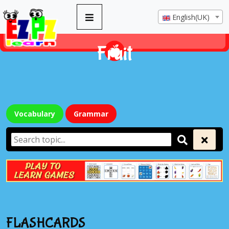
English(UK)
Fruit
Vocabulary
Grammar
FLASHCARDS