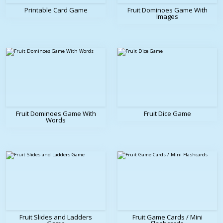
Printable Card Game
Fruit Dominoes Game With
Images
Fruit Dominoes Game With
Fruit Dice Game
Words
Fruit Slides and Ladders
Fruit Game Cards / Mini