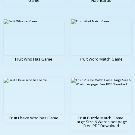
Game
Flashcards
Fruit Who Has Game
Fruit Word Match Game
Fruit I have Who has Game
Fruit Puzzle Match Game.
Large Size 6 Words per page.
Free PDF Download