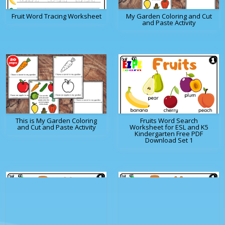
Fruit Word Tracing Worksheet
My Garden Coloring and Cut
and Paste Activity
This is My Garden Coloring
Fruits Word Search
and Cut and Paste Activity
Worksheet for ESL and K5
Kindergarten Free PDF
Download Set 1