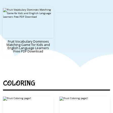
Fruit Vocabulary Dominoes
Matching Game for Kids and
English Language Learners
Free PDF Download
COLORING