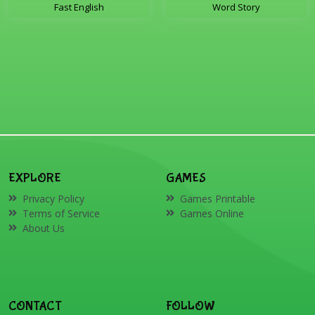
Fast English
Word Story
EXPLORE
GAMES
Privacy Policy
Games Printable
Terms of Service
Games Online
About Us
CONTACT
FOLLOW