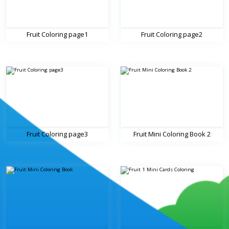
Fruit Coloring page1
Fruit Coloring page2
Fruit Coloring page3
Fruit Mini Coloring Book 2