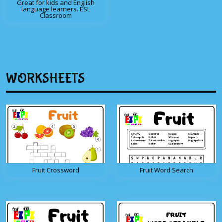
Great for kids and English
language learners. ESL
Classroom
WORKSHEETS
Fruit Crossword
Fruit Word Search