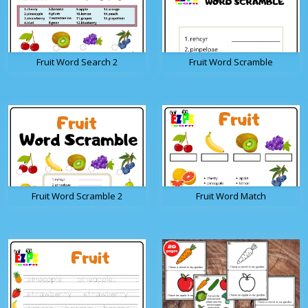
Fruit Word Search 2
Fruit Word Scramble
Fruit Word Scramble 2
Fruit Word Match