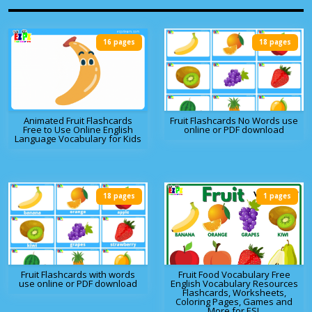
16 pages
18 pages
Animated Fruit Flashcards
Fruit Flashcards No Words use
Free to Use Online English
online or PDF download
Language Vocabulary for Kids
18 pages
1 pages
Fruit Flashcards with words
Fruit Food Vocabulary Free
use online or PDF download
English Vocabulary Resources
Flashcards, Worksheets,
Coloring Pages, Games and
More for ESL