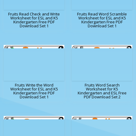
Fruits Read Check and Write
Fruits Read Word Scramble
Worksheet for ESL and K5
Worksheet for ESL and K5
Kindergarten Free PDF
Kindergarten Free PDF
Download Set 1
Download Set 1
Fruits Write the Word
Fruits Word Search
Worksheet for ESL and K5
Worksheet for K5
Kindergarten Free PDF
Kindergarten and ESL Free
Download Set 1
PDF Download Set 2