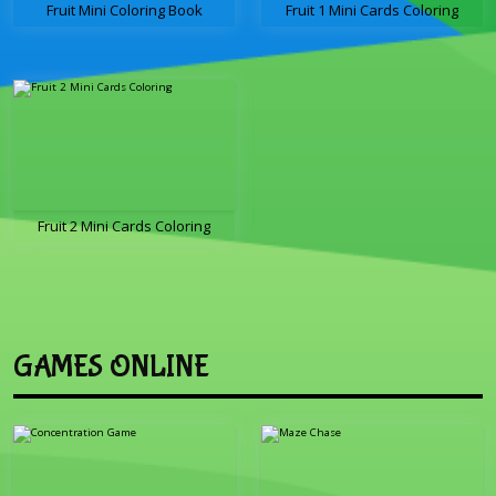
Fruit Mini Coloring Book
Fruit 1 Mini Cards Coloring
Fruit 2 Mini Cards Coloring
GAMES ONLINE