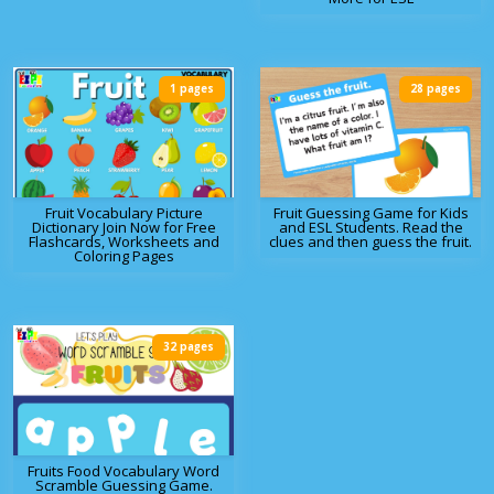
1 pages
28 pages
Fruit Vocabulary Picture
Fruit Guessing Game for Kids
Dictionary Join Now for Free
and ESL Students. Read the
Flashcards, Worksheets and
clues and then guess the fruit.
Coloring Pages
32 pages
Fruits Food Vocabulary Word
Scramble Guessing Game.