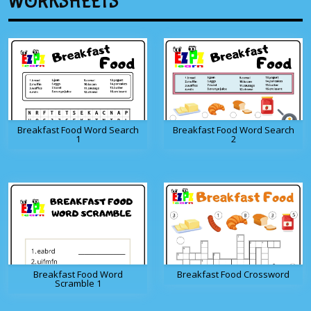
WORKSHEETS
Breakfast Food Word Search
Breakfast Food Word Search
1
2
Breakfast Food Word
Breakfast Food Crossword
Scramble 1