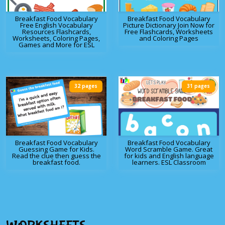
Breakfast Food Vocabulary
Breakfast Food Vocabulary
Free English Vocabulary
Picture Dictionary Join Now for
Resources Flashcards,
Free Flashcards, Worksheets
Worksheets, Coloring Pages,
and Coloring Pages
Games and More for ESL
32 pages
31 pages
Breakfast Food Vocabulary
Breakfast Food Vocabulary
Guessing Game for Kids.
Word Scramble Game. Great
Read the clue then guess the
for kids and English language
breakfast food.
learners. ESL Classroom