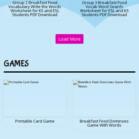
Group 2 Breakfast Food
Group 3 Breakfast Food
Vocabulary Write the Words
Vocab Word Search
Worksheet for K5 and ESL
Worksheet for ESL and K5
Students PDF Download
Students PDF Download
Load More
GAMES
Printable Card Game
Breakfast Food Dominoes
Game With Words