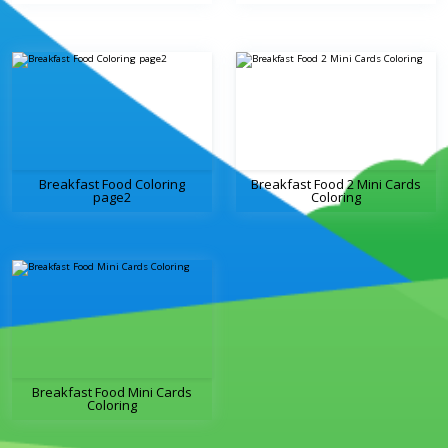
Breakfast Food Coloring
Breakfast Food 2 Mini Cards
page2
Coloring
Breakfast Food Mini Cards
Coloring