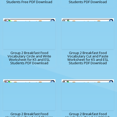
Students Free PDF Download
Students PDF Download
Group 2 Breakfast Food
Group 2 Breakfast Food
Vocabulary Circle and Write
Vocabulary Cut and Paste
Worksheet for K5 and ESL
Worksheet for K5 and ESL
Students PDF Download
Students PDF Download
Group 2 Breakfast Food
Group 2 Breakfast Food