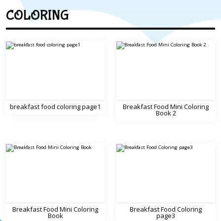
COLORING
breakfast food coloring page1
Breakfast Food Mini Coloring
Book 2
Breakfast Food Mini Coloring
Breakfast Food Coloring
Book
page3