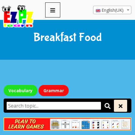
English(UK)
Breakfast Food
Vocabulary
Grammar