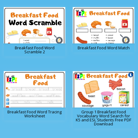
Breakfast Food Word
Breakfast Food Word Match
Scramble 2
Breakfast Food Word Tracing
Group 1 Breakfast Food
Worksheet
Vocabulary Word Search for
K5 and ESL Students Free PDF
Download