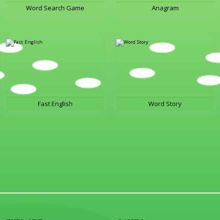
Word Search Game
Anagram
Fast English
Word Story