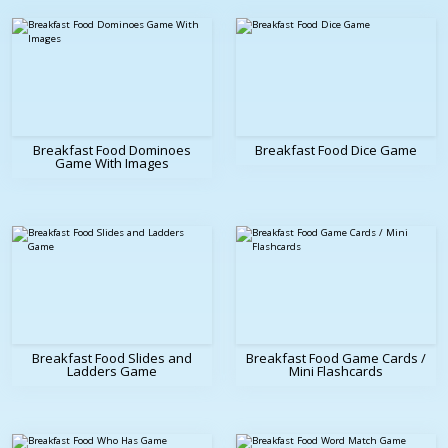
Breakfast Food Dominoes
Breakfast Food Dice Game
Game With Images
Breakfast Food Slides and
Breakfast Food Game Cards /
Ladders Game
Mini Flashcards