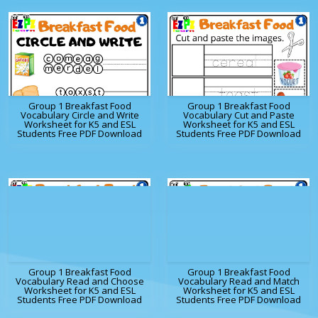
Group 1 Breakfast Food
Group 1 Breakfast Food
Vocabulary Circle and Write
Vocabulary Cut and Paste
Worksheet for K5 and ESL
Worksheet for K5 and ESL
Students Free PDF Download
Students Free PDF Download
Group 1 Breakfast Food
Group 1 Breakfast Food
Vocabulary Read and Choose
Vocabulary Read and Match
Worksheet for K5 and ESL
Worksheet for K5 and ESL
Students Free PDF Download
Students Free PDF Download