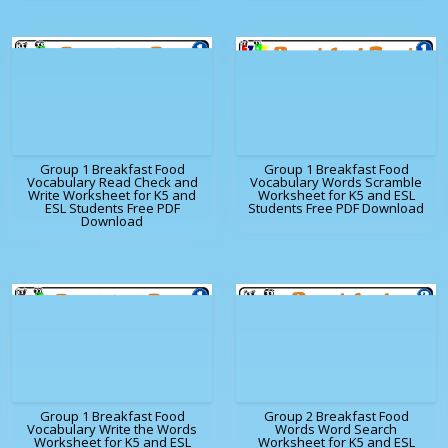
Group 1 Breakfast Food
Group 1 Breakfast Food
Vocabulary Read Check and
Vocabulary Words Scramble
Write Worksheet for K5 and
Worksheet for K5 and ESL
ESL Students Free PDF
Students Free PDF Download
Download
Group 1 Breakfast Food
Group 2 Breakfast Food
Vocabulary Write the Words
Words Word Search
Worksheet for K5 and ESL
Worksheet for K5 and ESL