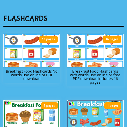
FLASHCARDS
18 pages
16 pages
Breakfast Food Flashcards No
Breakfast Food Flashcards
words use online or PDF
with words use online or free
download
PDF download Includes 16
pages
1 pages
1 pages