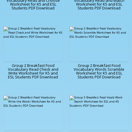
Vocabulary Read and Choose
Vocabulary Read and Match
Worksheet for K5 and ESL
Worksheet for K5 and ESL
Students PDF Download
Students PDF Download
Group 2 Breakfast Food
Group 2 Breakfast Food
Vocabulary Read Check and
Vocabulary Words Scramble
Write Worksheet for K5 and
Worksheet for K5 and ESL
ESL Students PDF Download
Students PDF Download