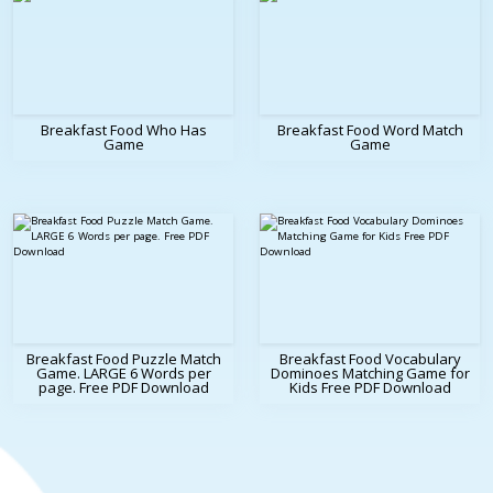
Breakfast Food Who Has
Breakfast Food Word Match
Game
Game
Breakfast Food Puzzle Match
Breakfast Food Vocabulary
Game. LARGE 6 Words per
Dominoes Matching Game for
page. Free PDF Download
Kids Free PDF Download