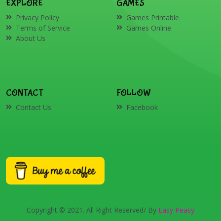
EXPLORE
GAMES
Privacy Policy
Games Printable
Terms of Service
Games Online
About Us
CONTACT
FOLLOW
Contact Us
Facebook
Copyright © 2021. All Right Reserved/ By
Easy Peasy