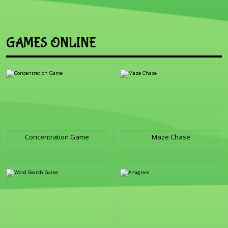
GAMES ONLINE
Concentration Game
Maze Chase