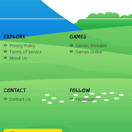
EXPLORE
GAMES
Privacy Policy
Games Printable
Terms of Service
Games Online
About Us
CONTACT
FOLLOW
Contact Us
Facebook