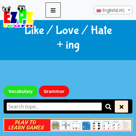
English(UK)
Like / Love / Hate
+ ing
Vocabulary
Grammar