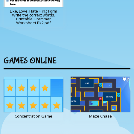
Like, Love, Hate + ing Form
Write the correct words.
Printable Grammar
Worksheet Bk2 pdf
GAMES ONLINE
Concentration Game
Maze Chase