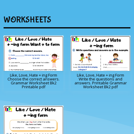
WORKSHEETS
Like, Love, Hate + ing Form
Like, Love, Hate + ing Form
Choose the correct answers.
Write the questions and
Grammar Worksheet Bk2
answers. Printable Grammar
Printable pdf
Worksheet Bk2 pdf