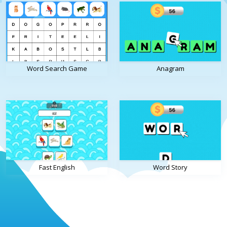
Word Search Game
Anagram
Fast English
Word Story