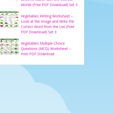
Words (Free PDF Download) Set 3
Vegetables Writing Worksheet –
Look at the Image and Write the
Correct Word from the List (Free
PDF Download) Set 3
Vegetables Multiple Choice
Questions (MCQ) Worksheet –
Free PDF Download