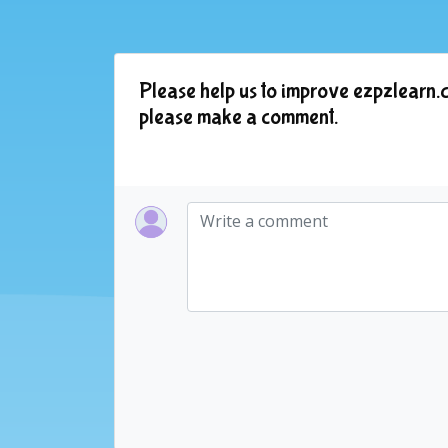
Please help us to improve ezpzlearn.c
please make a comment.