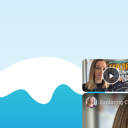
Play
Exploring 