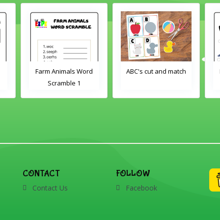
Farm Animals Word
ABC's cut and match
Scramble 1
CONTACT
FOLLOW
Contact Us
Facebook