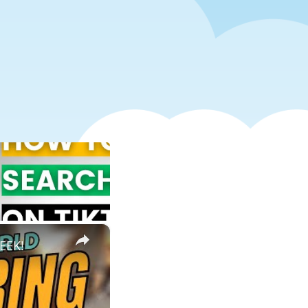
×
EEK!