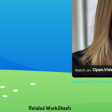
Watch on
Exploring Countries an
Related WorkSheets