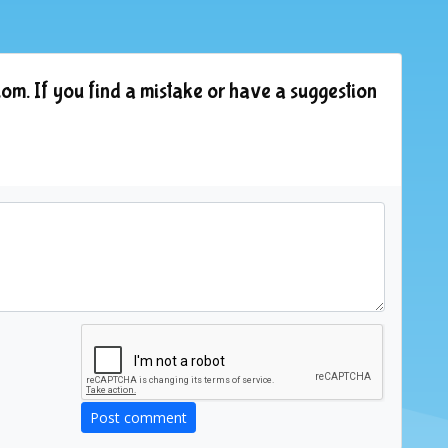
om. If you find a mistake or have a suggestion
Post comment