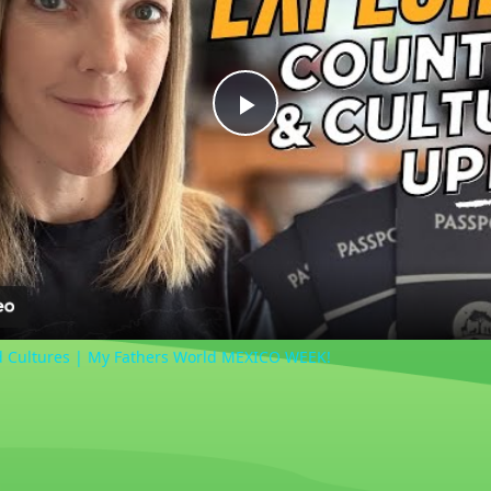
Play
Video
d Cultures | My Fathers World MEXICO WEEK!