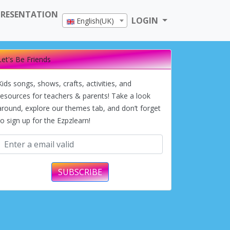
PRESENTATION
LOGIN
English(UK)
Let's Be Friends
Kids songs, shows, crafts, activities, and
resources for teachers & parents! Take a look
around, explore our themes tab, and don’t forget
to sign up for the Ezpzlearn!
SUBSCRIBE