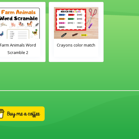
Farm Animals Word
Crayons color match
Classroom 
Scramble 2
Word Tra
Worksh