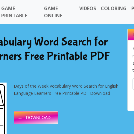
GAME
GAME
VIDEOS
COLORING
PRINTABLE
ONLINE
abulary Word Search for
rners Free Printable PDF
Days of the Week Vocabulary Word Search for English
Language Learners Free Printable PDF Download
DOWNLOAD