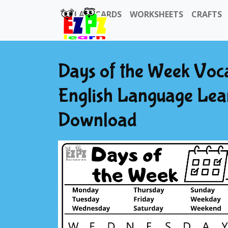
FLASHCARDS
WORKSHEETS
CRAFTS
Days of the Week Voc
English Language Lea
Download