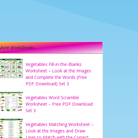
More WorkSheets
Vegetables Fill-in-the-Blanks
Worksheet – Look at the Images
and Complete the Words (Free
PDF Download) Set 3
Vegetables Word Scramble
Worksheet – Free PDF Download
Set 3
Vegetables Matching Worksheet –
Look at the Images and Draw
Lines to Match with the Correct