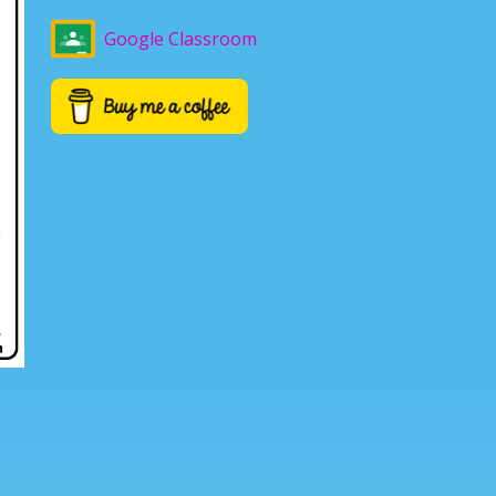
Google Classroom