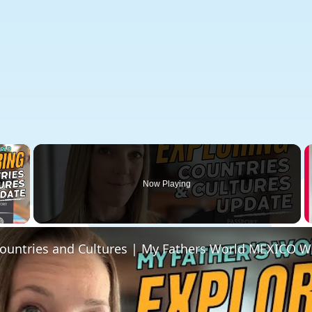
×
Now Playing
 Video
Countries and Cultures | My Fathers World MEXICO W