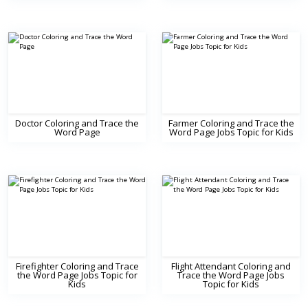
Doctor Coloring and Trace the
Farmer Coloring and Trace the
Word Page
Word Page Jobs Topic for Kids
Firefighter Coloring and Trace
Flight Attendant Coloring and
the Word Page Jobs Topic for
Trace the Word Page Jobs
Kids
Topic for Kids