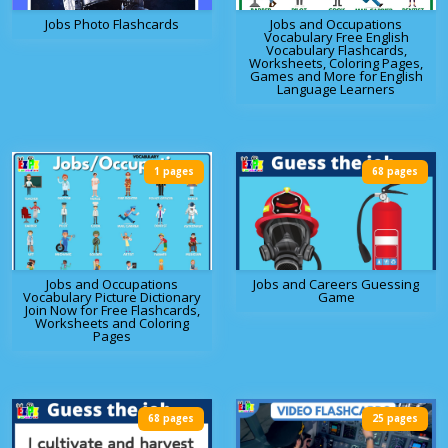
Jobs Photo Flashcards
Jobs and Occupations
Vocabulary Free English
Vocabulary Flashcards,
Worksheets, Coloring Pages,
Games and More for English
Language Learners
1 pages
68 pages
Jobs and Occupations
Jobs and Careers Guessing
Vocabulary Picture Dictionary
Game
Join Now for Free Flashcards,
Worksheets and Coloring
Pages
68 pages
25 pages