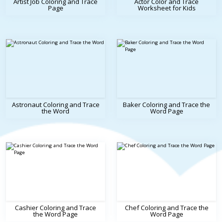
Artist Job Coloring and Trace
Actor Color and Trace
Page
Worksheet for Kids
Astronaut Coloring and Trace
Baker Coloring and Trace the
the Word
Word Page
Cashier Coloring and Trace
Chef Coloring and Trace the
the Word Page
Word Page