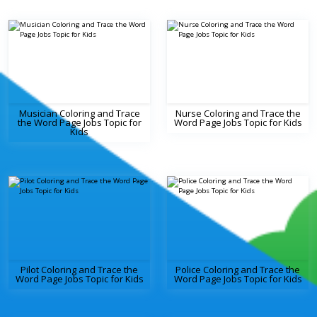
Musician Coloring and Trace
Nurse Coloring and Trace the
the Word Page Jobs Topic for
Word Page Jobs Topic for Kids
Kids
Pilot Coloring and Trace the
Police Coloring and Trace the
Word Page Jobs Topic for Kids
Word Page Jobs Topic for Kids