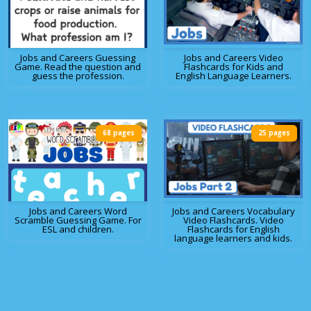
Jobs and Careers Guessing
Jobs and Careers Video
Game. Read the question and
Flashcards for Kids and
guess the profession.
English Language Learners.
68 pages
25 pages
Jobs and Careers Word
Jobs and Careers Vocabulary
Scramble Guessing Game. For
Video Flashcards. Video
ESL and children.
Flashcards for English
language learners and kids.