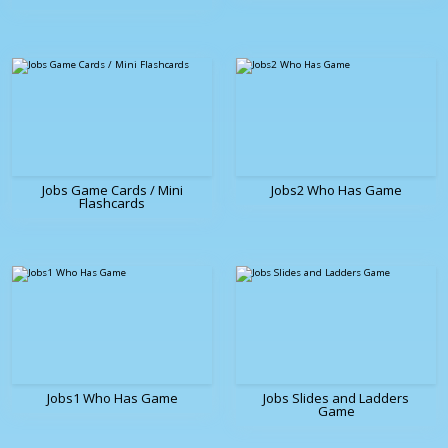
Jobs Game Cards / Mini
Jobs2 Who Has Game
Flashcards
Jobs1 Who Has Game
Jobs Slides and Ladders
Game