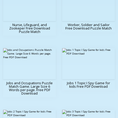
Nurse, Lifeguard, and
Worker, Soldier and Sailor
Zookeper Free Download
Free Download Puzzle Match
Puzzle Match
Jobs and Occupations Puzzle
Jobs 1 Topic I Spy Game for
Match Game. Large Size 6
kids Free PDF Download
Words per page. Free PDF
Download