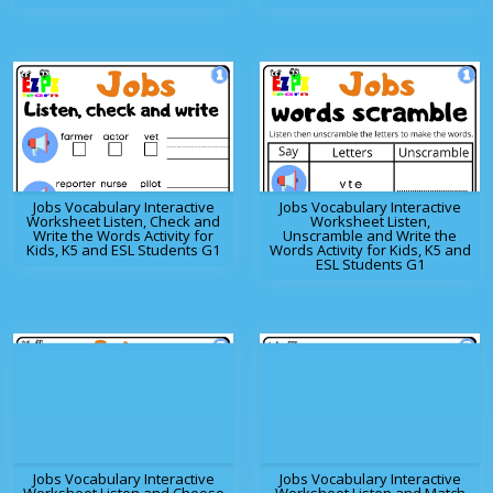
Jobs Vocabulary Interactive
Jobs Vocabulary Interactive
Worksheet Listen, Check and
Worksheet Listen,
Write the Words Activity for
Unscramble and Write the
Kids, K5 and ESL Students G1
Words Activity for Kids, K5 and
ESL Students G1
Jobs Vocabulary Interactive
Jobs Vocabulary Interactive