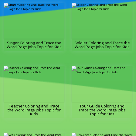
Singer Coloring and Trace the
Soldier Coloring and Trace the
Word Page Jobs Topic for Kids
Word Page Jobs Topic for Kids
Teacher Coloring and Trace
Tour Guide Coloring and
the Word Page Jobs Topic for
Trace the Word Page Jobs
Kids
Topic for Kids