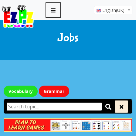
English(UK)
Jobs
Vocabulary
Grammar