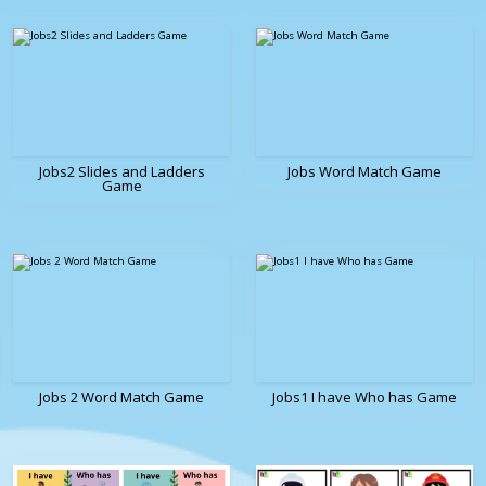
Jobs2 Slides and Ladders
Jobs Word Match Game
Game
Jobs 2 Word Match Game
Jobs1 I have Who has Game