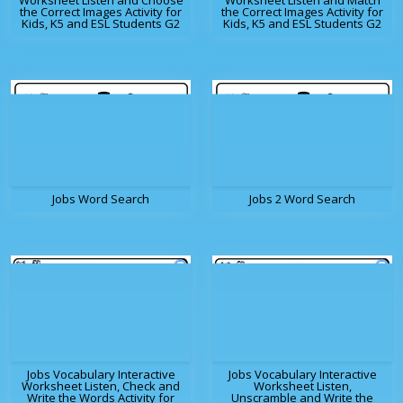
Worksheet Listen and Choose
Worksheet Listen and Match
the Correct Images Activity for
the Correct Images Activity for
Kids, K5 and ESL Students G2
Kids, K5 and ESL Students G2
Jobs Word Search
Jobs 2 Word Search
Jobs Vocabulary Interactive
Jobs Vocabulary Interactive
Worksheet Listen, Check and
Worksheet Listen,
Write the Words Activity for
Unscramble and Write the