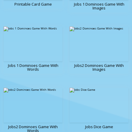
Printable Card Game
Jobs 1 Dominoes Game With
Images
Jobs 1 Dominoes Game With
Jobs2 Dominoes Game With
Words
Images
Jobs2 Dominoes Game With
Jobs Dice Game
Words