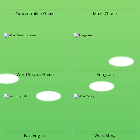
Concentration Game
Maze Chase
Word Search Game
Anagram
Fast English
Word Story