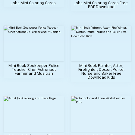
Jobs Mini Coloring Cards
Jobs Mini Coloring Cards Free
PDF Download
Mini Book Zookeeper Police
Mini Book Painter, Actor,
Teacher Chef Astronaut
Firefighter, Doctor, Police,
Farmer and Musician
Nurse and Baker Free
Download Kids