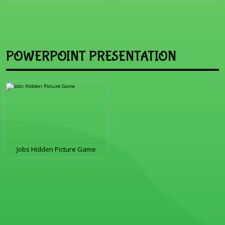
POWERPOINT PRESENTATION
Jobs Hidden Picture Game