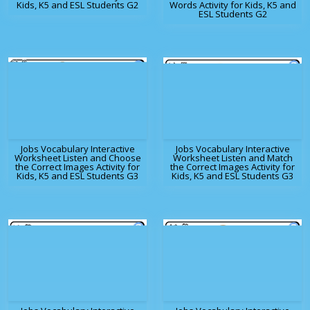
Kids, K5 and ESL Students G2
Words Activity for Kids, K5 and
ESL Students G2
Jobs Vocabulary Interactive
Jobs Vocabulary Interactive
Worksheet Listen and Choose
Worksheet Listen and Match
the Correct Images Activity for
the Correct Images Activity for
Kids, K5 and ESL Students G3
Kids, K5 and ESL Students G3