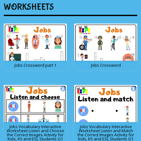
WORKSHEETS
Jobs Crossword part 1
Jobs Crossword
Jobs Vocabulary Interactive
Jobs Vocabulary Interactive
Worksheet Listen and Choose
Worksheet Listen and Match
the Correct Images Activity for
the Correct Images Activity for
Kids, K5 and ESL Students G1
Kids, K5 and ESL Students G1