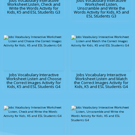
Jobs Vocabulary Interactive
Jobs Vocabulary Interactive
Worksheet Listen, Check and
Worksheet Listen,
Write the Words Activity for
Unscramble and Write the
Kids, K5 and ESL Students G3
Words Activity for Kids, K5 and
ESL Students G3
Jobs Vocabulary Interactive
Jobs Vocabulary Interactive
Worksheet Listen and Choose
Worksheet Listen and Match
the Correct Images Activity for
the Correct Images Activity for
Kids, K5 and ESL Students G4
Kids, K5 and ESL Students G4