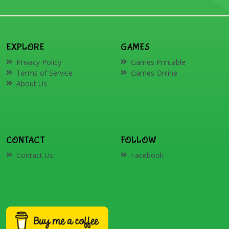
EXPLORE
GAMES
Privacy Policy
Games Printable
Terms of Service
Games Online
About Us
CONTACT
FOLLOW
Contact Us
Facebook