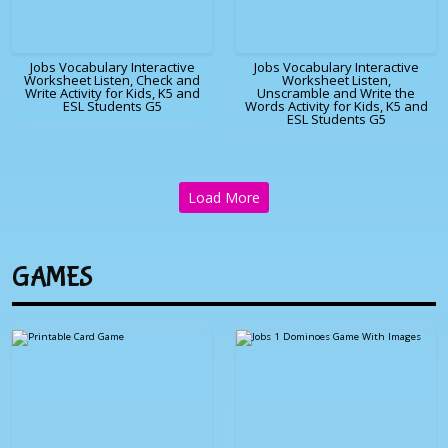
Jobs Vocabulary Interactive
Jobs Vocabulary Interactive
Worksheet Listen, Check and
Worksheet Listen,
Write Activity for Kids, K5 and
Unscramble and Write the
ESL Students G5
Words Activity for Kids, K5 and
ESL Students G5
Load More
GAMES