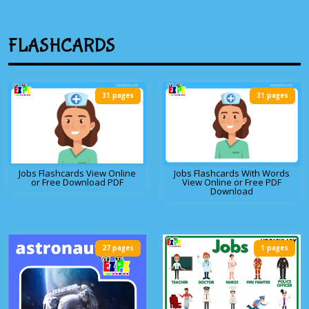
FLASHCARDS
31 pages
31 pages
Jobs Flashcards View Online
Jobs Flashcards With Words
or Free Download PDF
View Online or Free PDF
Download
27 pages
1 pages