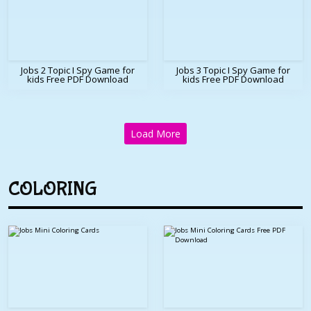
Jobs 2 Topic I Spy Game for
Jobs 3 Topic I Spy Game for
kids Free PDF Download
kids Free PDF Download
Load More
COLORING