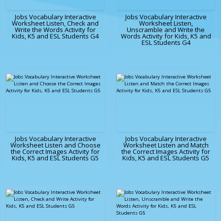
Jobs Vocabulary Interactive
Jobs Vocabulary Interactive
Worksheet Listen, Check and
Worksheet Listen,
Write the Words Activity for
Unscramble and Write the
Kids, K5 and ESL Students G4
Words Activity for Kids, K5 and
ESL Students G4
Jobs Vocabulary Interactive
Jobs Vocabulary Interactive
Worksheet Listen and Choose
Worksheet Listen and Match
the Correct Images Activity for
the Correct Images Activity for
Kids, K5 and ESL Students G5
Kids, K5 and ESL Students G5