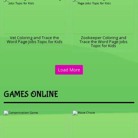
Vet Coloring and Trace the
Zookeeper Coloring and
Word Page Jobs Topic for Kids
Trace the Word Page Jobs
Topic for Kids
Load More
GAMES ONLINE