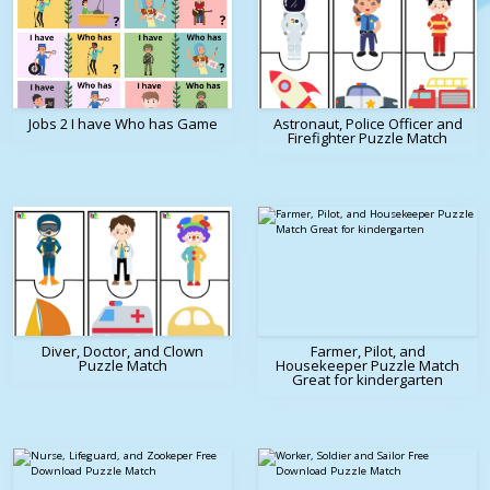
Jobs 2 I have Who has Game
Astronaut, Police Officer and
Firefighter Puzzle Match
Diver, Doctor, and Clown
Farmer, Pilot, and
Puzzle Match
Housekeeper Puzzle Match
Great for kindergarten