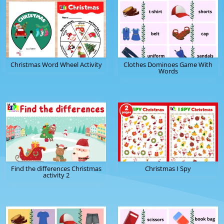
Christmas Word Wheel Activity
Clothes Dominoes Game With
Words
Find the differences Christmas
Christmas I Spy
activity 2