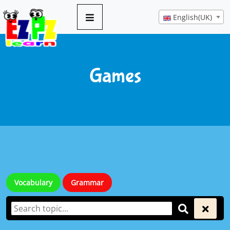
English(UK)
Games
Vocabulary
Grammar