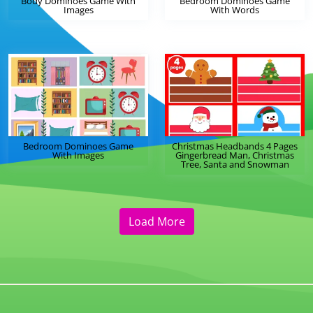
Body Dominoes Game With
Bedroom Dominoes Game
Images
With Words
Bedroom Dominoes Game
Christmas Headbands 4 Pages
With Images
Gingerbread Man, Christmas
Tree, Santa and Snowman
Load More