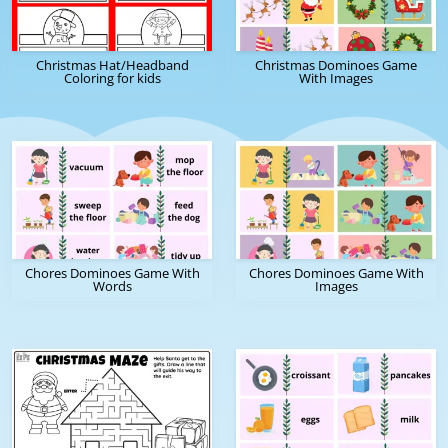
Christmas Hat/Headband
Christmas Dominoes Game
Coloring for kids
With Images
Chores Dominoes Game With
Chores Dominoes Game With
Words
Images