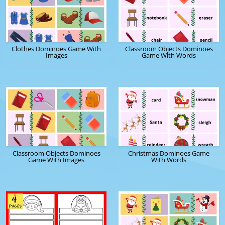
Clothes Dominoes Game With
Classroom Objects Dominoes
Images
Game With Words
Classroom Objects Dominoes
Christmas Dominoes Game
Game With Images
With Words