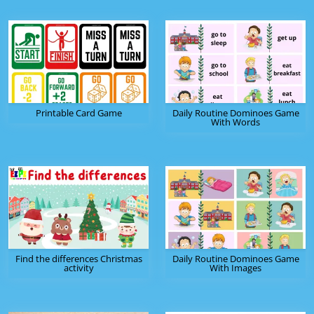
Printable Card Game
Daily Routine Dominoes Game
With Words
Find the differences Christmas
Daily Routine Dominoes Game
activity
With Images