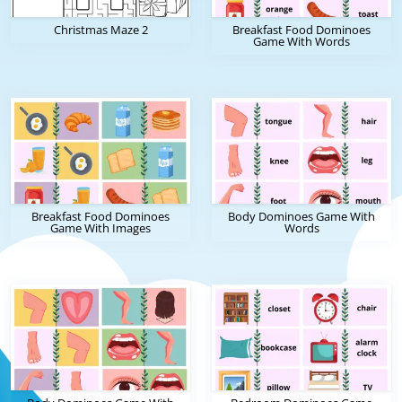
Christmas Maze 2
Breakfast Food Dominoes
Game With Words
Breakfast Food Dominoes
Body Dominoes Game With
Game With Images
Words