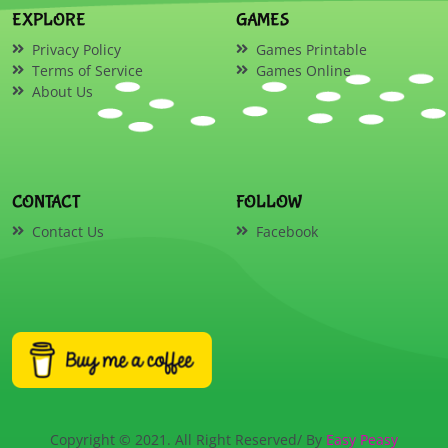
EXPLORE
GAMES
Privacy Policy
Games Printable
Terms of Service
Games Online
About Us
CONTACT
FOLLOW
Contact Us
Facebook
Copyright © 2021. All Right Reserved/ By
Easy Peasy