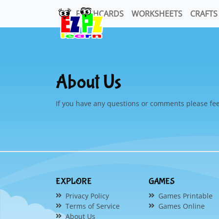
FLASHCARDS
WORKSHEETS
CRAFTS
About Us
If you have any questions or comments please fee
EXPLORE
GAMES
Privacy Policy
Games Printable
Terms of Service
Games Online
About Us