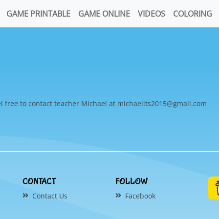
GAME PRINTABLE
GAME ONLINE
VIDEOS
COLORING
l free to contact teacher Michael at michaelits2015@gmail.com
CONTACT
FOLLOW
Contact Us
Facebook