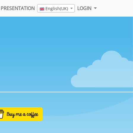
PRESENTATION
LOGIN
English(UK)