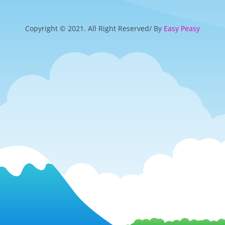
Copyright © 2021. All Right Reserved/ By
Easy Peasy