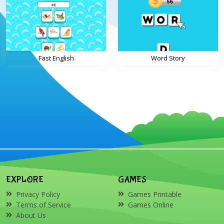
Fast English
Word Story
EXPLORE
GAMES
Privacy Policy
Games Printable
Terms of Service
Games Online
About Us