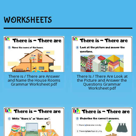
WORKSHEETS
There is / There are Answer
There Is / There Are Look at
and Name the House Rooms
the Picture and Answer the
Grammar Worksheet pdf
Questions Grammar
Worksheet pdf