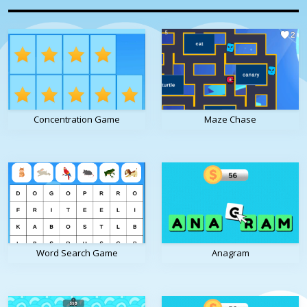
Concentration Game
Maze Chase
Word Search Game
Anagram