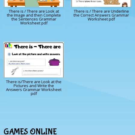
There is / There are Look at
There is / There are Underline
the Image and then Complete
the Correct Answers Grammar
the Sentences Grammar
Worksheet pdf
Worksheet pdf
There is/There are Look at the
Pictures and Write the
Answers Grammar Worksheet
pdf
GAMES ONLINE