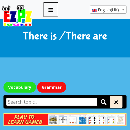
English(UK)
There is /There are
Vocabulary
Grammar