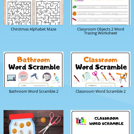
Chirstmas Alphabet Maze
Classroom Objects 2 Word
Tracing Worksheet
Bathroom Word Scramble 2
Classroom Word Scramble 2