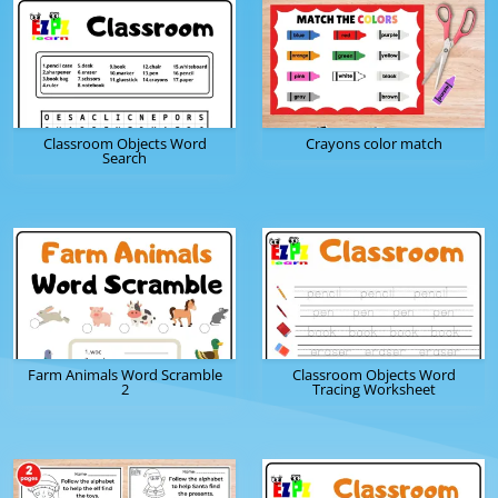
Classroom Objects Word
Crayons color match
Search
Farm Animals Word Scramble
Classroom Objects Word
2
Tracing Worksheet