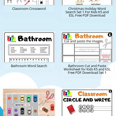
Classroom Crossword
Christmas Holiday Word
Search Set 1 For Kids K5 and
ESL Free PDF Download
Bathroom Word Search
Bathroom Cut and Paste
Worksheet for Kids K5 and ESL
Free PDF Download Set 1