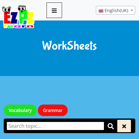
English(UK)
WorkSheets
Vocabulary
Grammar