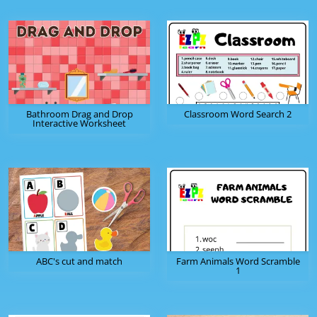
Bathroom Drag and Drop
Classroom Word Search 2
Interactive Worksheet
ABC's cut and match
Farm Animals Word Scramble
1