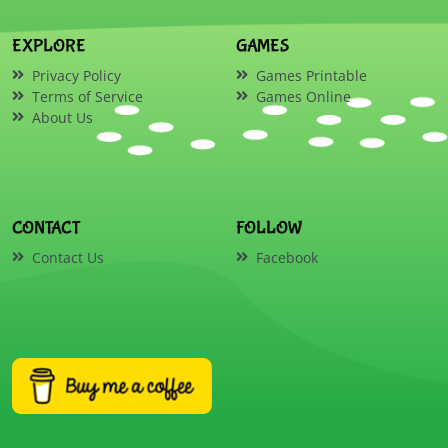
EXPLORE
GAMES
Privacy Policy
Games Printable
Terms of Service
Games Online
About Us
CONTACT
FOLLOW
Contact Us
Facebook