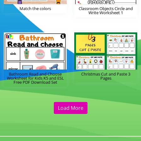
Match the colors
Classroom Objects Circle and
Write Worksheet 1
Bathroom Read and Choose
Christmas Cut and Paste 3
Worksheet for Kids K5 and ESL
Pages
Free PDF Download Set
Load More