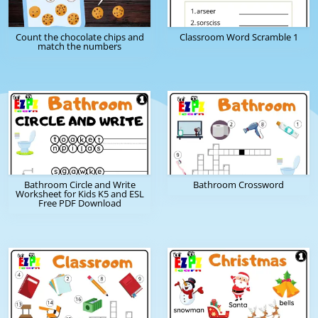
Count the chocolate chips and
Classroom Word Scramble 1
match the numbers
Bathroom Circle and Write
Bathroom Crossword
Worksheet for Kids K5 and ESL
Free PDF Download