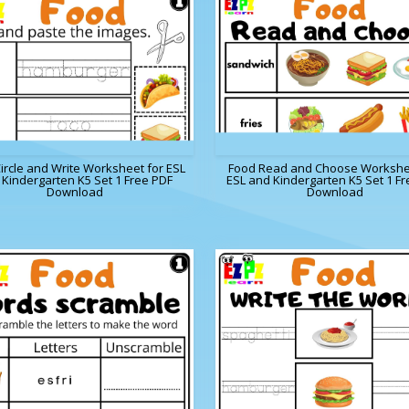
ircle and Write Worksheet for ESL
Food Read and Choose Workshe
Kindergarten K5 Set 1 Free PDF
ESL and Kindergarten K5 Set 1 Fr
Download
Download