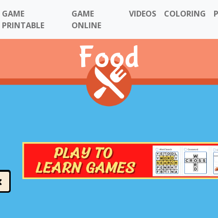
GAME
GAME
VIDEOS
COLORING
PRINTABLE
ONLINE
Food