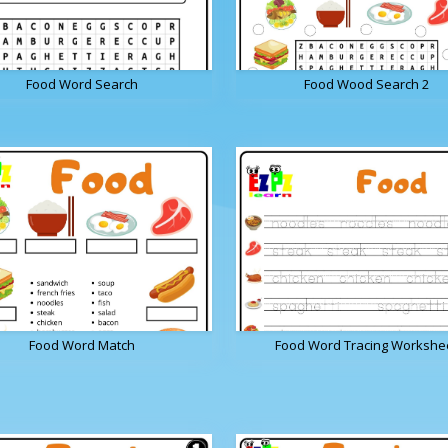
Food Word Search
Food Wood Search 2
Food Word Match
Food Word Tracing Workshe