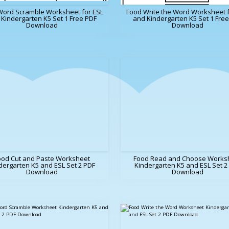
Word Scramble Worksheet for ESL
Food Write the Word Worksheet f
Kindergarten K5 Set 1 Free PDF
and Kindergarten K5 Set 1 Fre
Download
Download
ood Cut and Paste Worksheet
Food Read and Choose Works
dergarten K5 and ESL Set 2 PDF
Kindergarten K5 and ESL Set 2
Download
Download