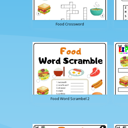
Food Crossword
Food Word Scrambel 2