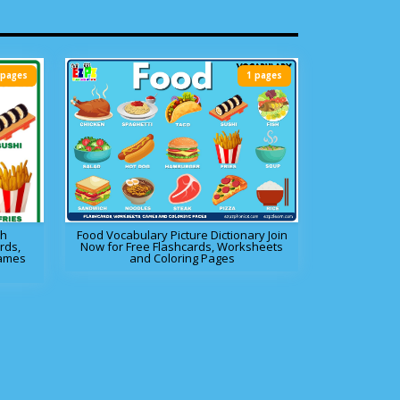
 pages
1 pages
sh
Food Vocabulary Picture Dictionary Join
rds,
Now for Free Flashcards, Worksheets
Games
and Coloring Pages