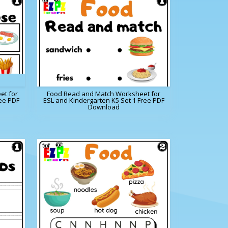
et for
Food Read and Match Worksheet for
ee PDF
ESL and Kindergarten K5 Set 1 Free PDF
Download