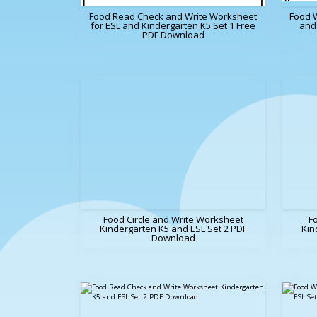
Food Read Check and Write Worksheet
Food 
for ESL and Kindergarten K5 Set 1 Free
and 
PDF Download
Food Circle and Write Worksheet
F
Kindergarten K5 and ESL Set 2 PDF
Kin
Download