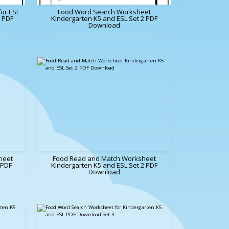
or ESL
Food Word Search Worksheet
e PDF
Kindergarten K5 and ESL Set 2 PDF
Download
heet
Food Read and Match Worksheet
 PDF
Kindergarten K5 and ESL Set 2 PDF
Download