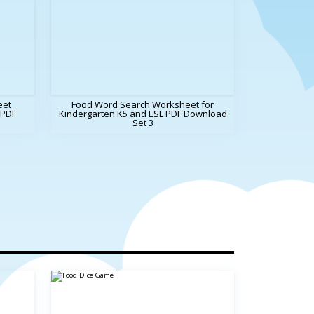
eet
Food Word Search Worksheet for
 PDF
Kindergarten K5 and ESL PDF Download
Set 3