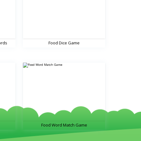
ords
Food Dice Game
Food Word Match Game