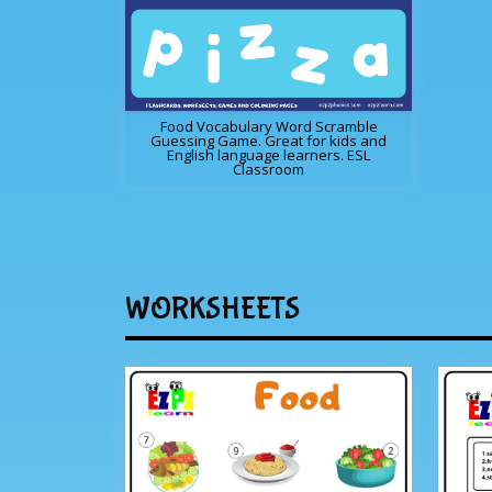
Food Vocabulary Word Scramble
Guessing Game. Great for kids and
English language learners. ESL
Classroom
WORKSHEETS