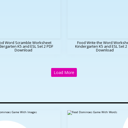
od Word Scramble Worksheet
Food Write the Word Worksh
dergarten K5 and ESL Set 2 PDF
Kindergarten K5 and ESL Set 2
Download
Download
Load More