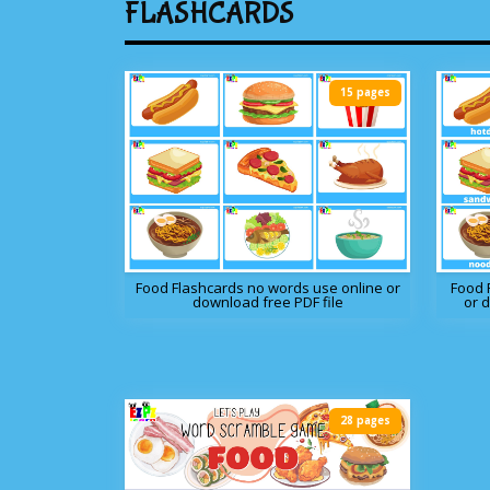
FLASHCARDS
15 pages
Food Flashcards no words use online or
Food 
download free PDF file
or 
28 pages