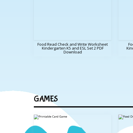
Food Read Check and Write Worksheet
Fo
Kindergarten K5 and ESL Set 2 PDF
Kin
Download
GAMES