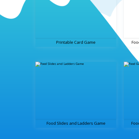
Printable Card Game
Foo
Food Slides and Ladders Game
Foo