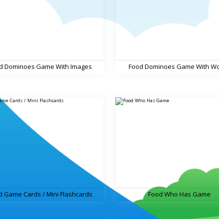
d Dominoes Game With Images
Food Dominoes Game With W
d Game Cards / Mini Flashcards
Food Who Has Game