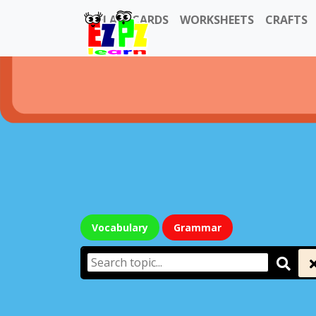
FLASHCARDS
WORKSHEETS
CRAFTS
Vocabulary
Grammar