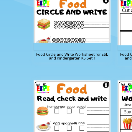
Food Circle and Write Worksheet for ESL
Food C
and Kindergarten K5 Set 1
and 