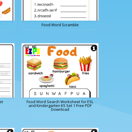
Food Word Scramble
et
Food Word Search Worksheet for ESL
and Kindergarten K5 Set 1 Free PDF
Download