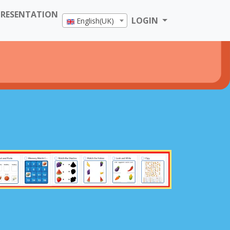
PRESENTATION
LOGIN
English(UK)