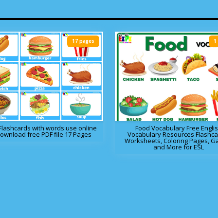
17 pages
1
Flashcards with words use online
Food Vocabulary Free Engli
download free PDF file 17 Pages
Vocabulary Resources Flashca
Worksheets, Coloring Pages, 
and More for ESL