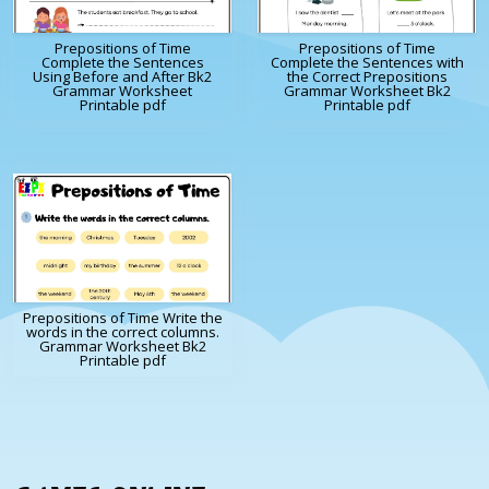
Prepositions of Time
Prepositions of Time
Complete the Sentences
Complete the Sentences with
Using Before and After Bk2
the Correct Prepositions
Grammar Worksheet
Grammar Worksheet Bk2
Printable pdf
Printable pdf
Prepositions of Time Write the
words in the correct columns.
Grammar Worksheet Bk2
Printable pdf