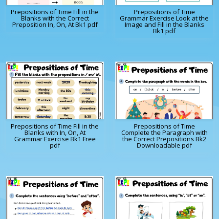
Prepositions of Time Fill in the
Prepositions of Time
Blanks with the Correct
Grammar Exercise Look at the
Preposition In, On, At Bk1 pdf
Image and Fill in the Blanks
Bk1 pdf
Prepositions of Time Fill in the
Prepositions of Time
Blanks with In, On, At
Complete the Paragraph with
Grammar Exercise Bk1 Free
the Correct Prepositions Bk2
pdf
Downloadable pdf