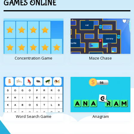
GAMES ONLINE
Concentration Game
Maze Chase
Word Search Game
Anagram