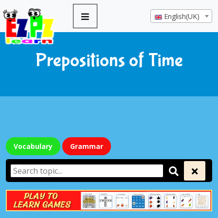
English(UK)
Prepositions of Time
Vocabulary
Grammar