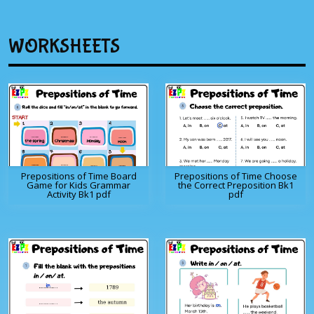
WORKSHEETS
Prepositions of Time Board
Prepositions of Time Choose
Game for Kids Grammar
the Correct Preposition Bk1
Activity Bk1 pdf
pdf