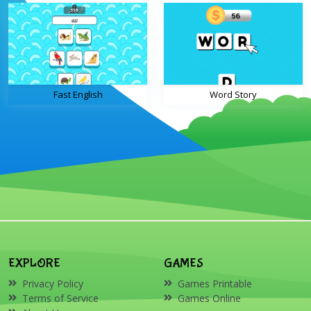
Fast English
Word Story
EXPLORE
GAMES
Privacy Policy
Games Printable
Terms of Service
Games Online