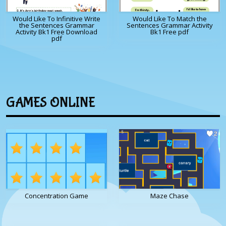
Would Like To Infinitive Write
Would Like To Match the
the Sentences Grammar
Sentences Grammar Activity
Activity Bk1 Free Download
Bk1 Free pdf
pdf
GAMES ONLINE
Concentration Game
Maze Chase