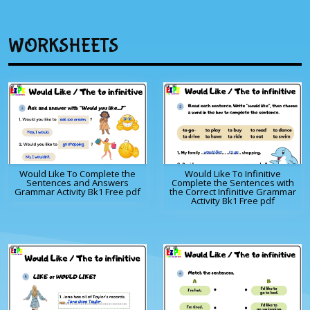
WORKSHEETS
Would Like To Complete the
Would Like To Infinitive
Sentences and Answers
Complete the Sentences with
Grammar Activity Bk1 Free pdf
the Correct Infinitive Grammar
Activity Bk1 Free pdf