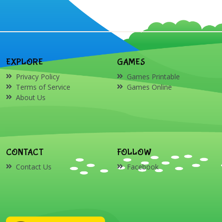
EXPLORE
GAMES
Privacy Policy
Games Printable
Terms of Service
Games Online
About Us
CONTACT
FOLLOW
Contact Us
Facebook