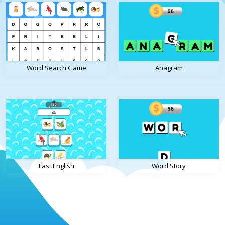
Word Search Game
Anagram
Fast English
Word Story