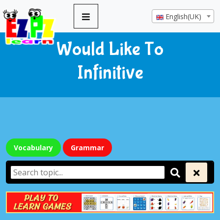
English(UK)
Would Like To
Infinitive
Vocabulary
Grammar