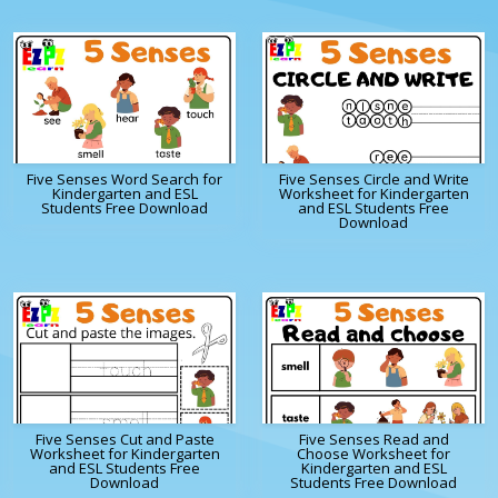
Five Senses Word Search for
Five Senses Circle and Write
Kindergarten and ESL
Worksheet for Kindergarten
Students Free Download
and ESL Students Free
Download
Five Senses Cut and Paste
Five Senses Read and
Worksheet for Kindergarten
Choose Worksheet for
and ESL Students Free
Kindergarten and ESL
Download
Students Free Download