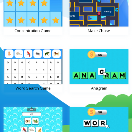
Concentration Game
Maze Chase
Word Search Game
Anagram