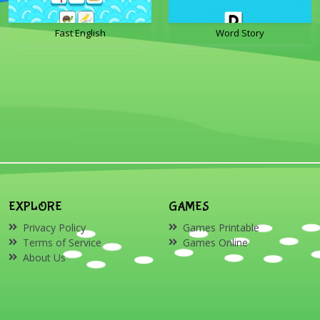
Fast English
Word Story
EXPLORE
GAMES
Privacy Policy
Games Printable
Terms of Service
Games Online
About Us