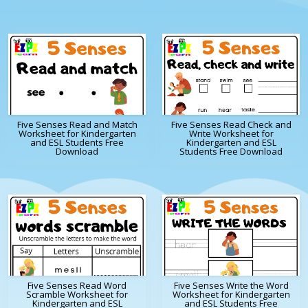
Five Senses Read and Match
Five Senses Read Check and
Worksheet for Kindergarten
Write Worksheet for
and ESL Students Free
Kindergarten and ESL
Download
Students Free Download
Five Senses Read Word
Five Senses Write the Word
Scramble Worksheet for
Worksheet for Kindergarten
Kindergarten and ESL
and ESL Students Free