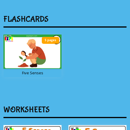
FLASHCARDS
5 pages
Five Senses
WORKSHEETS