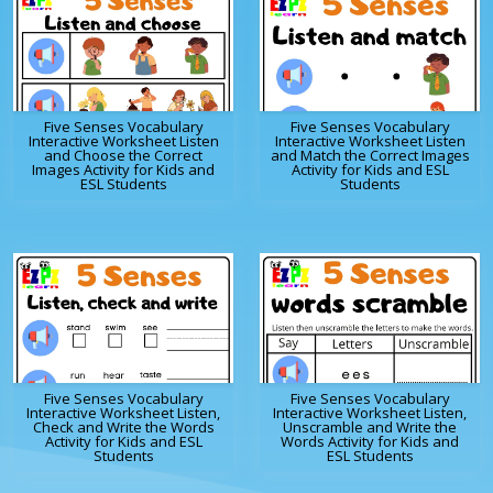
Five Senses Vocabulary
Five Senses Vocabulary
Interactive Worksheet Listen
Interactive Worksheet Listen
and Choose the Correct
and Match the Correct Images
Images Activity for Kids and
Activity for Kids and ESL
ESL Students
Students
Five Senses Vocabulary
Five Senses Vocabulary
Interactive Worksheet Listen,
Interactive Worksheet Listen,
Check and Write the Words
Unscramble and Write the
Activity for Kids and ESL
Words Activity for Kids and
Students
ESL Students