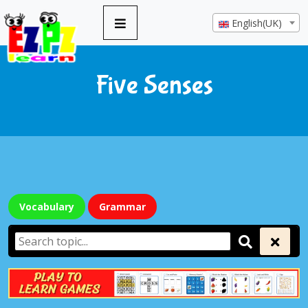
English(UK)
Five Senses
Vocabulary
Grammar