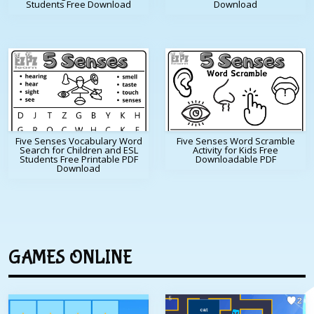
Students Free Download
Download
Five Senses Vocabulary Word
Five Senses Word Scramble
Search for Children and ESL
Activity for Kids Free
Students Free Printable PDF
Downloadable PDF
Download
GAMES ONLINE