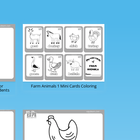
or
Farm Animals 1 Mini Cards Coloring
dents