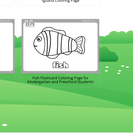
Iguana Coloring Page
Fish Flashcard Coloring Page for
Kindergarten and Preschool Students