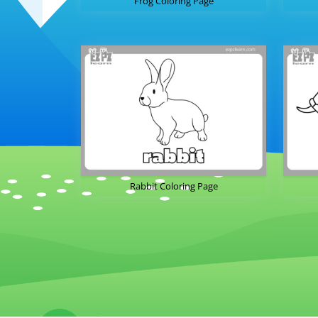
Frog Coloring Page
Rabbit Coloring Page