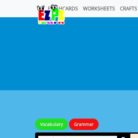
FLASHCARDS
WORKSHEETS
CRAFTS
Vocabulary
Grammar