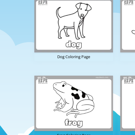
Dog Coloring Page