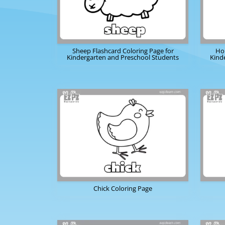
Sheep Flashcard Coloring Page for
Hor
Kindergarten and Preschool Students
Kind
Chick Coloring Page