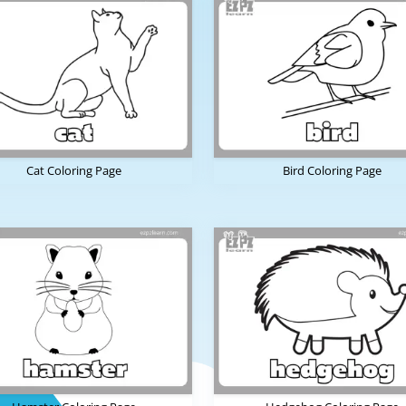
Cat Coloring Page
Bird Coloring Page