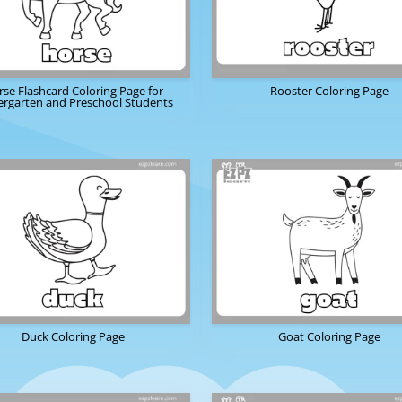
se Flashcard Coloring Page for
Rooster Coloring Page
ergarten and Preschool Students
Duck Coloring Page
Goat Coloring Page