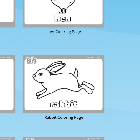
Hen Coloring Page
Rabbit Coloring Page