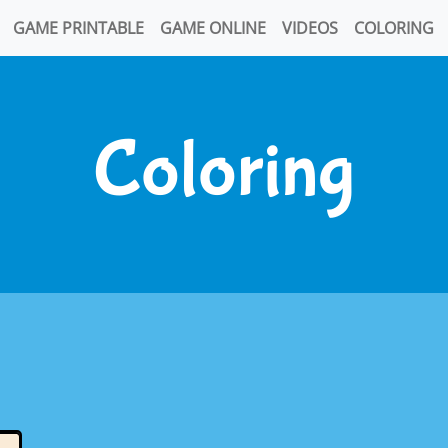
GAME PRINTABLE
GAME ONLINE
VIDEOS
COLORING
Coloring