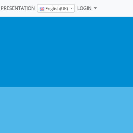
PRESENTATION
LOGIN
English(UK)