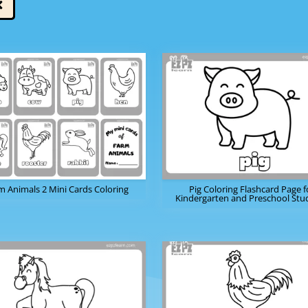
m Animals 2 Mini Cards Coloring
Pig Coloring Flashcard Page f
Kindergarten and Preschool Stu