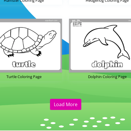
Hamster Coloring Page
Hedgehog Coloring Page
Turtle Coloring Page
Dolphin Coloring Page
Load More