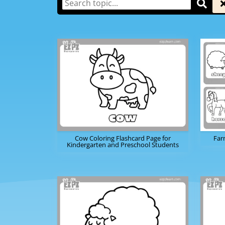
Cow Coloring Flashcard Page for
Far
Kindergarten and Preschool Students