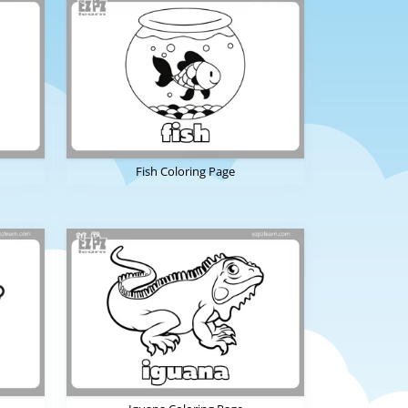
Fish Coloring Page