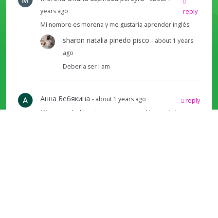
years ago
reply
Mí nombre es morena y me gustaría aprender inglés
sharon natalia pinedo pisco
- about 1 years
ago
Debería ser I am
Анна Бебякина
- about 1 years ago
reply
Mittens and a beanie are pronounced in a weird way
here.
Angela Batres
- about 9 months ago
reply
good job i am jennifer hi