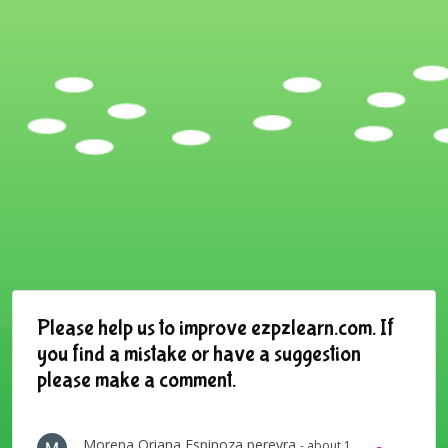
Please help us to improve ezpzlearn.com. If
you find a mistake or have a suggestion
please make a comment.
Morena Oriana Espinoza pereyra
- about 1