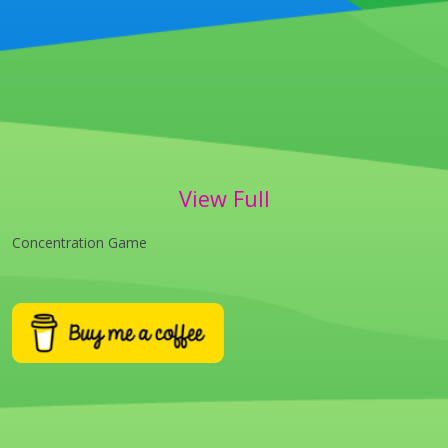
View Full
Concentration Game