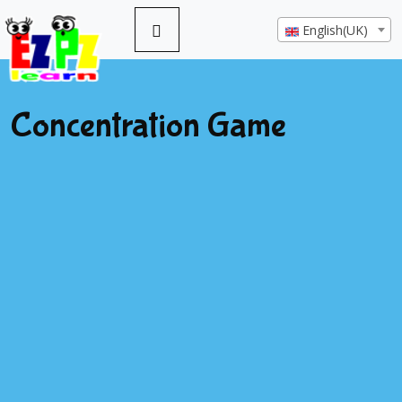
English(UK)
Concentration Game