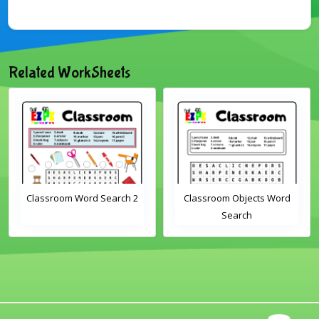
Related WorkSheets
Classroom Word Search 2
Classroom Objects Word
Search