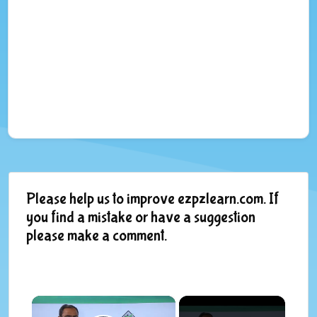
Please help us to improve ezpzlearn.com. If
you find a mistake or have a suggestion
please make a comment.
×