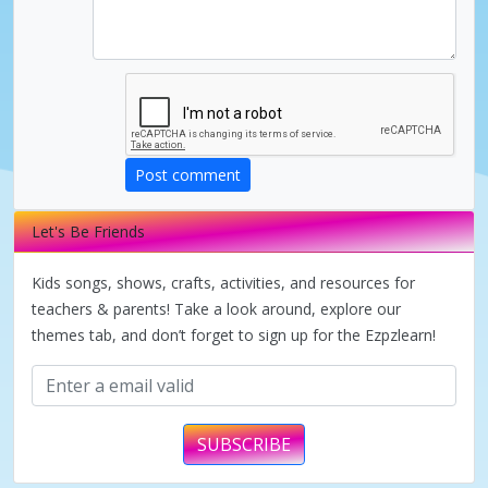
V
i
d
Post comment
e
Let's Be Friends
o
Kids songs, shows, crafts, activities, and resources for
teachers & parents! Take a look around, explore our
themes tab, and don’t forget to sign up for the Ezpzlearn!
SUBSCRIBE