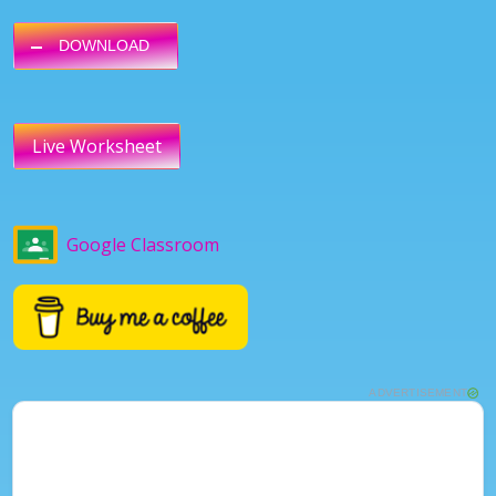
DOWNLOAD
Live Worksheet
Google Classroom
ADVERTISEMENT