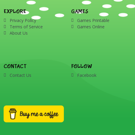
EXPLORE
GAMES
Privacy Policy
Games Printable
Terms of Service
Games Online
About Us
CONTACT
FOLLOW
Contact Us
Facebook