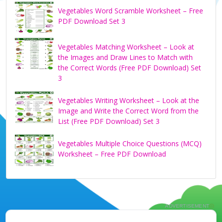
Vegetables Word Scramble Worksheet – Free
PDF Download Set 3
Vegetables Matching Worksheet – Look at
the Images and Draw Lines to Match with
the Correct Words (Free PDF Download) Set
3
Vegetables Writing Worksheet – Look at the
Image and Write the Correct Word from the
List (Free PDF Download) Set 3
Vegetables Multiple Choice Questions (MCQ)
Worksheet – Free PDF Download
ADVERTISEMENT