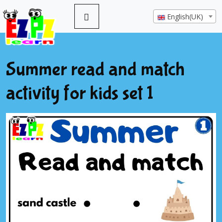
English(UK)
Summer read and match
activity for kids set 1