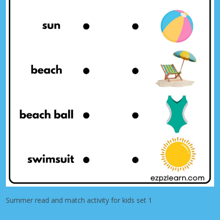
Summer read and match activity for kids set 1