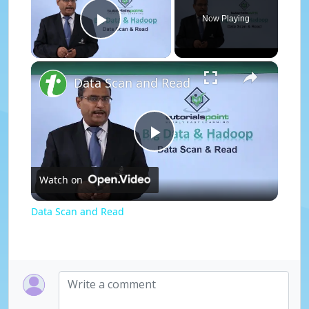
Now Playing
Play Video
×
Data Scan and Read
P
Watch on
l
Data Scan and Read
a
y