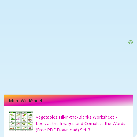
More WorkSheets
Vegetables Fill-in-the-Blanks Worksheet –
Look at the Images and Complete the Words
(Free PDF Download) Set 3