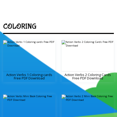
COLORING
Action Verbs 1 Coloring cards
Action Verbs 2 Coloring Cards
Free PDF Download
Free PDF Download