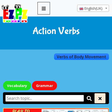
English(UK)
Action Verbs
Verbs of Body Movement
Vocabulary
Grammar