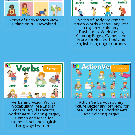
Verbs of Body Motion View
Verbs of Body Movement
Online or PDF Download
Action Words Vocabulary Free
English Vocabulary
Flashcards, Worksheets,
Coloring Pages, Games and
More for Homeschool and
English Language Learners
1 pages
1 pages
Verbs and Action Words
Action Verbs Vocabulary
Vocabulary Free English
Picture Dictionary Join Now for
Vocabulary Flashcards,
Free Flashcards, Worksheets
Worksheets, Coloring Pages,
and Coloring Pages
Games and More for
Homeschool and English
Language Learners