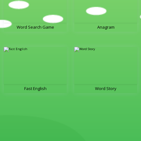
Word Search Game
Anagram
Fast English
Word Story