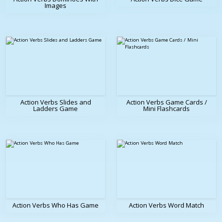
Images
Action Verbs Slides and
Action Verbs Game Cards /
Ladders Game
Mini Flashcards
Action Verbs Who Has Game
Action Verbs Word Match