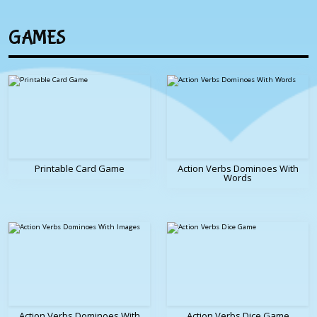
GAMES
Printable Card Game
Action Verbs Dominoes With
Words
Action Verbs Dominoes With
Action Verbs Dice Game