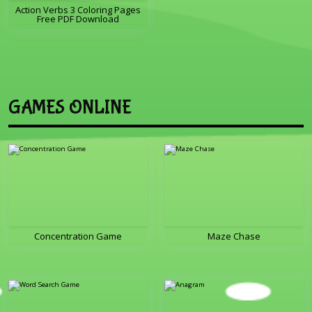
Action Verbs 3 Coloring Pages
Free PDF Download
GAMES ONLINE
Concentration Game
Maze Chase