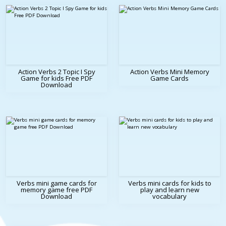
Action Verbs 2 Topic I Spy
Action Verbs Mini Memory
Game for kids Free PDF
Game Cards
Download
Verbs mini game cards for
Verbs mini cards for kids to
memory game free PDF
play and learn new
Download
vocabulary