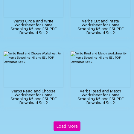
Verbs Circle and Write
Verbs Cut and Paste
Worksheet for Home
Worksheet for Home
Schooling K5 and ESL PDF
Schooling K5 and ESL PDF
Download Set 2
Download Set 2
Verbs Read and Choose
Verbs Read and Match
Worksheet for Home
Worksheet for Home
Schooling K5 and ESL PDF
Schooling K5 and ESL PDF
Download Set 2
Download Set 2
Load More