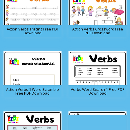
Action Verbs Tracing Free PDF
Action Verbs Crossword Free
Download
PDF Download
Action Verbs 1 Word Scramble
Verbs Word Search 1 Free PDF
Free PDF Download
Download