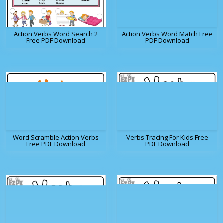
Action Verbs Word Search 2
Action Verbs Word Match Free
Free PDF Download
PDF Download
Word Scramble Action Verbs
Verbs Tracing For Kids Free
Free PDF Download
PDF Download