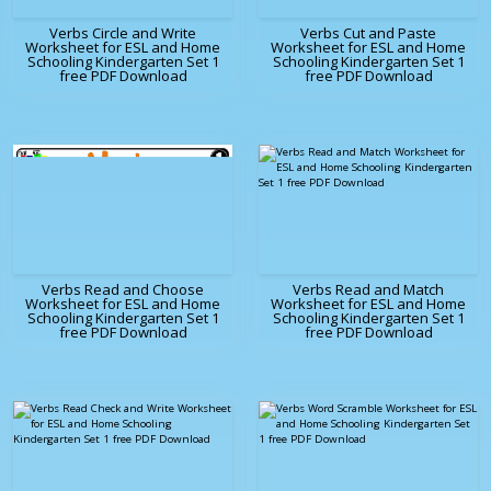
Verbs Circle and Write
Verbs Cut and Paste
Worksheet for ESL and Home
Worksheet for ESL and Home
Schooling Kindergarten Set 1
Schooling Kindergarten Set 1
free PDF Download
free PDF Download
Verbs Read and Choose
Verbs Read and Match
Worksheet for ESL and Home
Worksheet for ESL and Home
Schooling Kindergarten Set 1
Schooling Kindergarten Set 1
free PDF Download
free PDF Download