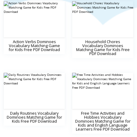
Action Verbs Dominoes
Household Chores
Vocabulary Matching Game
Vocabulary Dominoes
for Kids Free PDF Download
Matching Game for Kids Free
PDF Download
Daily Routines Vocabulary
Free Time Activities and
Dominoes Matching Game for
Hobbies Vocabulary
Kids Free PDF Download
Dominoes Matching Game for
Kids and English Language
Learners Free PDF Download