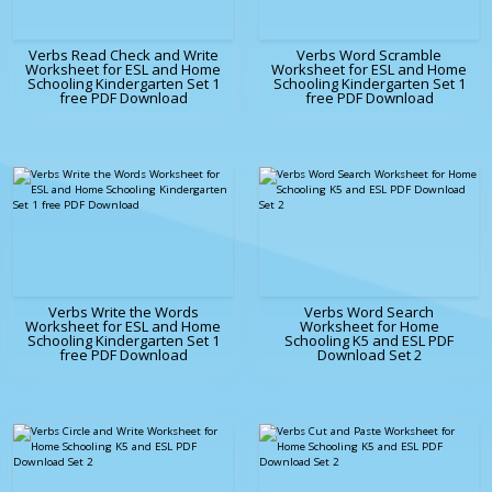
Verbs Read Check and Write
Verbs Word Scramble
Worksheet for ESL and Home
Worksheet for ESL and Home
Schooling Kindergarten Set 1
Schooling Kindergarten Set 1
free PDF Download
free PDF Download
Verbs Write the Words
Verbs Word Search
Worksheet for ESL and Home
Worksheet for Home
Schooling Kindergarten Set 1
Schooling K5 and ESL PDF
free PDF Download
Download Set 2