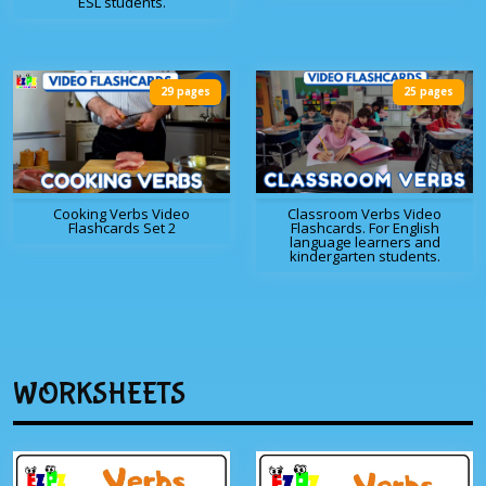
ESL students.
29 pages
25 pages
Cooking Verbs Video
Classroom Verbs Video
Flashcards Set 2
Flashcards. For English
language learners and
kindergarten students.
WORKSHEETS