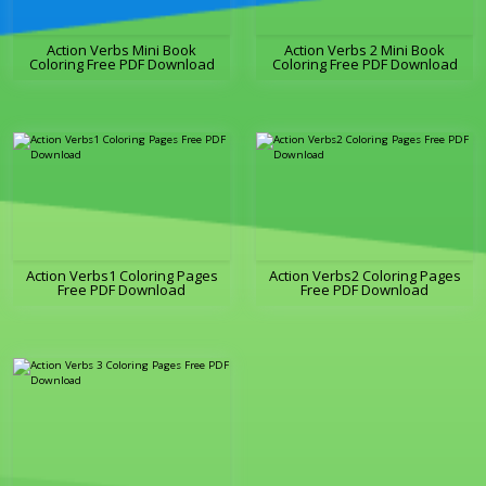
Action Verbs Mini Book
Action Verbs 2 Mini Book
Coloring Free PDF Download
Coloring Free PDF Download
Action Verbs1 Coloring Pages
Action Verbs2 Coloring Pages
Free PDF Download
Free PDF Download