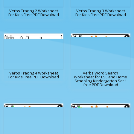
Verbs Tracing 2 Worksheet
Verbs Tracing 3 Worksheet
For Kids Free PDF Download
For Kids Free PDF Download
Verbs Tracing 4 Worksheet
Verbs Word Search
For Kids Free PDF Download
Worksheet for ESL and Home
Schooling Kindergarten Set 1
free PDF Download