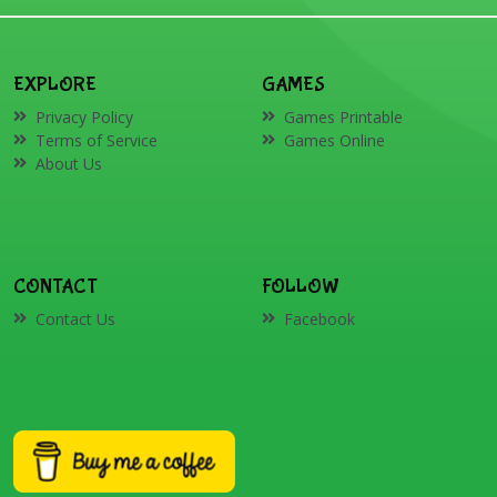
EXPLORE
GAMES
Privacy Policy
Games Printable
Terms of Service
Games Online
About Us
CONTACT
FOLLOW
Contact Us
Facebook