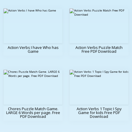
Action Verbs I have Who has
Action Verbs Puzzle Match
Game
Free PDF Download
Chores Puzzle Match Game.
Action Verbs 1 Topic I Spy
LARGE 6 Words per page. Free
Game for kids Free PDF
PDF Download
Download