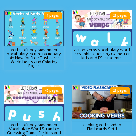
1 pages
28 pages
Verbs of Body Movement
Action Verbs Vocabulary Word
Vocabulary Picture Dictionary
Scramble Guessing Game. For
Join Now for Free Flashcards,
kids and ESL students.
Worksheets and Coloring
Pages
40 pages
28 pages
Verbs of Body Movement
Cooking Verbs Video
Vocabulary Word Scramble
Flashcards Set 1
Guessing Game. For kids and