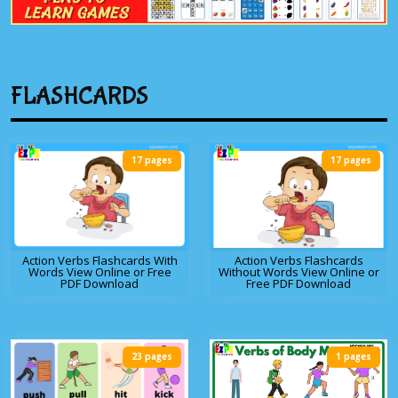
FLASHCARDS
17 pages
17 pages
Action Verbs Flashcards With
Action Verbs Flashcards
Words View Online or Free
Without Words View Online or
PDF Download
Free PDF Download
23 pages
1 pages