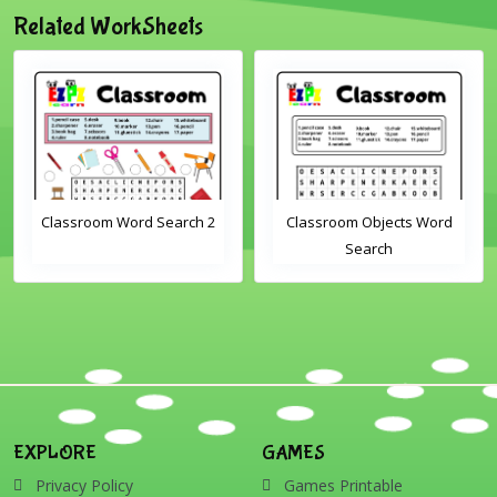
Related WorkSheets
Classroom Word Search 2
Classroom Objects Word
Search
EXPLORE
GAMES
Privacy Policy
Games Printable