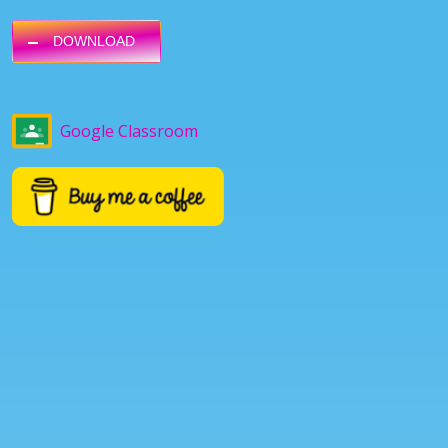
DOWNLOAD
Google Classroom