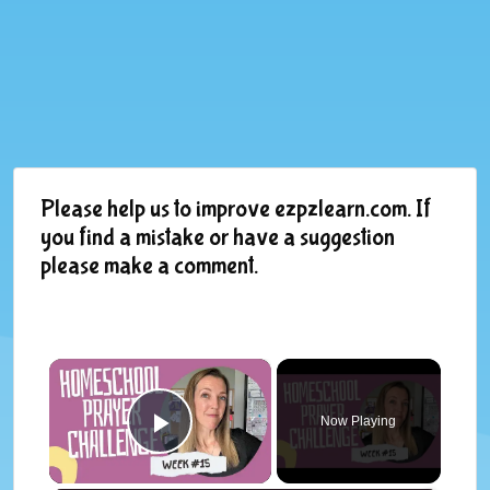
Please help us to improve ezpzlearn.com. If
you find a mistake or have a suggestion
please make a comment.
×
Now Playing
Play Video