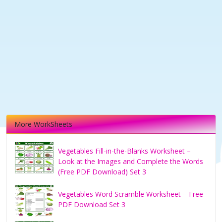
More WorkSheets
Vegetables Fill-in-the-Blanks Worksheet –
Look at the Images and Complete the Words
(Free PDF Download) Set 3
Vegetables Word Scramble Worksheet – Free
PDF Download Set 3