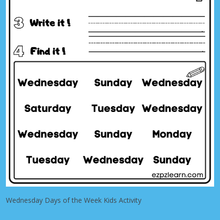
Wednesday Days of the Week Kids Activity