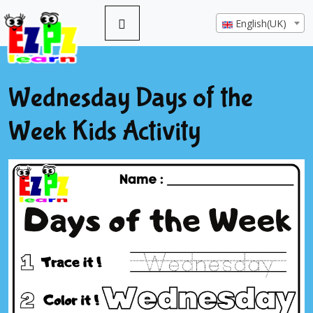
English(UK)
Wednesday Days of the
Week Kids Activity