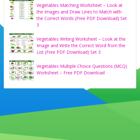
Vegetables Matching Worksheet – Look at
the Images and Draw Lines to Match with
the Correct Words (Free PDF Download) Set
3
Vegetables Writing Worksheet – Look at the
Image and Write the Correct Word from the
List (Free PDF Download) Set 3
Vegetables Multiple Choice Questions (MCQ)
Worksheet – Free PDF Download