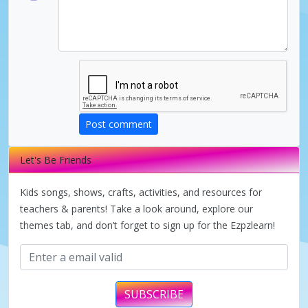
d
e
o
Post comment
Let's Be Friends
Kids songs, shows, crafts, activities, and resources for
teachers & parents! Take a look around, explore our
themes tab, and don’t forget to sign up for the Ezpzlearn!
SUBSCRIBE