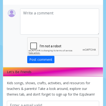
Post comment
Let's Be Friends
Kids songs, shows, crafts, activities, and resources for
teachers & parents! Take a look around, explore our
themes tab, and don’t forget to sign up for the Ezpzlearn!