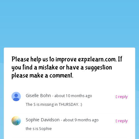
Please help us to improve ezpzlearn.com. If
you find a mistake or have a suggestion
please make a comment.
Giselle Bohn
- about 10 months ago
reply
The S is missing in THURSDAY. :)
Sophie Davidson
- about 9 months ago
reply
the s is Sophie