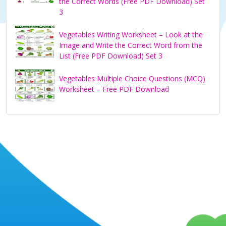
the Correct Words (Free PDF Download) Set
3
e
Vegetables Writing Worksheet – Look at the
Image and Write the Correct Word from the
o
List (Free PDF Download) Set 3
Vegetables Multiple Choice Questions (MCQ)
Worksheet – Free PDF Download