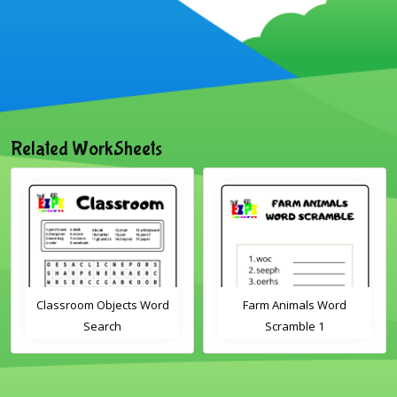
Related WorkSheets
Classroom Objects Word
Farm Animals Word
Search
Scramble 1