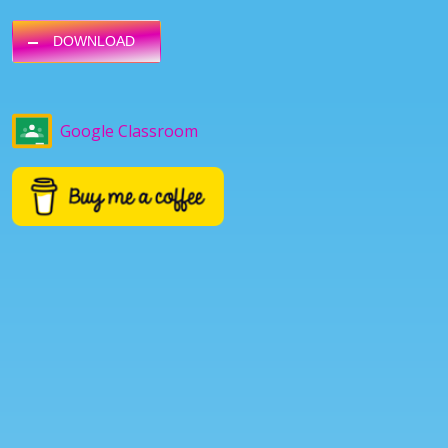
DOWNLOAD
Google Classroom