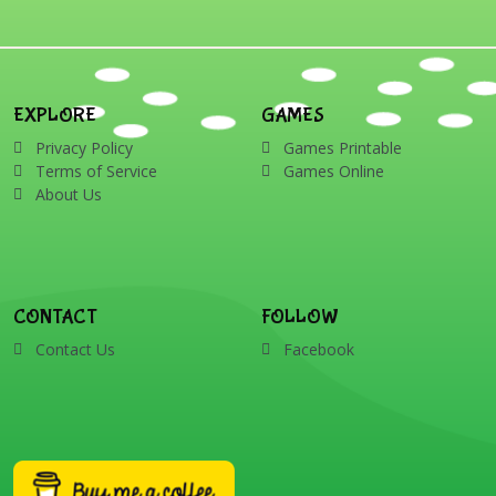
EXPLORE
GAMES
Privacy Policy
Games Printable
Terms of Service
Games Online
About Us
CONTACT
FOLLOW
Contact Us
Facebook