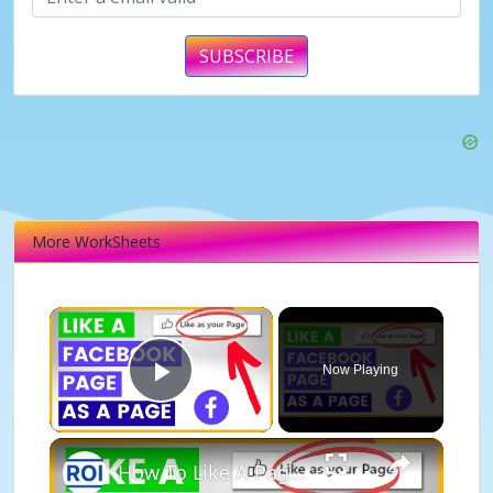
SUBSCRIBE
More WorkSheets
×
Now Playing
Play Video
×
How To Like A Page As A Page On Facebook? [in 2025]