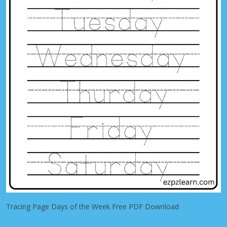
Tracing Page Days of the Week Free PDF Download