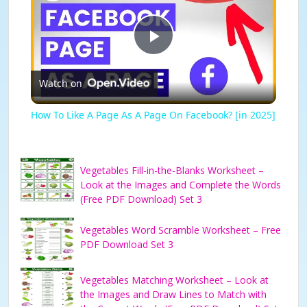
P
Watch on
l
How To Like A Page As A Page On Facebook? [in 2025]
a
Vegetables Fill-in-the-Blanks Worksheet –
y
Look at the Images and Complete the Words
(Free PDF Download) Set 3
V
Vegetables Word Scramble Worksheet – Free
PDF Download Set 3
i
Vegetables Matching Worksheet – Look at
the Images and Draw Lines to Match with
d