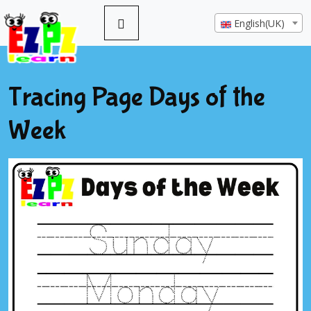
English(UK)
Tracing Page Days of the
Week