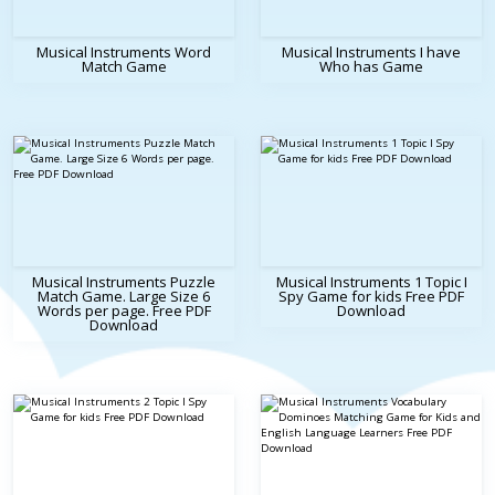
Musical Instruments Word
Musical Instruments I have
Match Game
Who has Game
Musical Instruments Puzzle
Musical Instruments 1 Topic I
Match Game. Large Size 6
Spy Game for kids Free PDF
Words per page. Free PDF
Download
Download