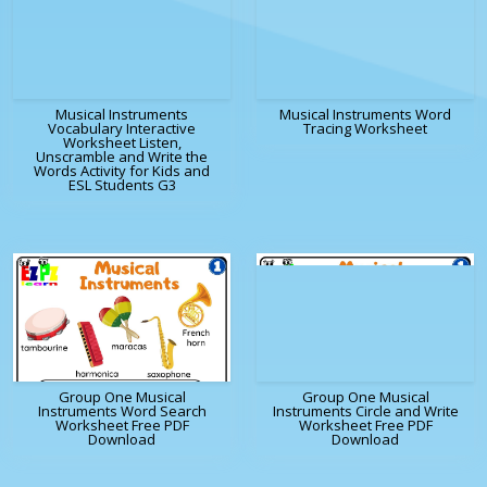
Musical Instruments
Musical Instruments Word
Vocabulary Interactive
Tracing Worksheet
Worksheet Listen,
Unscramble and Write the
Words Activity for Kids and
ESL Students G3
Group One Musical
Group One Musical
Instruments Word Search
Instruments Circle and Write
Worksheet Free PDF
Worksheet Free PDF
Download
Download