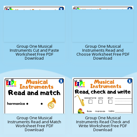
Group One Musical
Group One Musical
Instruments Cut and Paste
Instruments Read and
Worksheet Free PDF
Choose Worksheet Free PDF
Download
Download
Group One Musical
Group One Musical
Instruments Read and Match
Instruments Read Check and
Worksheet Free PDF
Write Worksheet Free PDF
Download
Download