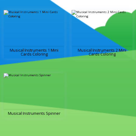
Musical Instruments 1 Mini
Musical Instruments 2 Mini
Cards Coloring
Cards Coloring
Musical Instruments Spinner