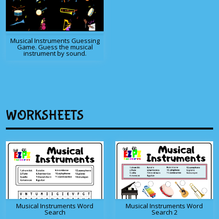
Musical Instruments Guessing
Game. Guess the musical
instrument by sound.
WORKSHEETS
Musical Instruments Word
Musical Instruments Word
Search
Search 2