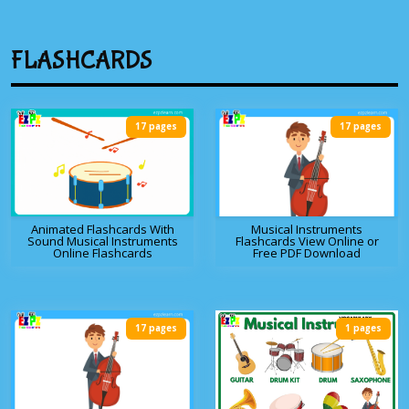
FLASHCARDS
17 pages
17 pages
Animated Flashcards With
Musical Instruments
Sound Musical Instruments
Flashcards View Online or
Online Flashcards
Free PDF Download
17 pages
1 pages