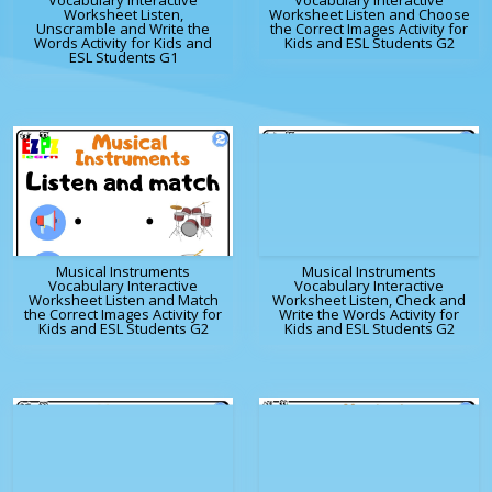
Vocabulary Interactive
Vocabulary Interactive
Worksheet Listen,
Worksheet Listen and Choose
Unscramble and Write the
the Correct Images Activity for
Words Activity for Kids and
Kids and ESL Students G2
ESL Students G1
Musical Instruments
Musical Instruments
Vocabulary Interactive
Vocabulary Interactive
Worksheet Listen and Match
Worksheet Listen, Check and
the Correct Images Activity for
Write the Words Activity for
Kids and ESL Students G2
Kids and ESL Students G2