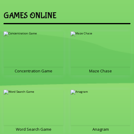
GAMES ONLINE
Concentration Game
Maze Chase
Word Search Game
Anagram