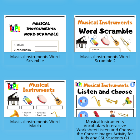
Musical Instruments Word
Musical Instruments Word
Scramble
Scramble 2
Musical Instruments Word
Musical Instruments
Match
Vocabulary Interactive
Worksheet Listen and Choose
the Correct Images Activity for
Kids and ESL Students G1