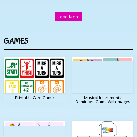
Load More
GAMES
Printable Card Game
Musical Instruments
Dominoes Game With Images