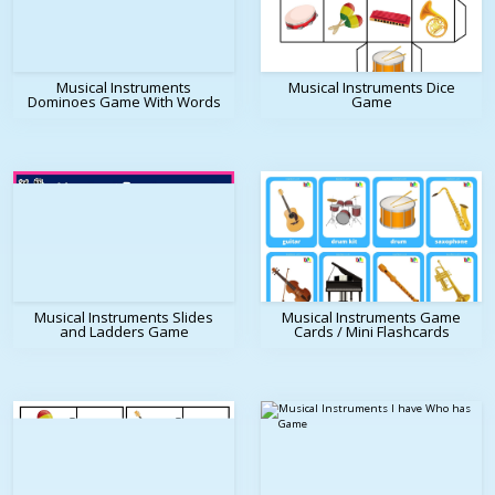
Musical Instruments
Musical Instruments Dice
Dominoes Game With Words
Game
Musical Instruments Slides
Musical Instruments Game
and Ladders Game
Cards / Mini Flashcards