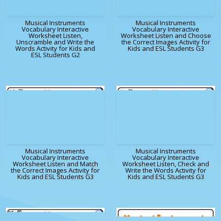
Musical Instruments
Musical Instruments
Vocabulary Interactive
Vocabulary Interactive
Worksheet Listen,
Worksheet Listen and Choose
Unscramble and Write the
the Correct Images Activity for
Words Activity for Kids and
Kids and ESL Students G3
ESL Students G2
Musical Instruments
Musical Instruments
Vocabulary Interactive
Vocabulary Interactive
Worksheet Listen and Match
Worksheet Listen, Check and
the Correct Images Activity for
Write the Words Activity for
Kids and ESL Students G3
Kids and ESL Students G3