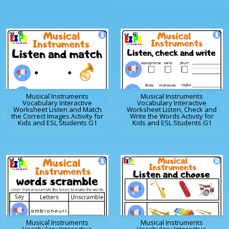
Musical Instruments
Musical Instruments
Vocabulary Interactive
Vocabulary Interactive
Worksheet Listen and Match
Worksheet Listen, Check and
the Correct Images Activity for
Write the Words Activity for
Kids and ESL Students G1
Kids and ESL Students G1
Musical Instruments
Musical Instruments