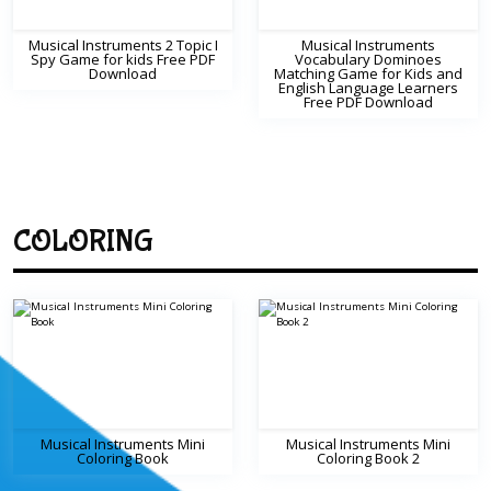
Musical Instruments 2 Topic I
Musical Instruments
Spy Game for kids Free PDF
Vocabulary Dominoes
Download
Matching Game for Kids and
English Language Learners
Free PDF Download
COLORING
Musical Instruments Mini
Musical Instruments Mini
Coloring Book
Coloring Book 2