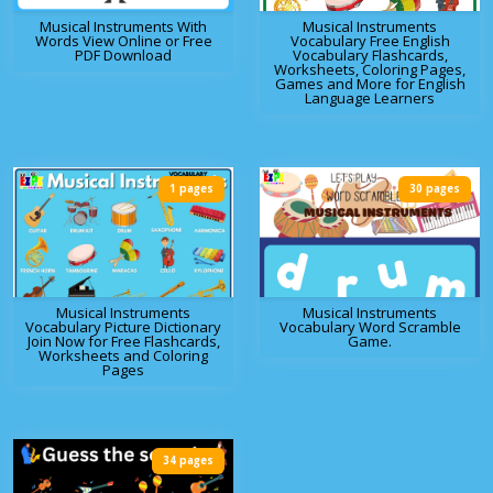
Musical Instruments With
Musical Instruments
Words View Online or Free
Vocabulary Free English
PDF Download
Vocabulary Flashcards,
Worksheets, Coloring Pages,
Games and More for English
Language Learners
1 pages
30 pages
Musical Instruments
Musical Instruments
Vocabulary Picture Dictionary
Vocabulary Word Scramble
Join Now for Free Flashcards,
Game.
Worksheets and Coloring
Pages
34 pages