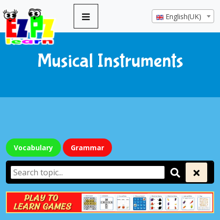
English(UK)
Musical Instruments
Vocabulary
Grammar