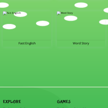
Fast English
Word Story
EXPLORE
GAMES