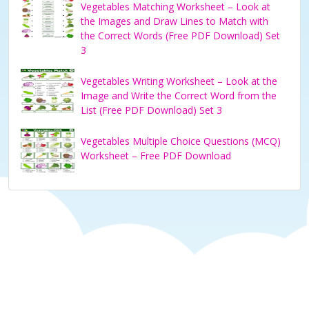
Vegetables Matching Worksheet – Look at
the Images and Draw Lines to Match with
the Correct Words (Free PDF Download) Set
3
Vegetables Writing Worksheet – Look at the
Image and Write the Correct Word from the
List (Free PDF Download) Set 3
Vegetables Multiple Choice Questions (MCQ)
Worksheet – Free PDF Download