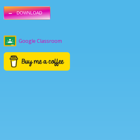
DOWNLOAD
Google Classroom