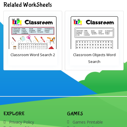
Related WorkSheets
Classroom Word Search 2
Classroom Objects Word
Search
EXPLORE
GAMES
Privacy Policy
Games Printable