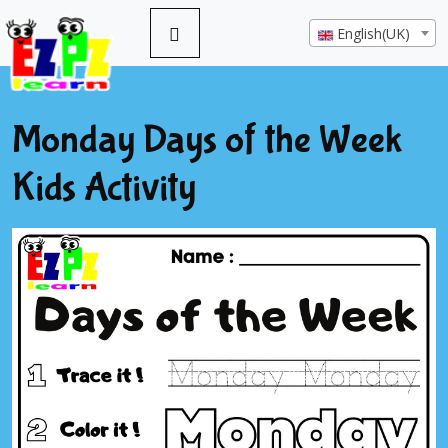
English(UK)
Monday Days of the Week
Kids Activity