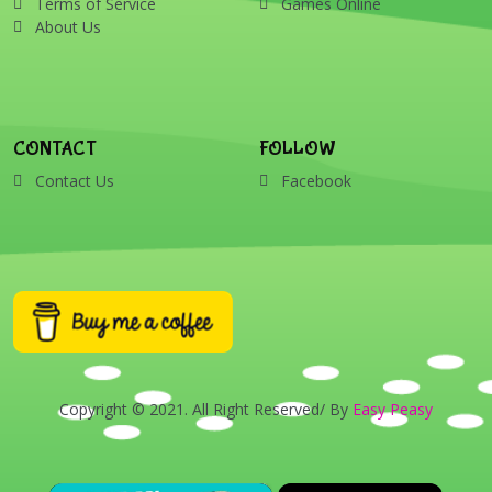
Terms of Service
Games Online
About Us
CONTACT
FOLLOW
Contact Us
Facebook
Copyright © 2021. All Right Reserved/ By
Easy Peasy
×