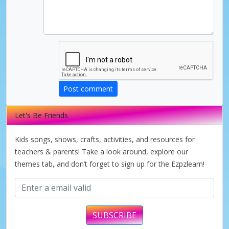
Post comment
Let's Be Friends
Kids songs, shows, crafts, activities, and resources for
teachers & parents! Take a look around, explore our
themes tab, and don’t forget to sign up for the Ezpzlearn!
SUBSCRIBE