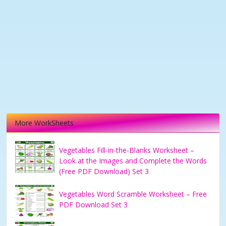
More WorkSheets
Vegetables Fill-in-the-Blanks Worksheet –
Look at the Images and Complete the Words
(Free PDF Download) Set 3
Vegetables Word Scramble Worksheet – Free
PDF Download Set 3