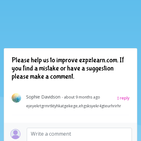
Please help us to improve ezpzlearn.com. If
you find a mistake or have a suggestion
please make a comment.
Sophie Davidson
- about 9 months ago
reply
ejeyekrtgrmrtktyhkatgekege,ehgsksyekr4gteurhrirhr