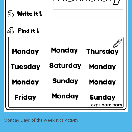
Monday Days of the Week Kids Activity