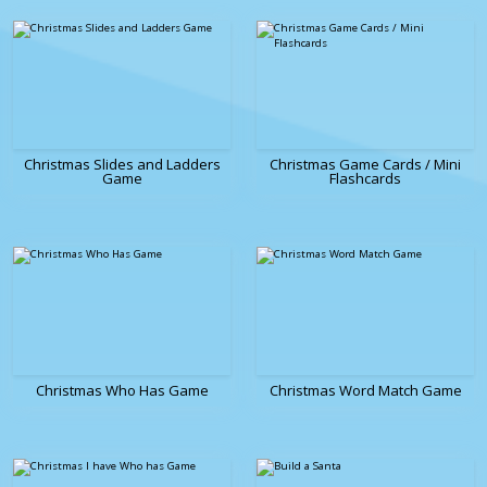
Christmas Slides and Ladders
Christmas Game Cards / Mini
Game
Flashcards
Christmas Who Has Game
Christmas Word Match Game