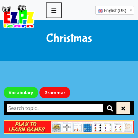
English(UK)
Christmas
Vocabulary
Grammar