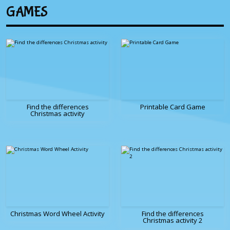
GAMES
Find the differences
Printable Card Game
Christmas activity
Christmas Word Wheel Activity
Find the differences
Christmas activity 2