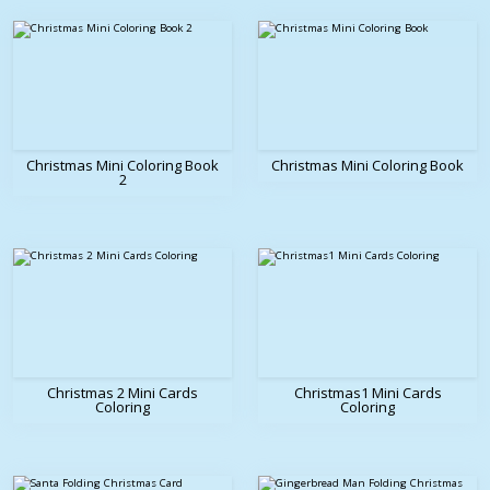
Christmas Mini Coloring Book
Christmas Mini Coloring Book
2
Christmas 2 Mini Cards
Christmas1 Mini Cards
Coloring
Coloring