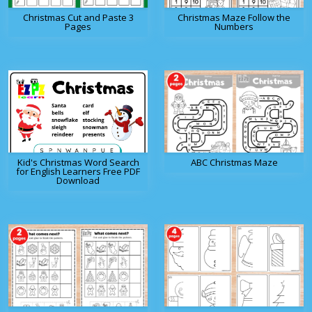
Christmas Cut and Paste 3
Christmas Maze Follow the
Pages
Numbers
Kid's Christmas Word Search
ABC Christmas Maze
for English Learners Free PDF
Download