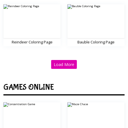
Reindeer Coloring Page
Bauble Coloring Page
Load More
GAMES ONLINE