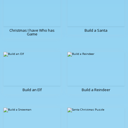
Christmas I have Who has
Build a Santa
Game
Build an Elf
Build a Reindeer