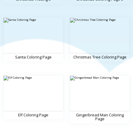
Santa Coloring Page
Christmas Tree Coloring Page
Elf Coloring Page
Gingerbread Man Coloring
Page