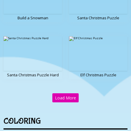
Build a Snowman
Santa Christmas Puzzle
Santa Christmas Puzzle Hard
Elf Christmas Puzzle
Load More
COLORING