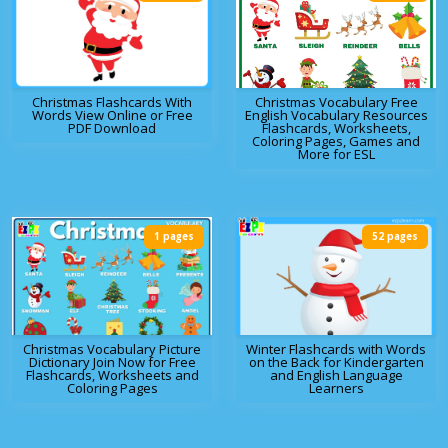
Christmas Flashcards With
Christmas Vocabulary Free
Words View Online or Free
English Vocabulary Resources
PDF Download
Flashcards, Worksheets,
Coloring Pages, Games and
More for ESL
1 pages
52 pages
Christmas Vocabulary Picture
Winter Flashcards with Words
Dictionary Join Now for Free
on the Back for Kindergarten
Flashcards, Worksheets and
and English Language
Coloring Pages
Learners