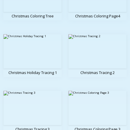
Christmas Coloring Tree
Christmas Coloring Page4
Christmas Holiday Tracing 1
Christmas Tracing 2
Christmas Tracing 3
Christmas Coloring Page 3