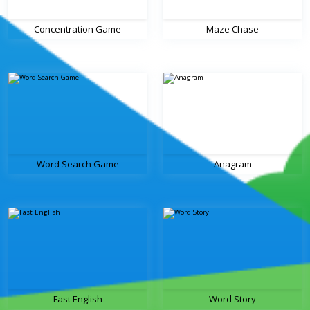
Concentration Game
Maze Chase
Word Search Game
Anagram
Fast English
Word Story