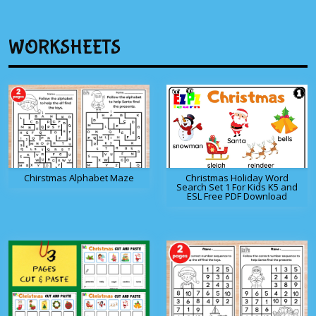
WORKSHEETS
Chirstmas Alphabet Maze
Christmas Holiday Word
Search Set 1 For Kids K5 and
ESL Free PDF Download