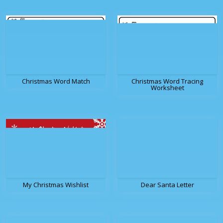
Christmas Word Match
Christmas Word Tracing
Worksheet
My Christmas Wishlist
Dear Santa Letter