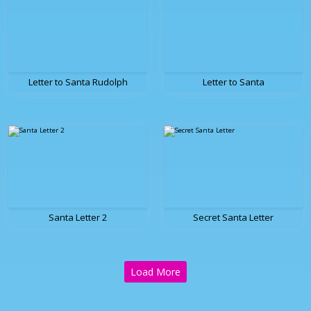
Letter to Santa Rudolph
Letter to Santa
Santa Letter 2
Secret Santa Letter
Load More