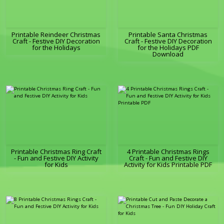
Printable Reindeer Christmas
Printable Santa Christmas
Craft - Festive DIY Decoration
Craft - Festive DIY Decoration
for the Holidays
for the Holidays PDF
Download
Printable Christmas Ring Craft
4 Printable Christmas Rings
- Fun and Festive DIY Activity
Craft - Fun and Festive DIY
for Kids
Activity for Kids Printable PDF