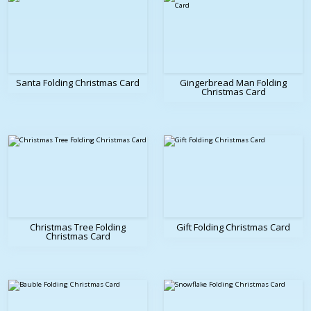
Santa Folding Christmas Card
Gingerbread Man Folding
Christmas Card
Christmas Tree Folding
Gift Folding Christmas Card
Christmas Card