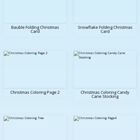
Bauble Folding Christmas
Snowflake Folding Christmas
Card
Card
Christmas Coloring Page 2
Christmas Coloring Candy
Cane Stocking