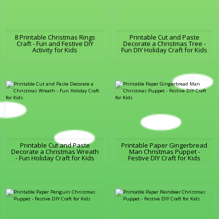
8 Printable Christmas Rings
Printable Cut and Paste
Craft - Fun and Festive DIY
Decorate a Christmas Tree -
Activity for Kids
Fun DIY Holiday Craft for Kids
Printable Cut and Paste
Printable Paper Gingerbread
Decorate a Christmas Wreath
Man Christmas Puppet -
- Fun Holiday Craft for Kids
Festive DIY Craft for Kids