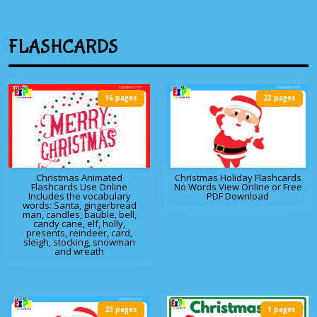
FLASHCARDS
16 pages
23 pages
Christmas Animated
Christmas Holiday Flashcards
Flashcards Use Online
No Words View Online or Free
Includes the vocabulary
PDF Download
words: Santa, gingerbread
man, candles, bauble, bell,
candy cane, elf, holly,
presents, reindeer, card,
sleigh, stocking, snowman
and wreath
23 pages
1 pages