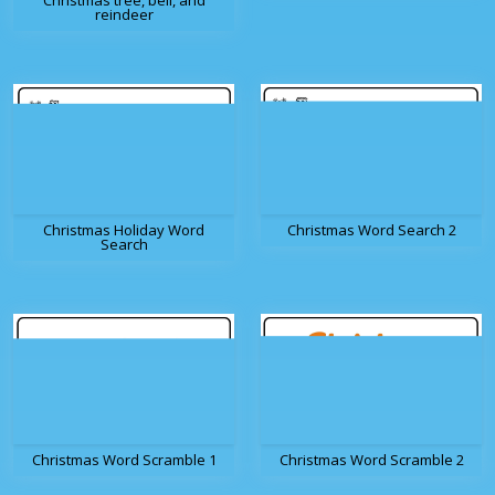
Christmas tree, bell, and
reindeer
Christmas Holiday Word
Christmas Word Search 2
Search
Christmas Word Scramble 1
Christmas Word Scramble 2