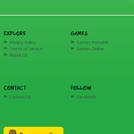
EXPLORE
GAMES
Privacy Policy
Games Printable
Terms of Service
Games Online
About Us
CONTACT
FOLLOW
Contact Us
Facebook