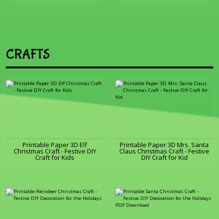
CRAFTS
Printable Paper 3D Elf
Printable Paper 3D Mrs. Santa
Christmas Craft - Festive DIY
Claus Christmas Craft - Festive
Craft for Kids
DIY Craft for Kid