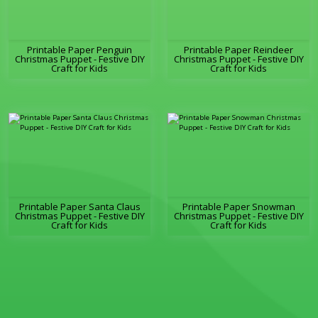
Printable Paper Penguin
Printable Paper Reindeer
Christmas Puppet - Festive DIY
Christmas Puppet - Festive DIY
Craft for Kids
Craft for Kids
Printable Paper Santa Claus
Printable Paper Snowman
Christmas Puppet - Festive DIY
Christmas Puppet - Festive DIY
Craft for Kids
Craft for Kids