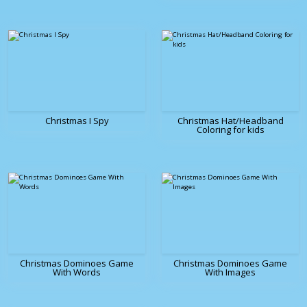
Christmas I Spy
Christmas Hat/Headband
Coloring for kids
Christmas Dominoes Game
Christmas Dominoes Game
With Words
With Images