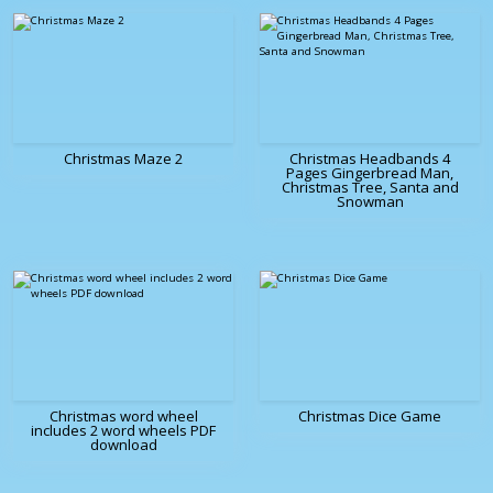
Christmas Maze 2
Christmas Headbands 4
Pages Gingerbread Man,
Christmas Tree, Santa and
Snowman
Christmas word wheel
Christmas Dice Game
includes 2 word wheels PDF
download