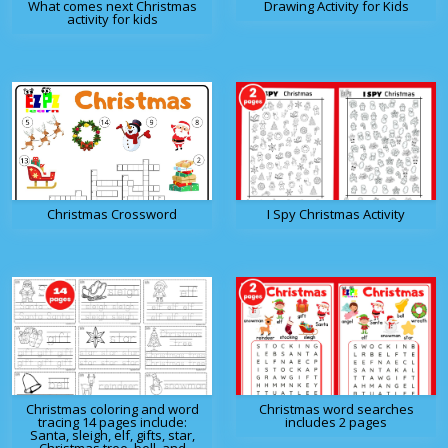
What comes next Christmas
Drawing Activity for Kids
activity for kids
Christmas Crossword
I Spy Christmas Activity
Christmas coloring and word
Christmas word searches
tracing 14 pages include:
includes 2 pages
Santa, sleigh, elf, gifts, star,