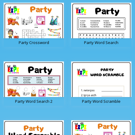
Party Crossword
Party Word Search
Party Word Search 2
Party Word Scramble