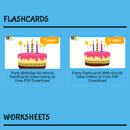
FLASHCARDS
18 pages
18 pages
Party Birthday No Words
Party Flashcards With Words
Flashcards View Online or
View Online or Free PDF
Free PDF Download
Download
WORKSHEETS