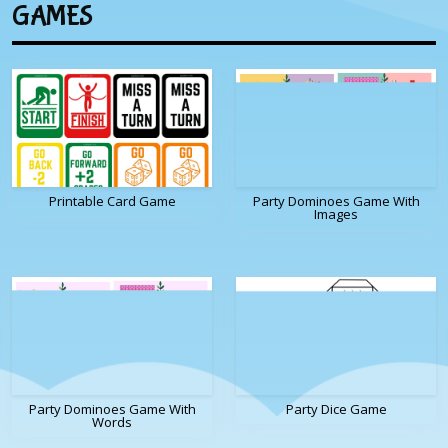
GAMES
Printable Card Game
Party Dominoes Game With
Images
Party Dominoes Game With
Party Dice Game
Words