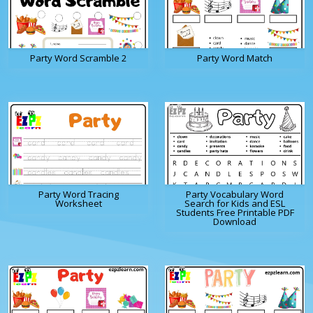
Party Word Scramble 2
Party Word Match
Party Word Tracing
Party Vocabulary Word
Worksheet
Search for Kids and ESL
Students Free Printable PDF
Download