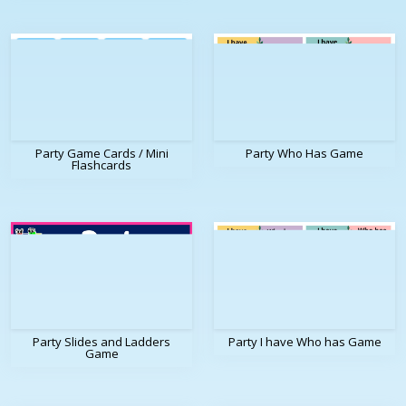
Party Game Cards / Mini
Party Who Has Game
Flashcards
Party Slides and Ladders
Party I have Who has Game
Game