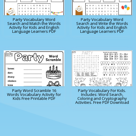
Party Vocabulary Word
Party Vocabulary Word
Search and Match the Words
Search and Write the Words
Activity for Kids and English
Activity for Kids and English
Language Learners PDF
Language Learners PDF
Party Word Scramble 16
Party Vocabulary For Kids.
Words Vocabulary Activity for
Includes: Word Search,
Kids Free Printable PDF
Coloring and Cryptography
Activities. Free PDF Download