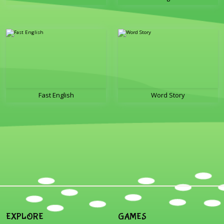
Fast English
Word Story
EXPLORE
GAMES