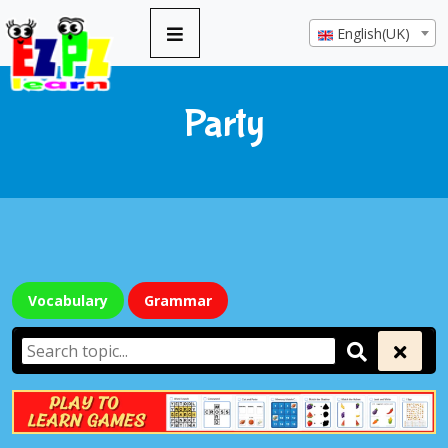
English(UK)
Party
Vocabulary
Grammar