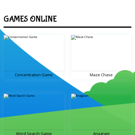
GAMES ONLINE
Concentration Game
Maze Chase
Word Search Game
Anagram