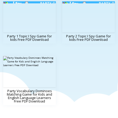
Party 1 Topic I Spy Game for
Party 2 Topic I Spy Game for
kids Free PDF Download
kids Free PDF Download
Party Vocabulary Dominoes
Matching Game for Kids and
English Language Learners
Free PDF Download