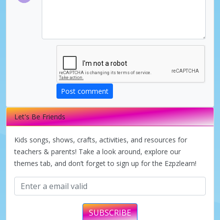
Post comment
Let's Be Friends
Kids songs, shows, crafts, activities, and resources for
teachers & parents! Take a look around, explore our
themes tab, and don’t forget to sign up for the Ezpzlearn!
SUBSCRIBE