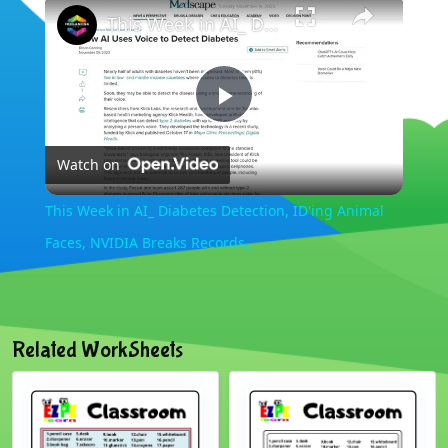
×
This Week in AI_ Diabetes Detection, ID'ing Animal Faces, NVIDIA Breaks Records,
Play
Watch on
Video
This Week in AI_ Diabetes Detection, ID'ing Animal
Faces, NVIDIA Breaks Records,
Related WorkSheets