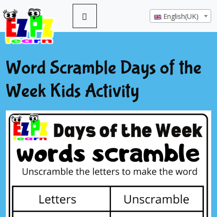
English(UK)
Word Scramble Days of the
Week Kids Activity