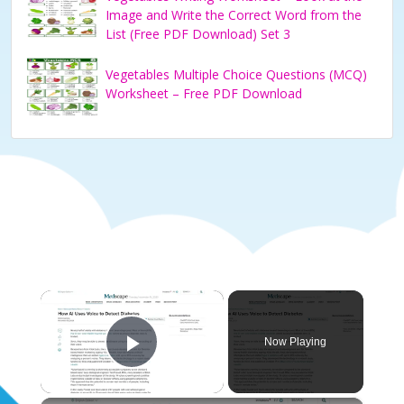
Image and Write the Correct Word from the
List (Free PDF Download) Set 3
Vegetables Multiple Choice Questions (MCQ)
Worksheet – Free PDF Download
×
Now Playing
Play Video