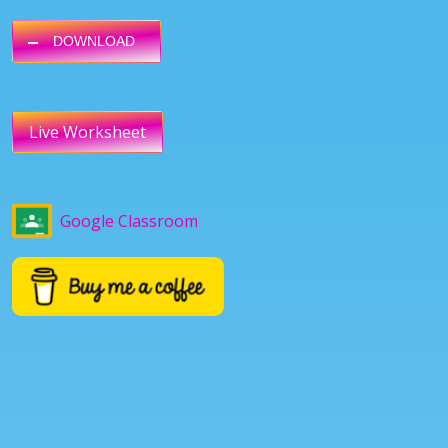
DOWNLOAD
Live Worksheet
Google Classroom