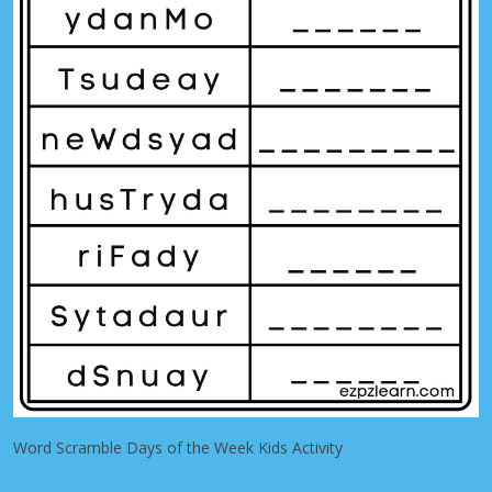
Word Scramble Days of the Week Kids Activity