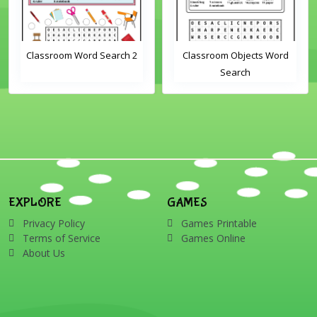
Classroom Word Search 2
Classroom Objects Word
Search
EXPLORE
GAMES
Privacy Policy
Games Printable
Terms of Service
Games Online
About Us