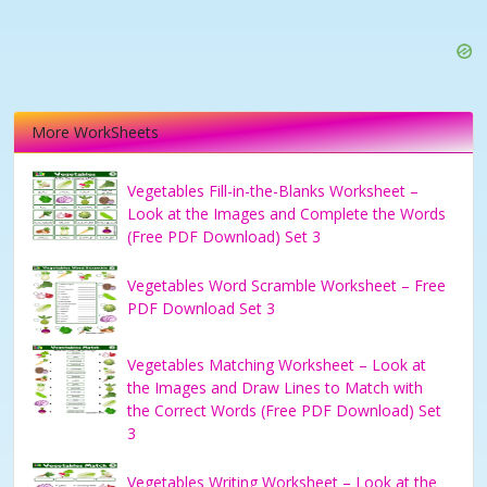
More WorkSheets
Vegetables Fill-in-the-Blanks Worksheet –
Look at the Images and Complete the Words
(Free PDF Download) Set 3
Vegetables Word Scramble Worksheet – Free
PDF Download Set 3
Vegetables Matching Worksheet – Look at
the Images and Draw Lines to Match with
the Correct Words (Free PDF Download) Set
3
Vegetables Writing Worksheet – Look at the