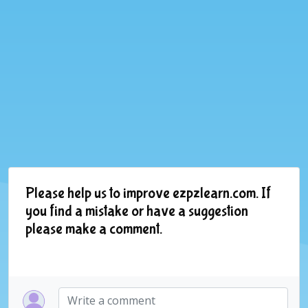
Please help us to improve ezpzlearn.com. If
you find a mistake or have a suggestion
please make a comment.