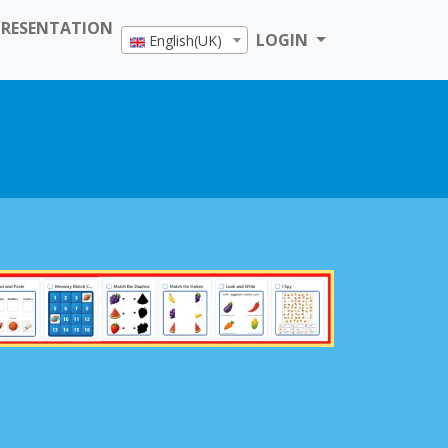
PRESENTATION
LOGIN
English(UK)