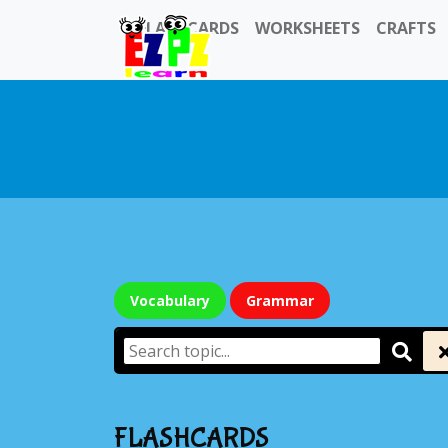
FLASHCARDS
WORKSHEETS
CRAFTS
Vocabulary
Grammar
FLASHCARDS