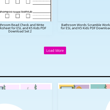
throom Read Check and Write
Bathroom Words Scramble Work
ksheet for ESL and K5 Kids PDF
for ESL and K5 Kids PDF Downloa
Download Set 2
Load More