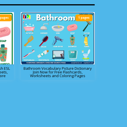
 pages
1 pages
sh ESL
Bathroom Vocabulary Picture Dictionary
eets,
Join Now for Free Flashcards,
ore
Worksheets and Coloring Pages