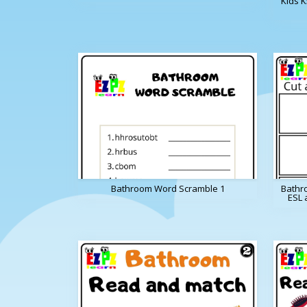
Kids 
Bathroom Word Scramble 1
Bathr
ESL 