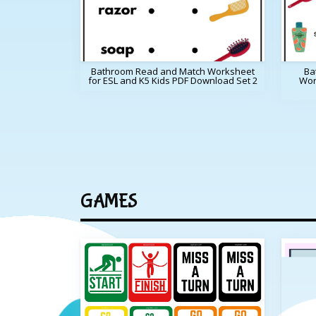
Bathroom Read and Match Worksheet
Ba
for ESL and K5 Kids PDF Download Set 2
Wor
GAMES