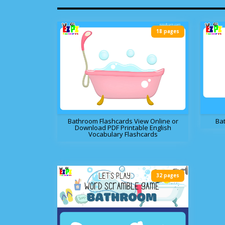
18 pages
Bathroom Flashcards View Online or
Ba
Download PDF Printable English
Vocabulary Flashcards
32 pages