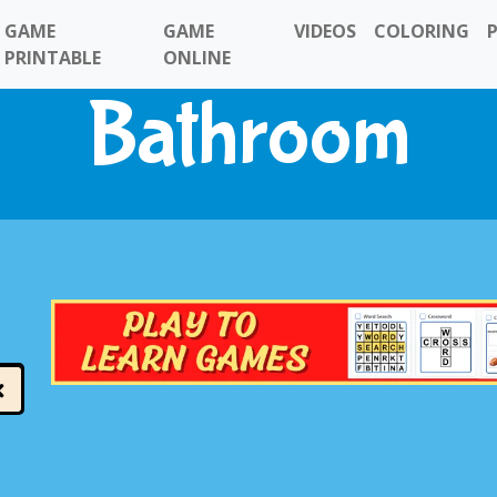
GAME
GAME
VIDEOS
COLORING
PRINTABLE
ONLINE
Bathroom