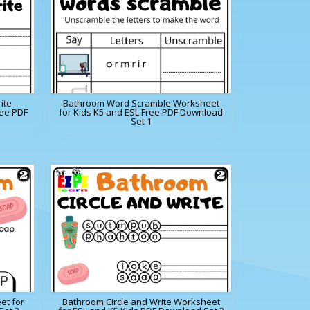
ite
Bathroom Word Scramble Worksheet
ree PDF
for Kids K5 and ESL Free PDF Download
Set 1
et for
Bathroom Circle and Write Worksheet