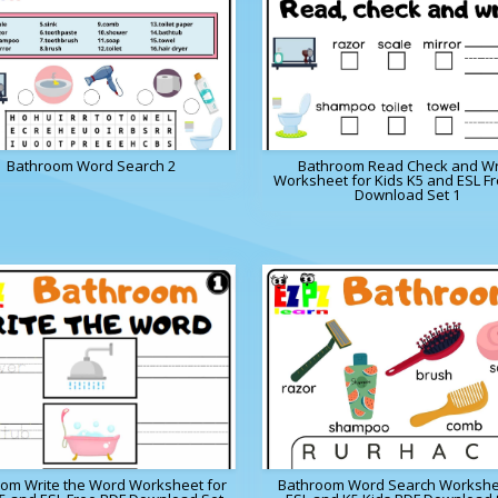
Bathroom Word Search 2
Bathroom Read Check and Wr
Worksheet for Kids K5 and ESL F
Download Set 1
om Write the Word Worksheet for
Bathroom Word Search Workshe