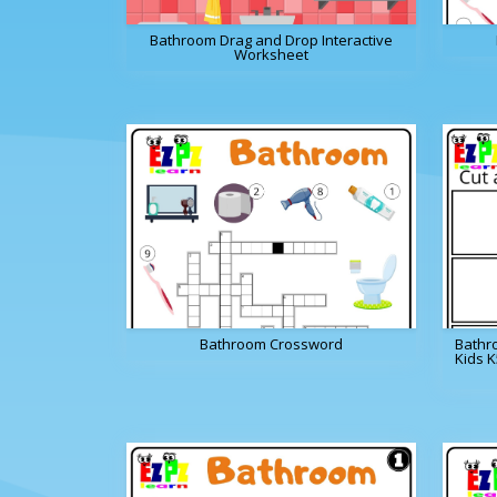
Bathroom Drag and Drop Interactive
Worksheet
Bathroom Crossword
Bathr
Kids 