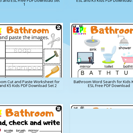
K5 and ESL Free PDF Download Set
ESL and K5 Kids PDF Download 
1
oom Cut and Paste Worksheet for
Bathroom Word Search for Kids 
and K5 Kids PDF Download Set 2
ESL Free PDF Download