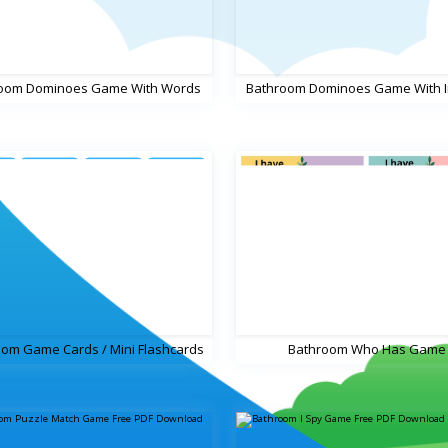
oom Dominoes Game With Words
Bathroom Dominoes Game With 
om Game Cards / Mini Flashcards
Bathroom Who Has Game