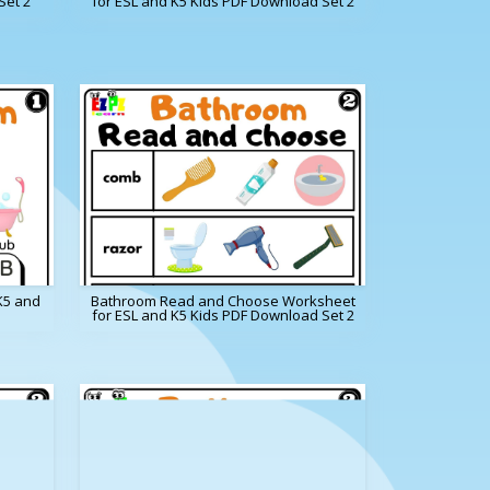
Set 2
for ESL and K5 Kids PDF Download Set 2
K5 and
Bathroom Read and Choose Worksheet
for ESL and K5 Kids PDF Download Set 2