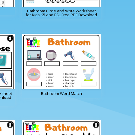
Bathroom Circle and Write Worksheet
for Kids K5 and ESL Free PDF Download
ksheet
Bathroom Word Match
wnload