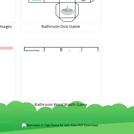
Images
Bathroom Dice Game
Bathroom Word Match Game