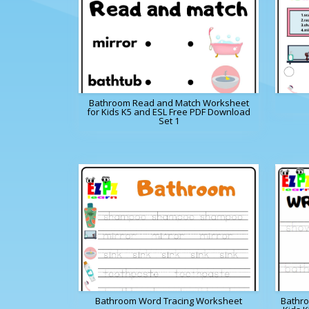
Bathroom Read and Match Worksheet
for Kids K5 and ESL Free PDF Download
Set 1
Bathroom Word Tracing Worksheet
Bathro