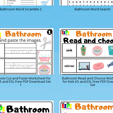
Bathroom Word Scramble 2
Bathroom Word Search
oom Cut and Paste Worksheet for
Bathroom Read and Choose Wor
K5 and ESL Free PDF Download Set
for Kids K5 and ESL Free PDF Do
1
Set