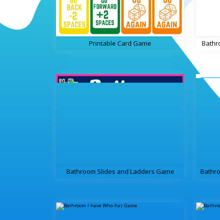
Printable Card Game
Bathr
Bathroom Slides and Ladders Game
Bathro