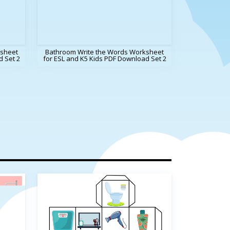
sheet
Bathroom Write the Words Worksheet
d Set 2
for ESL and K5 Kids PDF Download Set 2