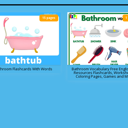
15 pages
1
throom Flashcards With Words
Bathroom Vocabulary Free Engli
Resources Flashcards, Worksh
Coloring Pages, Games and M