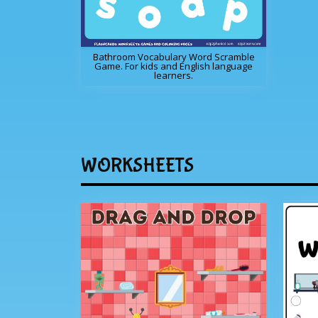
Bathroom Vocabulary Word Scramble
Game. For kids and English language
learners.
WORKSHEETS