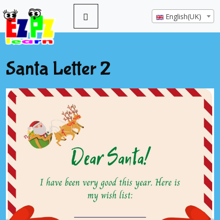
English(UK)
Santa Letter 2