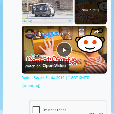
Now Playing
×
Play
Unmute
Fullscreen
Reddit Secret Santa 2016 | I GOT SHIT!? (Unboxing)
P
Watch on
l
Reddit Secret Santa 2016 | I GOT SHIT!?
(Unboxing)
a
y