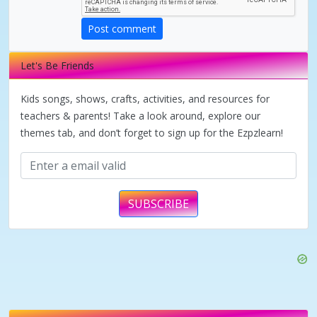
V
Post comment
i
Let's Be Friends
d
Kids songs, shows, crafts, activities, and resources for
teachers & parents! Take a look around, explore our
themes tab, and don’t forget to sign up for the Ezpzlearn!
e
o
SUBSCRIBE