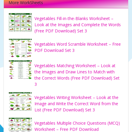
More WorkSheets
Vegetables Fill-in-the-Blanks Worksheet –
Look at the Images and Complete the Words
(Free PDF Download) Set 3
Vegetables Word Scramble Worksheet – Free
PDF Download Set 3
Vegetables Matching Worksheet – Look at
the Images and Draw Lines to Match with
the Correct Words (Free PDF Download) Set
3
Vegetables Writing Worksheet – Look at the
Image and Write the Correct Word from the
List (Free PDF Download) Set 3
Vegetables Multiple Choice Questions (MCQ)
Worksheet – Free PDF Download