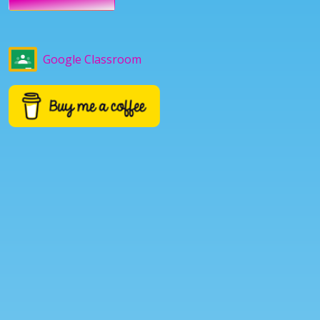
Google Classroom