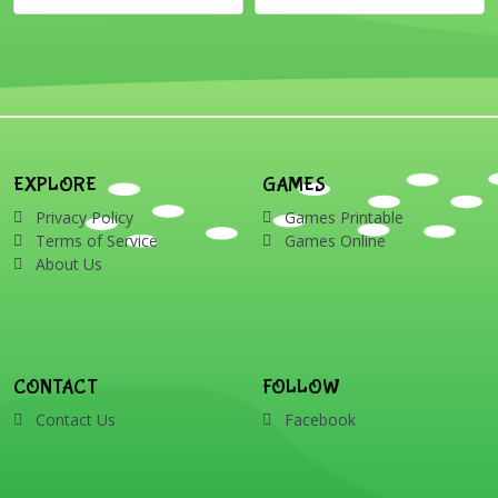
EXPLORE
GAMES
Privacy Policy
Games Printable
Terms of Service
Games Online
About Us
CONTACT
FOLLOW
Contact Us
Facebook