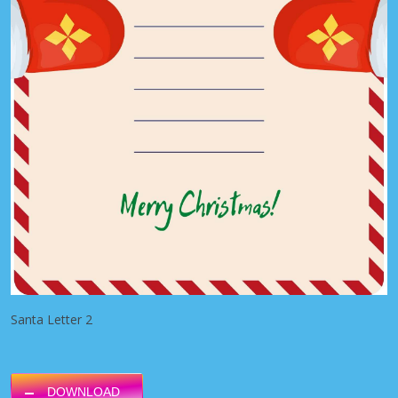
Santa Letter 2
DOWNLOAD