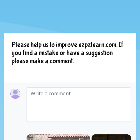
Please help us to improve ezpzlearn.com. If
you find a mistake or have a suggestion
please make a comment.
×