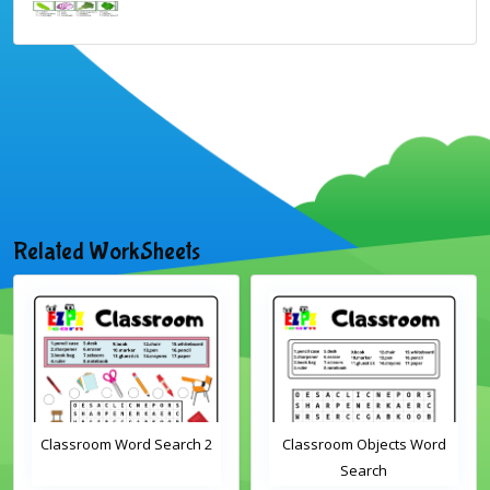
Related WorkSheets
Classroom Word Search 2
Classroom Objects Word
Search