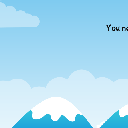
You ne