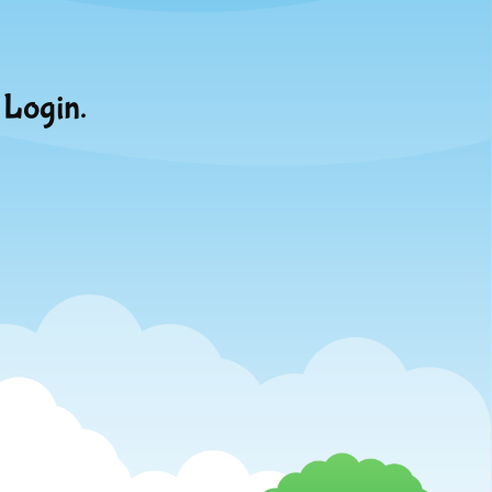
 Login.