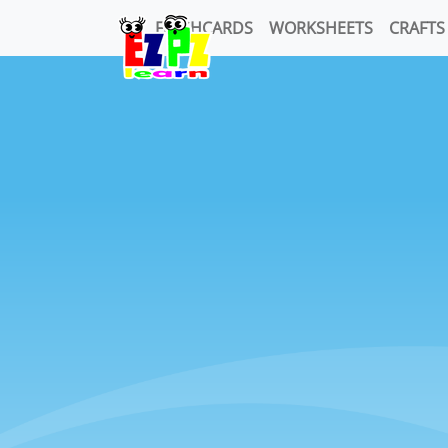
FLASHCARDS
WORKSHEETS
CRAFTS