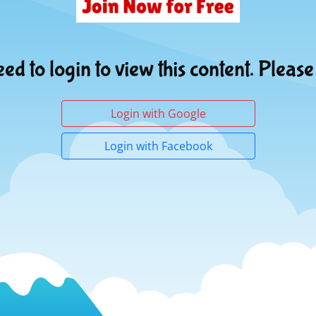
ed to login to view this content. Please
Login with Google
Login with Facebook