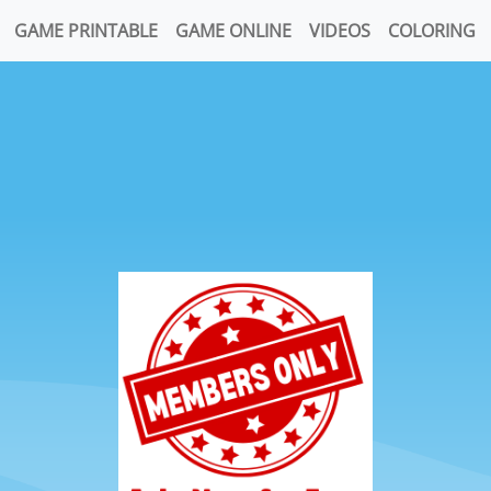
GAME PRINTABLE
GAME ONLINE
VIDEOS
COLORING