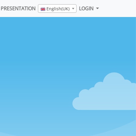
PRESENTATION
LOGIN
English(UK)