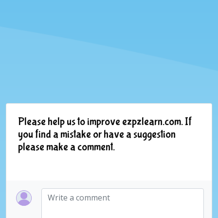
Please help us to improve ezpzlearn.com. If
you find a mistake or have a suggestion
please make a comment.