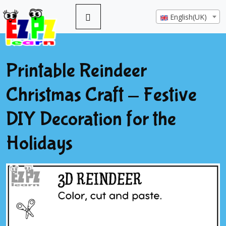
English(UK)
Printable Reindeer
Christmas Craft - Festive
DIY Decoration for the
Holidays