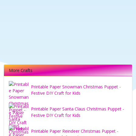
More Crafts
Printable Paper Snowman Christmas Puppet -
Festive DIY Craft for Kids
Printable Paper Santa Claus Christmas Puppet -
Festive DIY Craft for Kids
Printable Paper Reindeer Christmas Puppet -