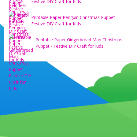
Festive DIY Craft for Kids
Printable Paper Penguin Christmas Puppet -
Festive DIY Craft for Kids
Printable Paper Gingerbread Man Christmas
Puppet - Festive DIY Craft for Kids