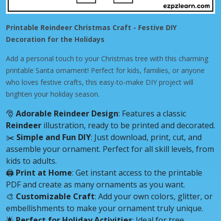
Printable Reindeer Christmas Craft - Festive DIY
Decoration for the Holidays
Add a personal touch to your Christmas tree with this charming
printable Santa ornament! Perfect for kids, families, or anyone
who loves festive crafts, this easy-to-make DIY project will
brighten your holiday season.
🎅
Adorable Reindeer Design
: Features a classic
Reindeer
illustration, ready to be printed and decorated.
✂️
Simple and Fun DIY
: Just download, print, cut, and
assemble your ornament. Perfect for all skill levels, from
kids to adults.
🖨️
Print at Home
: Get instant access to the printable
PDF and create as many ornaments as you want.
🎨
Customizable Craft
: Add your own colors, glitter, or
embellishments to make your ornament truly unique.
🌟
Perfect for Holiday Activities
: Ideal for tree