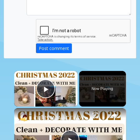
Post comment
×
Now Playing
Play Video
×
CHRISTMAS DECORATE WITH ME 2022: Part One Christmas Decor & DIYs