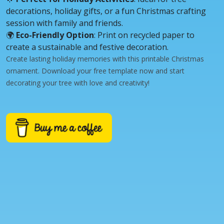
decorations, holiday gifts, or a fun Christmas crafting
session with family and friends.
🌍
Eco-Friendly Option
: Print on recycled paper to
create a sustainable and festive decoration.
Create lasting holiday memories with this printable Christmas
ornament. Download your free template now and start
decorating your tree with love and creativity!