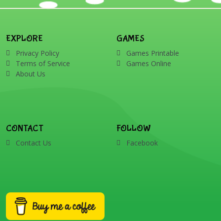
EXPLORE
GAMES
Privacy Policy
Games Printable
Terms of Service
Games Online
About Us
CONTACT
FOLLOW
Contact Us
Facebook