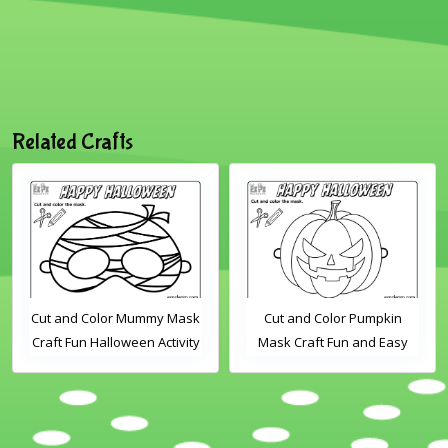
Related Crafts
Cut and Color Mummy Mask
Cut and Color Pumpkin
Craft Fun Halloween Activity
Mask Craft Fun and Easy
for Kids
Halloween Activity for Kids