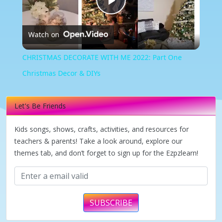
Play
Watch on
Video
CHRISTMAS DECORATE WITH ME 2022: Part One
Christmas Decor & DIYs
Let's Be Friends
Kids songs, shows, crafts, activities, and resources for
teachers & parents! Take a look around, explore our
themes tab, and don’t forget to sign up for the Ezpzlearn!
SUBSCRIBE