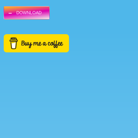
DOWNLOAD