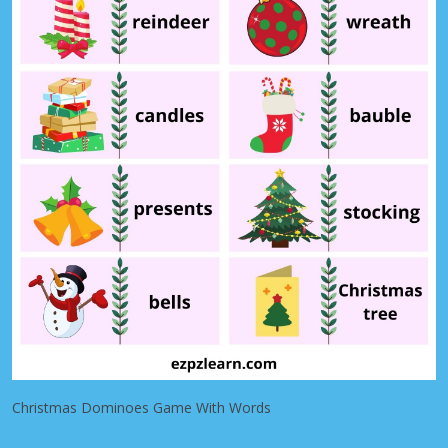
Christmas Dominoes Game With Words