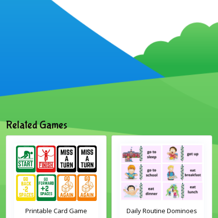
Related Games
Printable Card Game
Daily Routine Dominoes