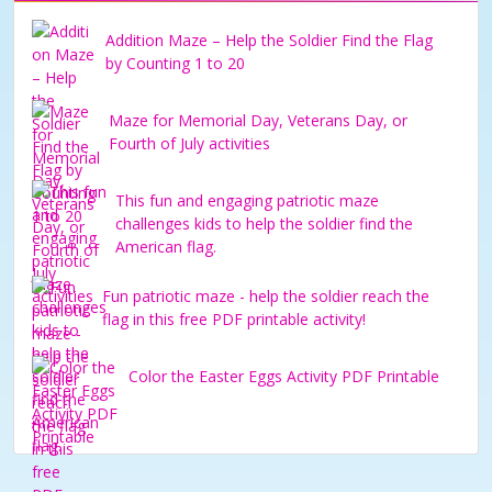
Addition Maze – Help the Soldier Find the Flag
by Counting 1 to 20
Maze for Memorial Day, Veterans Day, or
Fourth of July activities
This fun and engaging patriotic maze
challenges kids to help the soldier find the
American flag.
Fun patriotic maze - help the soldier reach the
flag in this free PDF printable activity!
Color the Easter Eggs Activity PDF Printable