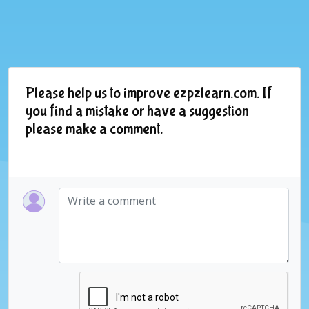
Please help us to improve ezpzlearn.com. If
you find a mistake or have a suggestion
please make a comment.