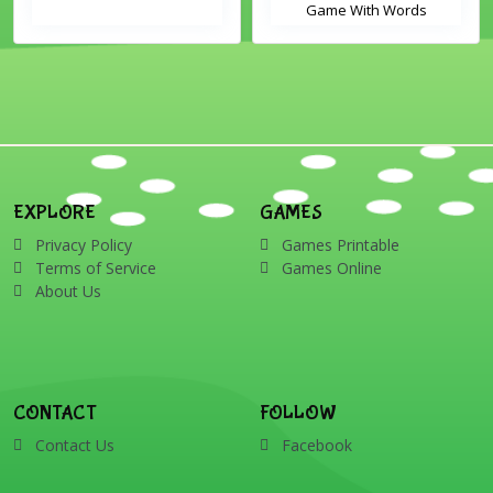
Game With Words
EXPLORE
GAMES
Privacy Policy
Games Printable
Terms of Service
Games Online
About Us
CONTACT
FOLLOW
Contact Us
Facebook