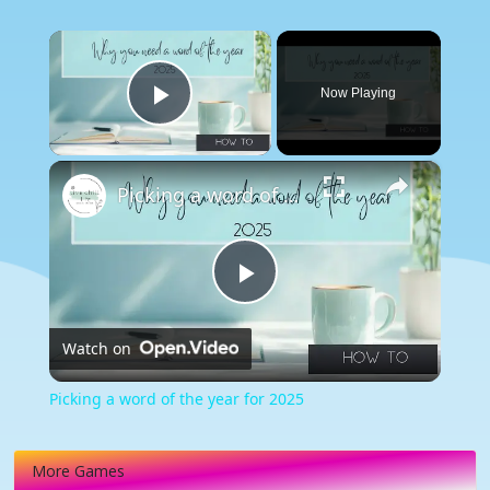
×
Now Playing
Play Video
×
Picking a word of the year for 2025
Play
Watch on
Video
Picking a word of the year for 2025
More Games