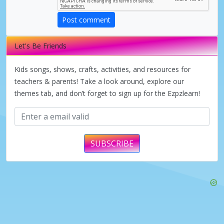
Post comment
Let's Be Friends
Kids songs, shows, crafts, activities, and resources for
teachers & parents! Take a look around, explore our
themes tab, and don’t forget to sign up for the Ezpzlearn!
SUBSCRIBE