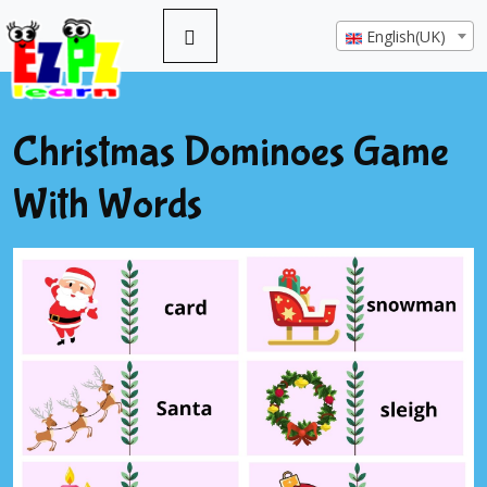
English(UK)
Christmas Dominoes Game
With Words