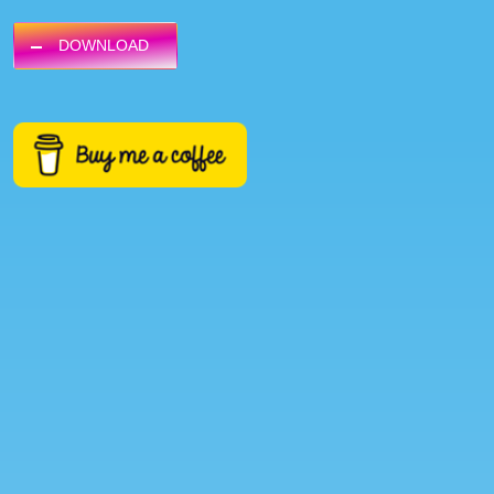
DOWNLOAD