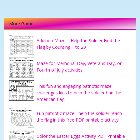
More Games
Addition Maze – Help the Soldier Find the
Flag by Counting 1 to 20
Maze for Memorial Day, Veterans Day, or
Fourth of July activities
This fun and engaging patriotic maze
challenges kids to help the soldier find the
American flag.
Fun patriotic maze - help the soldier reach
the flag in this free PDF printable activity!
Color the Easter Eggs Activity PDF Printable