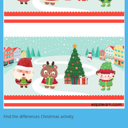
Find the differences Christmas activity