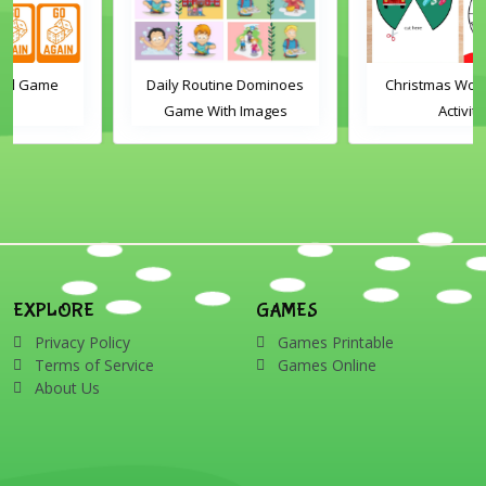
Daily Routine Dominoes
Christmas Word Wheel
Game With Images
Activity
EXPLORE
GAMES
Privacy Policy
Games Printable
Terms of Service
Games Online
About Us