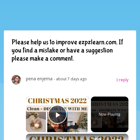
Please help us to improve ezpzlearn.com. If
you find a mistake or have a suggestion
please make a comment.
pena enjema
- about 7 days ago
reply
×
Now Playing
Play Video
×