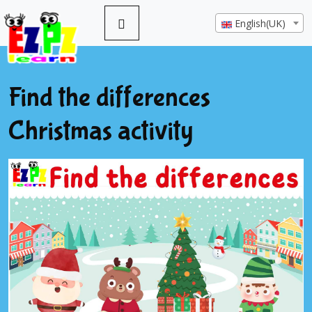
English(UK)
Find the differences
Christmas activity