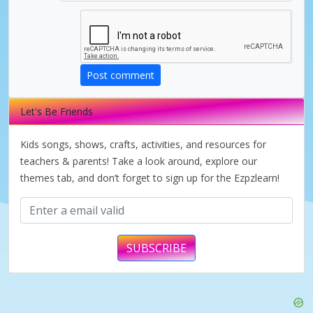
d
e
Post comment
o
Let's Be Friends
Kids songs, shows, crafts, activities, and resources for
teachers & parents! Take a look around, explore our
themes tab, and don’t forget to sign up for the Ezpzlearn!
SUBSCRIBE