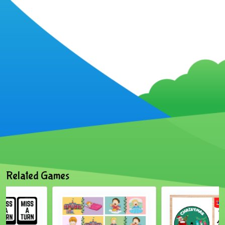
Related Games