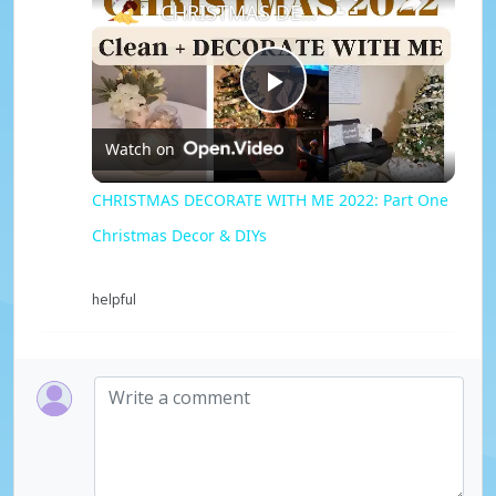
CHRISTMAS DECORATE WITH ME 2022: Part One Christmas Decor & DIYs
P
Watch on
l
CHRISTMAS DECORATE WITH ME 2022: Part One
Christmas Decor & DIYs
a
helpful
y
V
i