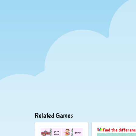
Related Games