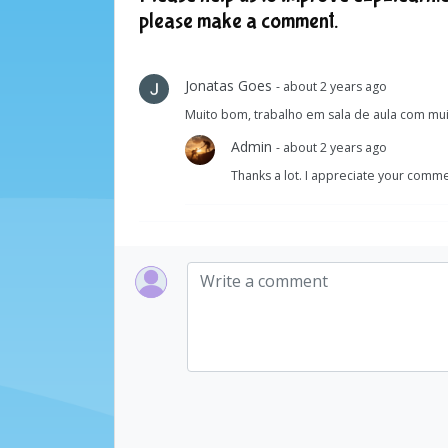
please make a comment.
Jonatas Goes
- about 2 years ago
Muito bom, trabalho em sala de aula com mu
Admin
- about 2 years ago
Thanks a lot. I appreciate your comme