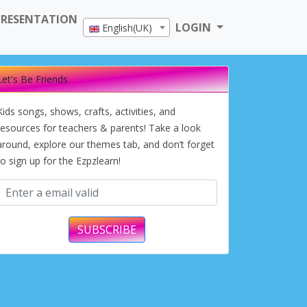
PRESENTATION
LOGIN
English(UK)
Let's Be Friends
Kids songs, shows, crafts, activities, and
resources for teachers & parents! Take a look
around, explore our themes tab, and don’t forget
to sign up for the Ezpzlearn!
SUBSCRIBE