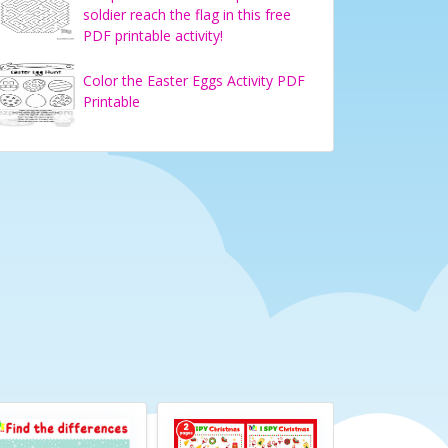
soldier reach the flag in this free
PDF printable activity!
Color the Easter Eggs Activity PDF
Printable