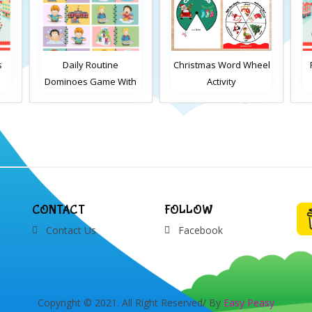
ine
Christmas Word Wheel
Find the differences
e With
Activity
Christmas activity 2
CONTACT
FOLLOW
Contact Us
Facebook
Copyright © 2021. All Right Reserved/ By
Easy Peasy