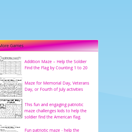
More Games
Addition Maze – Help the Soldier
Find the Flag by Counting 1 to 20
Maze for Memorial Day, Veterans
Day, or Fourth of July activities
This fun and engaging patriotic
maze challenges kids to help the
soldier find the American flag.
Fun patriotic maze - help the