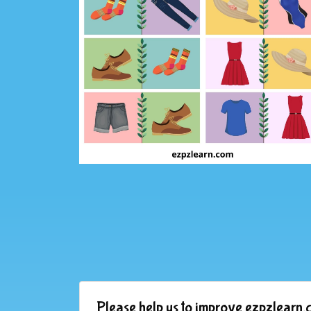
Please help us to improve ezpzlearn.c