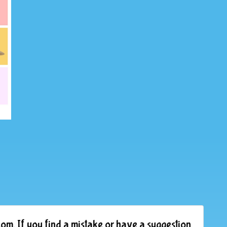
om. If you find a mistake or have a suggestion