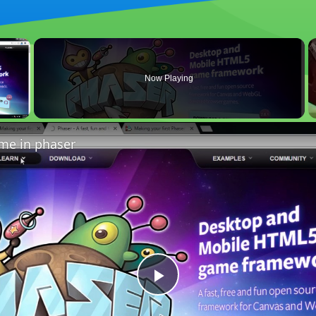
×
Now Playing
 Video
ame in phaser
Play