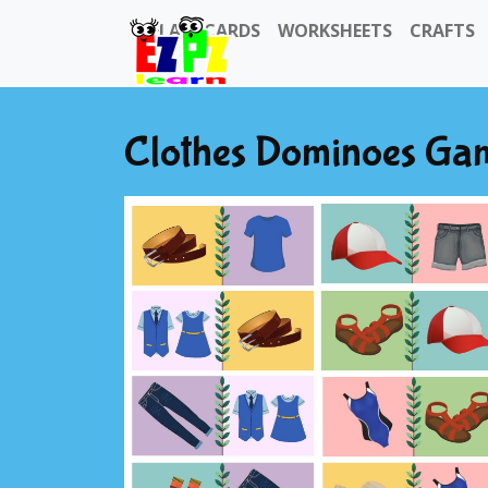
FLASHCARDS
WORKSHEETS
CRAFTS
Clothes Dominoes Ga