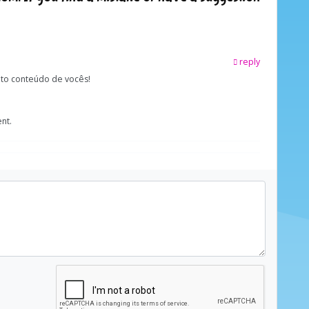
reply
ito conteúdo de vocês!
nt.