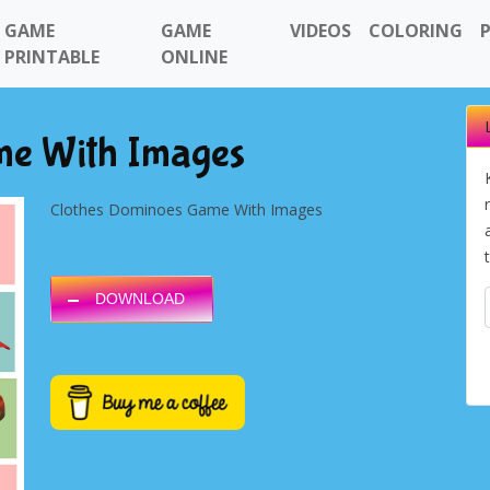
GAME
GAME
VIDEOS
COLORING
PRINTABLE
ONLINE
me With Images
Clothes Dominoes Game With Images
DOWNLOAD