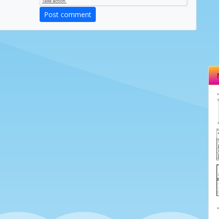
Post comment