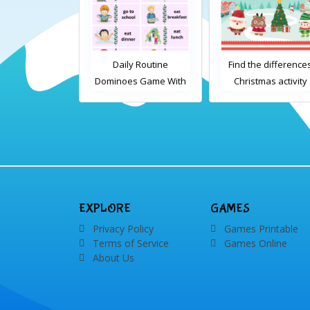
Daily Routine
Find the differences
Daily Rout
minoes Game With
Christmas activity
Dominoes Gam
Words
Images
EXPLORE
GAMES
Privacy Policy
Games Printable
Terms of Service
Games Online
About Us