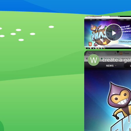
Play
create a g