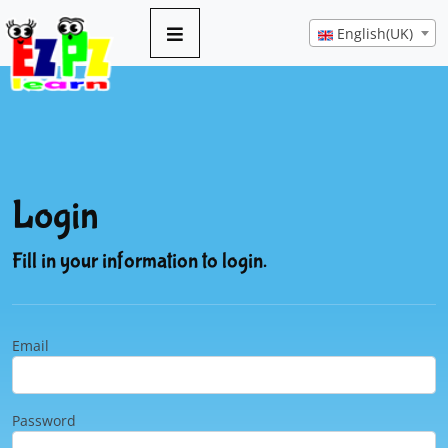
English(UK)
Login
Fill in your information to login.
Email
Password