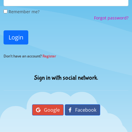
Remember me?
Forgot password?
Login
Don't have an account?
Register
Sign in with social network.
Google
Facebook