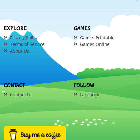
EXPLORE
GAMES
Privacy Policy
Games Printable
Terms of Service
Games Online
About Us
CONTACT
FOLLOW
Contact Us
Facebook