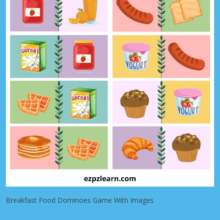
Breakfast Food Dominoes Game With Images