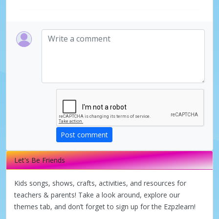
Post comment
Let's Be Friends
Kids songs, shows, crafts, activities, and resources for
teachers & parents! Take a look around, explore our
themes tab, and don’t forget to sign up for the Ezpzlearn!