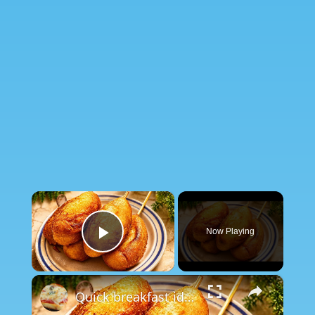
×
Now Playing
Play Video
×
Quick breakfast idea