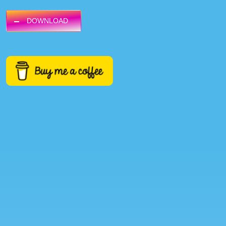
DOWNLOAD