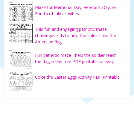
Maze for Memorial Day, Veterans Day, or
Fourth of July activities
This fun and engaging patriotic maze
challenges kids to help the soldier find the
American flag.
Fun patriotic maze - help the soldier reach
the flag in this free PDF printable activity!
Color the Easter Eggs Activity PDF Printable