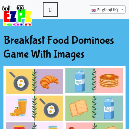
English(UK)
Breakfast Food Dominoes
Game With Images