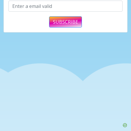
SUBSCRIBE