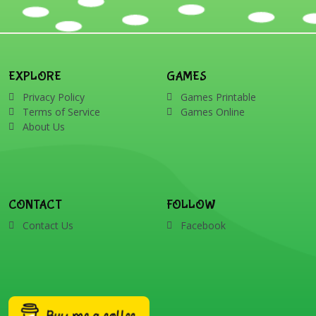
EXPLORE
GAMES
Privacy Policy
Games Printable
Terms of Service
Games Online
About Us
CONTACT
FOLLOW
Contact Us
Facebook