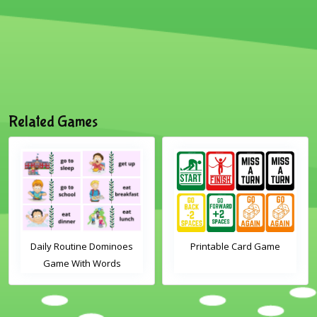
Related Games
Daily Routine Dominoes
Printable Card Game
Game With Words