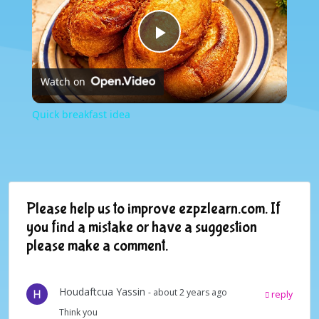
Play
Watch on
Video
Quick breakfast idea
Please help us to improve ezpzlearn.com. If
you find a mistake or have a suggestion
please make a comment.
Houdaftcua Yassin
- about 2 years ago
reply
Think you