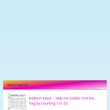
More Games
Addition Maze – Help the Soldier Find the
Flag by Counting 1 to 20