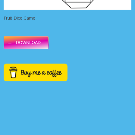
Fruit Dice Game
DOWNLOAD