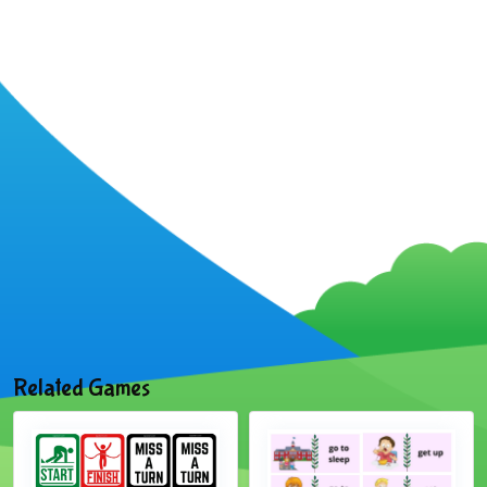
Related Games