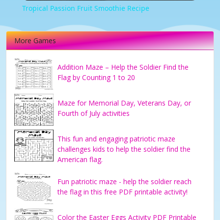
Tropical Passion Fruit Smoothie Recipe
More Games
Addition Maze – Help the Soldier Find the
Flag by Counting 1 to 20
Maze for Memorial Day, Veterans Day, or
Fourth of July activities
This fun and engaging patriotic maze
challenges kids to help the soldier find the
American flag.
Fun patriotic maze - help the soldier reach
the flag in this free PDF printable activity!
Color the Easter Eggs Activity PDF Printable