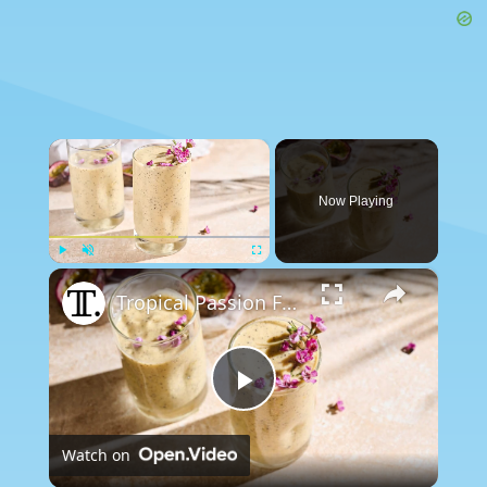
×
Now Playing
×
Play
Unmute
Fullscreen
Tropical Passion Fruit Smoothie Recipe
Play
Watch on
Video