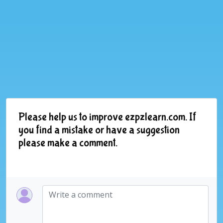
Please help us to improve ezpzlearn.com. If
you find a mistake or have a suggestion
please make a comment.