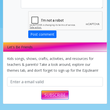
Post comment
Let's Be Friends
Kids songs, shows, crafts, activities, and resources for
teachers & parents! Take a look around, explore our
themes tab, and don’t forget to sign up for the Ezpzlearn!
SUBSCRIBE