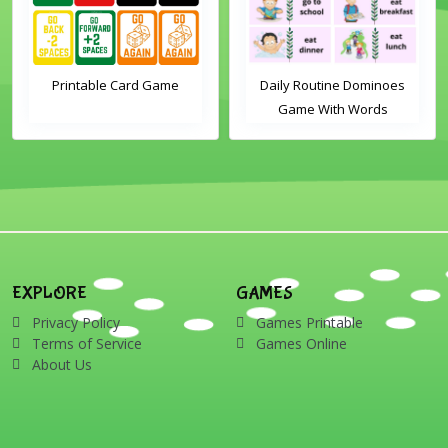
Printable Card Game
Daily Routine Dominoes
Game With Words
EXPLORE
GAMES
Privacy Policy
Games Printable
Terms of Service
Games Online
About Us