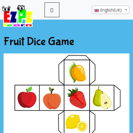
English(UK)
Fruit Dice Game