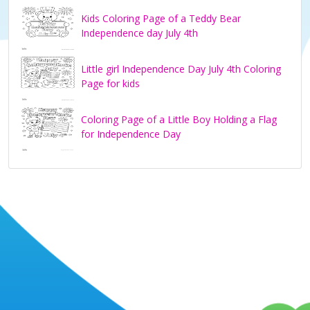
Kids Coloring Page of a Teddy Bear
Independence day July 4th
Little girl Independence Day July 4th Coloring
Page for kids
Coloring Page of a Little Boy Holding a Flag
for Independence Day