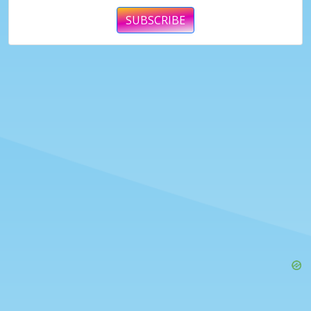
SUBSCRIBE