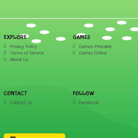
EXPLORE
GAMES
Privacy Policy
Games Printable
Terms of Service
Games Online
About Us
CONTACT
FOLLOW
Contact Us
Facebook