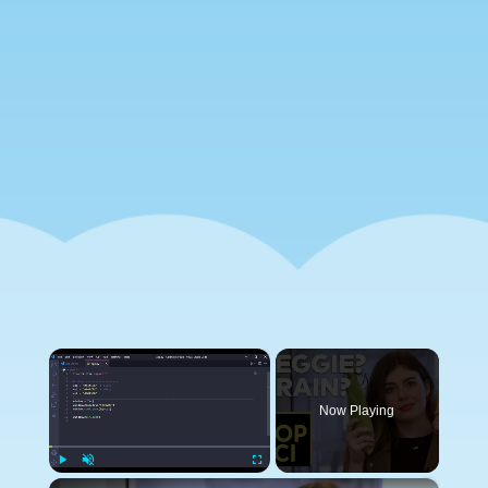
×
Now Playing
×
Play
Unmute
Fullscreen