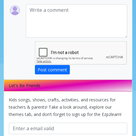
Post comment
Let's Be Friends
Kids songs, shows, crafts, activities, and resources for
teachers & parents! Take a look around, explore our
themes tab, and don’t forget to sign up for the Ezpzlearn!