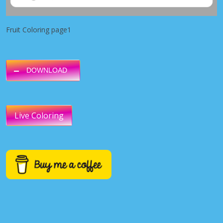
Fruit Coloring page1
DOWNLOAD
Live Coloring