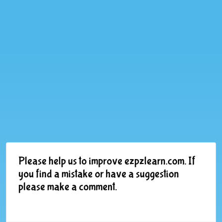
Please help us to improve ezpzlearn.com. If
you find a mistake or have a suggestion
please make a comment.