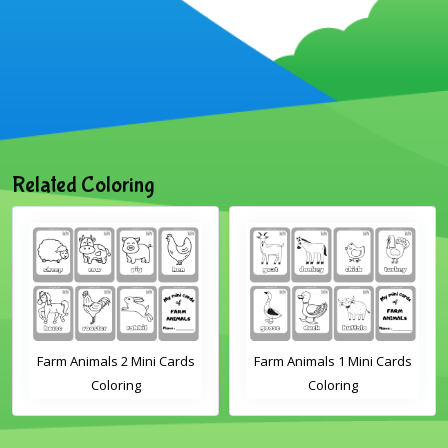
Related Coloring
Farm Animals 1 Mini Cards
Sheep Flashcard Coloring
Coloring
Page for Kindergarten and
Preschool Students