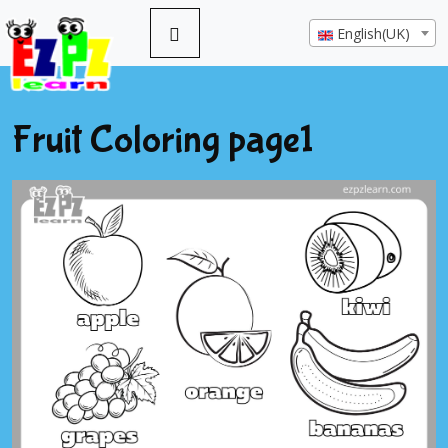
English(UK)
Fruit Coloring page1