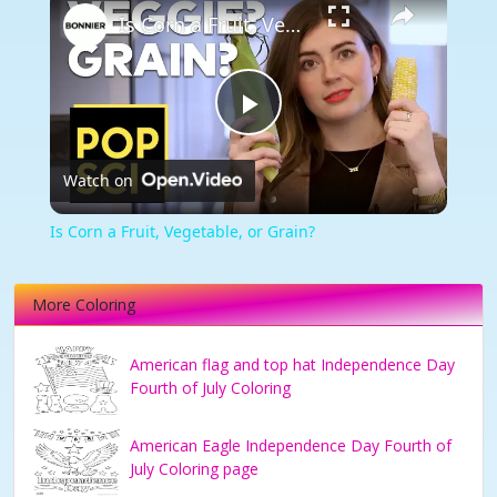
Is Corn a Fruit, Vegetable, or Grain?
Play
Watch on
Video
Is Corn a Fruit, Vegetable, or Grain?
More Coloring
American flag and top hat Independence Day
Fourth of July Coloring
American Eagle Independence Day Fourth of
July Coloring page