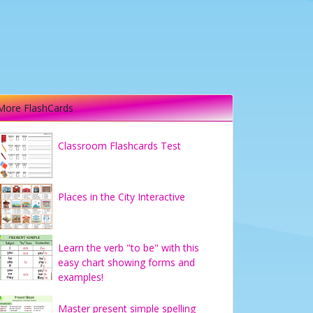
More FlashCards
Classroom Flashcards Test
Places in the City Interactive
Learn the verb "to be" with this
easy chart showing forms and
examples!
Master present simple spelling