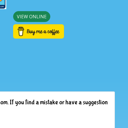
VIEW ONLINE
om. If you find a mistake or have a suggestion