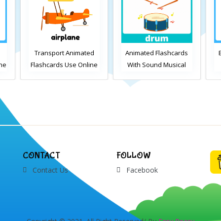
d
Animated Flashcards
Bedroom Flashcards
A
ne
With Sound Musical
View Online or
Instruments Online
Download PDF
Flashcards
Printable English
Vocabulary Flashcards
CONTACT
FOLLOW
Contact Us
Facebook