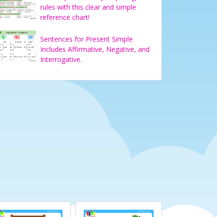
rules with this clear and simple
reference chart!
Sentences for Present Simple
Includes Affirmative, Negative, and
Interrogative.