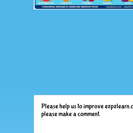
Please help us to improve ezpzlearn.c
please make a comment.