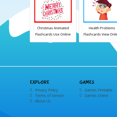
mas Animated
Health Problems
Transport Animate
ds Use Online
Flashcards View Online
Flashcards Use Onli
ludes the
or Download PDF
lary words:
Printable English
 gingerbread
Vocabulary Flashcards
dles, bauble,
ndy cane, elf,
, presents,
, card, sleigh,
EXPLORE
GAMES
, snowman and
Privacy Policy
Games Printable
wreath
Terms of Service
Games Online
About Us