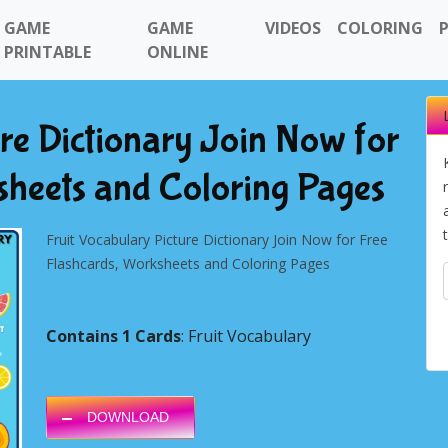
GAME
GAME
VIDEOS
COLORING
PRINTABLE
ONLINE
ure Dictionary Join Now for
sheets and Coloring Pages
Fruit Vocabulary Picture Dictionary Join Now for Free
Flashcards, Worksheets and Coloring Pages
Contains 1 Cards
: Fruit Vocabulary
Next
DOWNLOAD