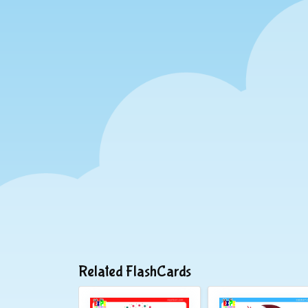
Related FlashCards