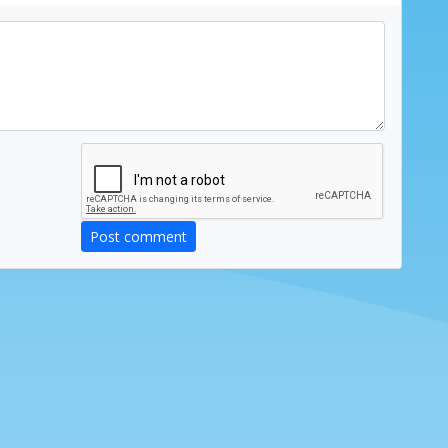
Post comment