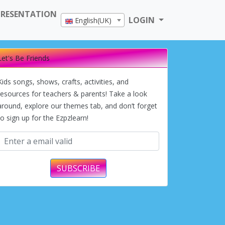
PRESENTATION
LOGIN
English(UK)
Let's Be Friends
Kids songs, shows, crafts, activities, and
resources for teachers & parents! Take a look
around, explore our themes tab, and don’t forget
to sign up for the Ezpzlearn!
SUBSCRIBE