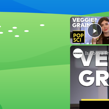
Play
Is Corn a Fr