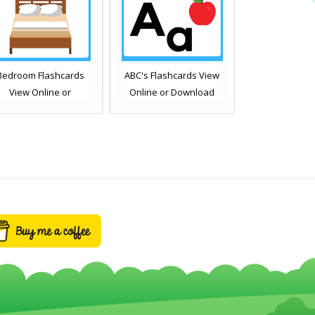
BC's Flashcards View
Free Time Activities
Bathroom Fl
Online or Download
Flashcards View Online
View Onli
PDF
or Download PDF
Download
Printable English
Printable 
Vocabulary Flashcards
Vocabulary F