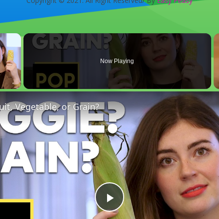
Copyright © 2021. All Right Reserved/ By
Easy Peasy
×
Now Playing
 Video
uit, Vegetable, or Grain?
Play