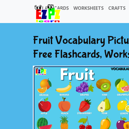
FLASHCARDS
WORKSHEETS
CRAFTS
Fruit Vocabulary Pict
Free Flashcards, Work
Previous