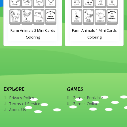
Farm Animals 2 Mini Cards
Farm Animals 1 Mini Cards
Coloring
Coloring
EXPLORE
GAMES
Privacy Policy
Games Printable
Terms of Service
Games Online
About Us