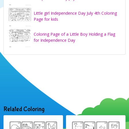
Little girl Independence Day July 4th Coloring
Page for kids
Coloring Page of a Little Boy Holding a Flag
for Independence Day
Related Coloring