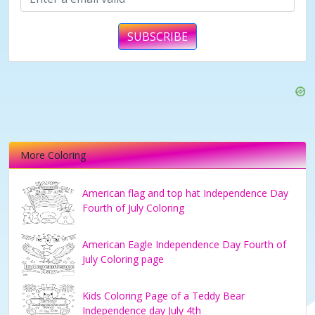
SUBSCRIBE
More Coloring
American flag and top hat Independence Day
Fourth of July Coloring
American Eagle Independence Day Fourth of
July Coloring page
Kids Coloring Page of a Teddy Bear
Independence day July 4th