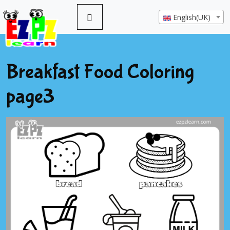
English(UK)
Breakfast Food Coloring
page3