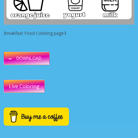
Breakfast Food Coloring page3
DOWNLOAD
Live Coloring