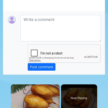
Post comment
×
Now Playing