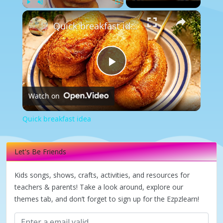
×
Play
Unmute
Fullscreen
Quick breakfast idea
Play
Watch on
Video
Quick breakfast idea
Let's Be Friends
Kids songs, shows, crafts, activities, and resources for
teachers & parents! Take a look around, explore our
themes tab, and don’t forget to sign up for the Ezpzlearn!