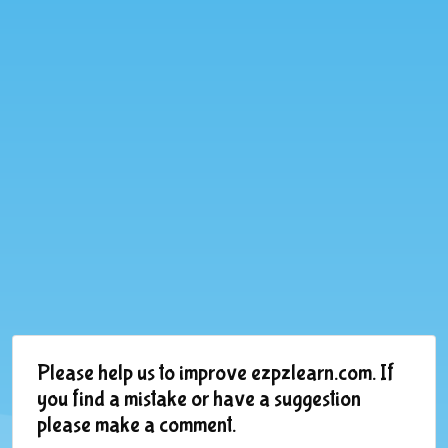
Please help us to improve ezpzlearn.com. If
you find a mistake or have a suggestion
please make a comment.