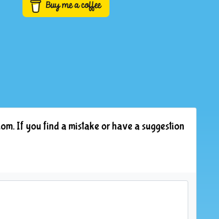
om. If you find a mistake or have a suggestion