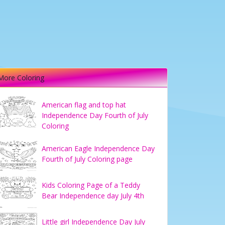
More Coloring
American flag and top hat
Independence Day Fourth of July
Coloring
American Eagle Independence Day
Fourth of July Coloring page
Kids Coloring Page of a Teddy
Bear Independence day July 4th
Little girl Independence Day July