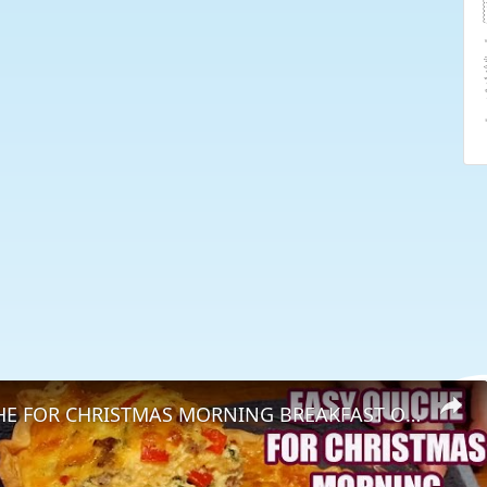
EASY QUICHE FOR CHRISTMAS MORNING BREAKFAST OR BRUNCH