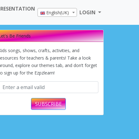
PRESENTATION
LOGIN
English(UK)
Let's Be Friends
Kids songs, shows, crafts, activities, and
resources for teachers & parents! Take a look
around, explore our themes tab, and don’t forget
to sign up for the Ezpzlearn!
SUBSCRIBE