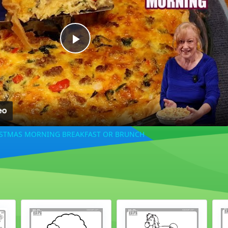
Play
Video
ISTMAS MORNING BREAKFAST OR BRUNCH