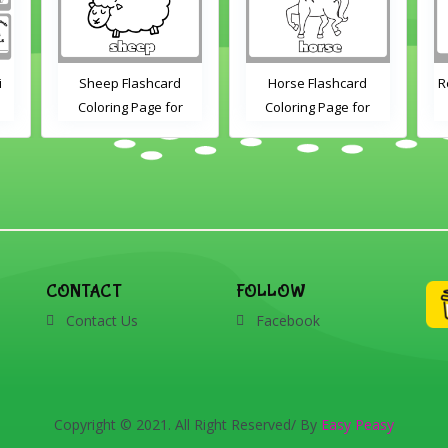
d
Horse Flashcard
Rooster Coloring Page
or
Coloring Page for
nd
Kindergarten and
nts
Preschool Students
CONTACT
FOLLOW
Contact Us
Facebook
Copyright © 2021. All Right Reserved/ By
Easy Peasy