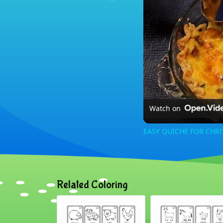
Watch on
EASY QUICHE FOR CHR
Related Coloring