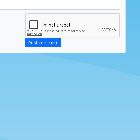
Post comment