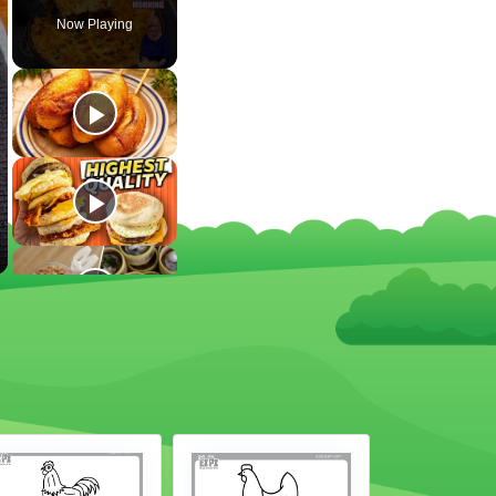
Now Playing