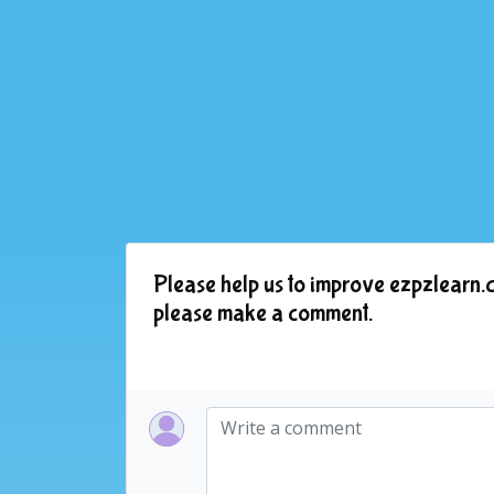
Please help us to improve ezpzlearn.c
please make a comment.