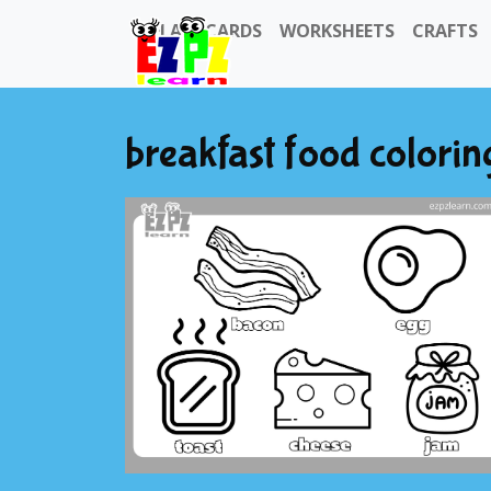
FLASHCARDS
WORKSHEETS
CRAFTS
breakfast food colorin