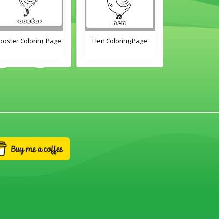
Hen Coloring Page
Chick Coloring Page
Duck Colo