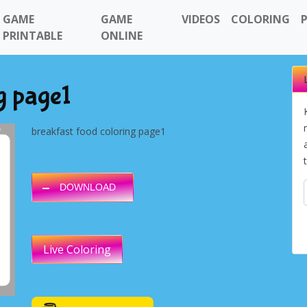
GAME
GAME
VIDEOS
COLORING
PRINTABLE
ONLINE
g page1
breakfast food coloring page1
DOWNLOAD
Live Coloring