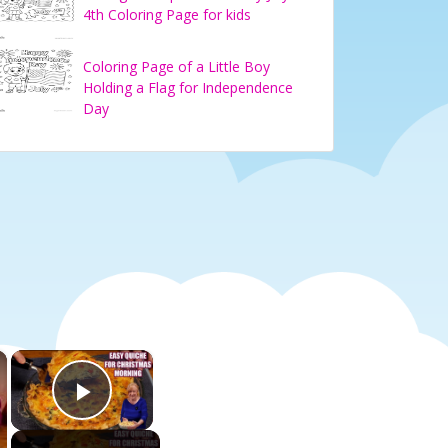
4th Coloring Page for kids
Coloring Page of a Little Boy
Holding a Flag for Independence
Day
×
×
Play Video