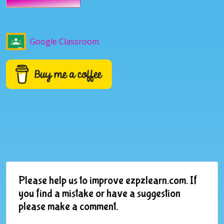
Google Classroom
Please help us to improve ezpzlearn.com. If
you find a mistake or have a suggestion
please make a comment.