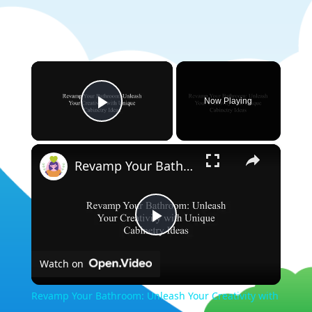
×
Now Playing
Play Video
×
Revamp Your Bathroom: Unleash Your Creativity with Unique Cabinetry Ideas
Play
Watch on
Video
Revamp Your Bathroom: Unleash Your Creativity with