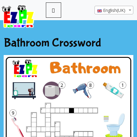
English(UK)
Bathroom Crossword