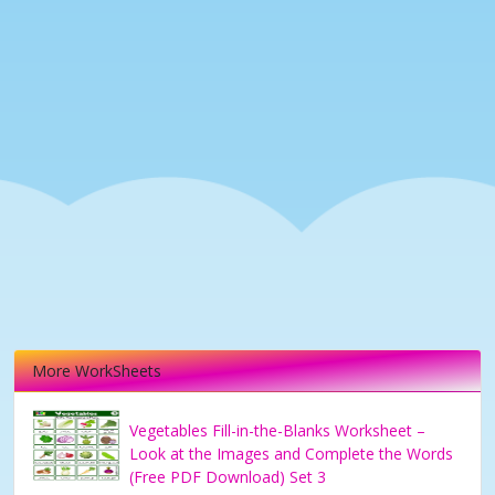
More WorkSheets
Vegetables Fill-in-the-Blanks Worksheet –
Look at the Images and Complete the Words
(Free PDF Download) Set 3