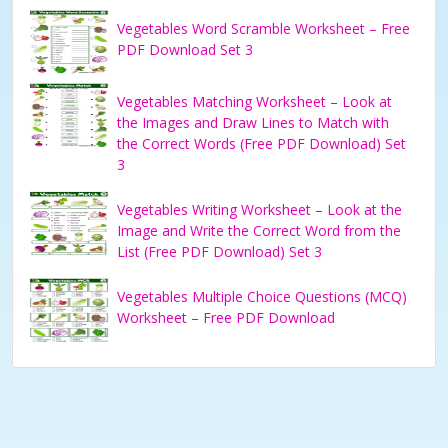
Vegetables Word Scramble Worksheet – Free
PDF Download Set 3
Vegetables Matching Worksheet – Look at
the Images and Draw Lines to Match with
the Correct Words (Free PDF Download) Set
3
Vegetables Writing Worksheet – Look at the
Image and Write the Correct Word from the
List (Free PDF Download) Set 3
Vegetables Multiple Choice Questions (MCQ)
Worksheet – Free PDF Download