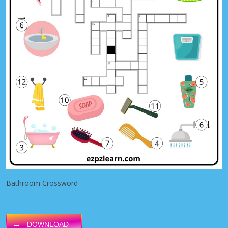
Bathroom Crossword
DOWNLOAD