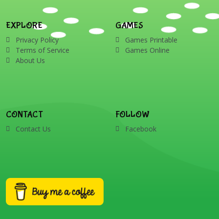
EXPLORE
GAMES
Privacy Policy
Games Printable
Terms of Service
Games Online
About Us
CONTACT
FOLLOW
Contact Us
Facebook