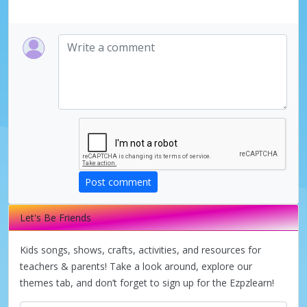
Post comment
Let's Be Friends
Kids songs, shows, crafts, activities, and resources for
teachers & parents! Take a look around, explore our
themes tab, and don’t forget to sign up for the Ezpzlearn!