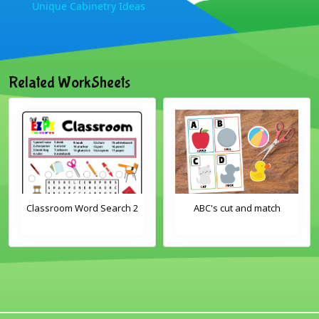
Unique Cabinetry Ideas
Related WorkSheets
Classroom Word Search 2
ABC's cut and match