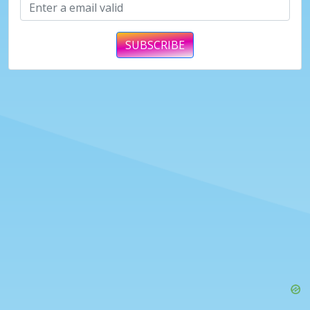
SUBSCRIBE