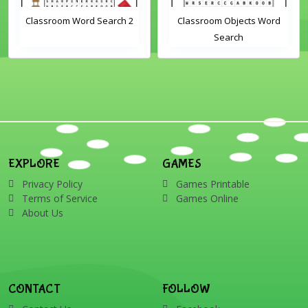
Classroom Word Search 2
Classroom Objects Word
Search
EXPLORE
GAMES
Privacy Policy
Games Printable
Terms of Service
Games Online
About Us
CONTACT
FOLLOW