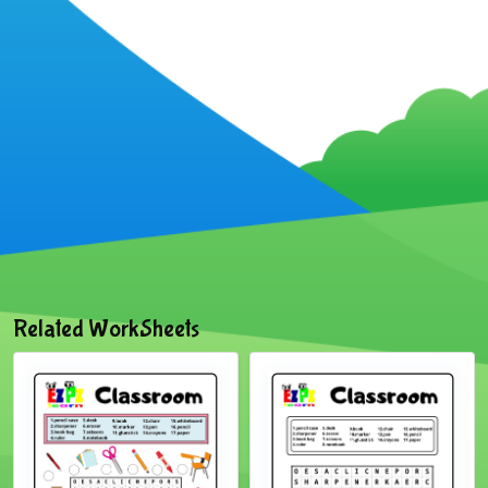
Related WorkSheets