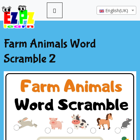
English(UK)
Farm Animals Word
Scramble 2