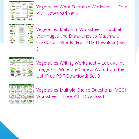
Vegetables Word Scramble Worksheet – Free
PDF Download Set 3
Vegetables Matching Worksheet – Look at
the Images and Draw Lines to Match with
the Correct Words (Free PDF Download) Set
3
Vegetables Writing Worksheet – Look at the
Image and Write the Correct Word from the
List (Free PDF Download) Set 3
Vegetables Multiple Choice Questions (MCQ)
Worksheet – Free PDF Download