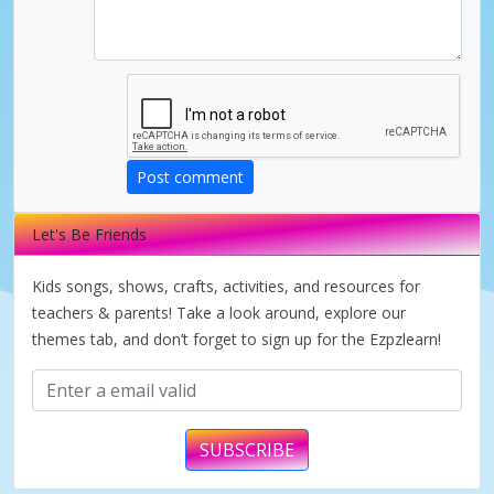
d
e
o
Post comment
Let's Be Friends
Kids songs, shows, crafts, activities, and resources for
teachers & parents! Take a look around, explore our
themes tab, and don’t forget to sign up for the Ezpzlearn!
SUBSCRIBE