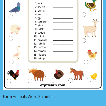
Farm Animals Word Scramble