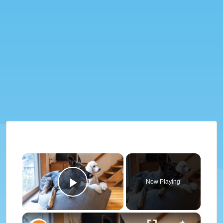
×
Now Playing
Play Video
×