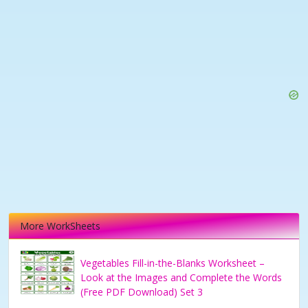
More WorkSheets
Vegetables Fill-in-the-Blanks Worksheet –
Look at the Images and Complete the Words
(Free PDF Download) Set 3