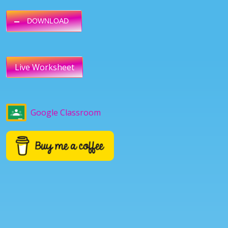
DOWNLOAD
Live Worksheet
Google Classroom