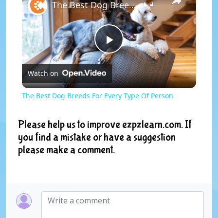
The Best Dog Breeds For Every Type Of Person
P
Watch on
l
The Best Dog Breeds For Every Type Of Person
a
Please help us to improve ezpzlearn.com. If
you find a mistake or have a suggestion
y
please make a comment.
V
i