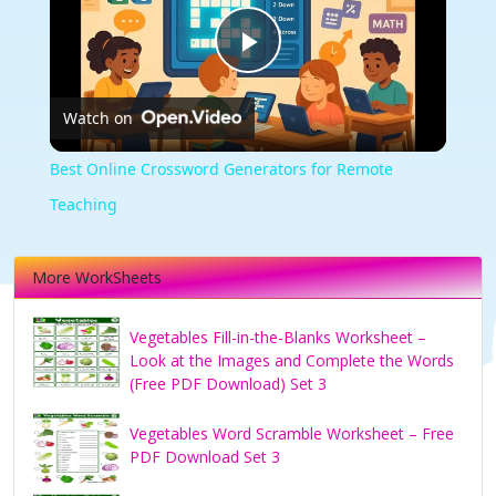
Play
Watch on
Video
Best Online Crossword Generators for Remote
Teaching
More WorkSheets
Vegetables Fill-in-the-Blanks Worksheet –
Look at the Images and Complete the Words
(Free PDF Download) Set 3
Vegetables Word Scramble Worksheet – Free
PDF Download Set 3