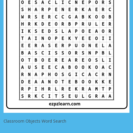
Classroom Objects Word Search