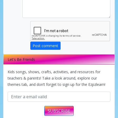
Post comment
Let's Be Friends
Kids songs, shows, crafts, activities, and resources for
teachers & parents! Take a look around, explore our
themes tab, and don’t forget to sign up for the Ezpzlearn!
SUBSCRIBE