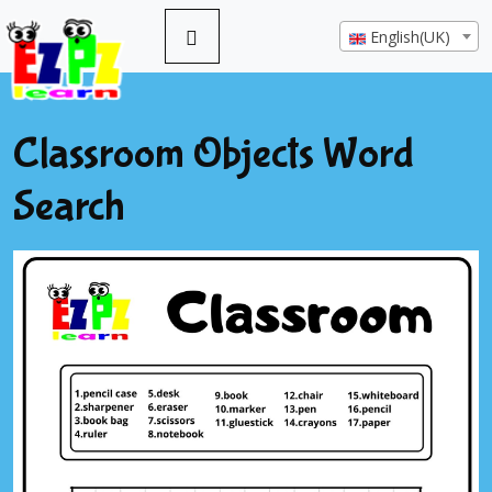
English(UK)
Classroom Objects Word
Search