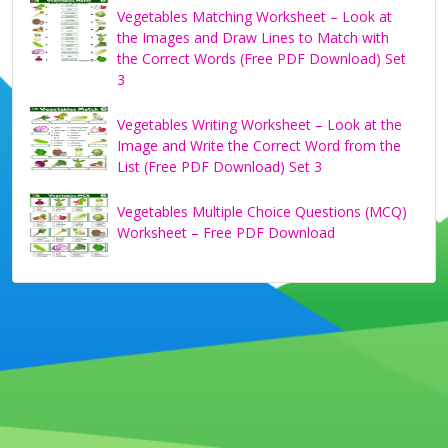
Vegetables Matching Worksheet – Look at
the Images and Draw Lines to Match with
the Correct Words (Free PDF Download) Set
3
Vegetables Writing Worksheet – Look at the
Image and Write the Correct Word from the
List (Free PDF Download) Set 3
Vegetables Multiple Choice Questions (MCQ)
Worksheet – Free PDF Download