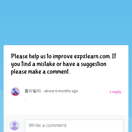
Please help us to improve ezpzlearn.com. If
you find a mistake or have a suggestion
please make a comment.
룰라랄라
- about 6 months ago
reply
.