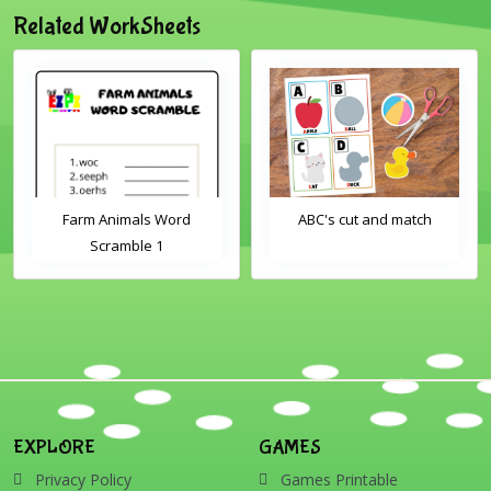
Related WorkSheets
Farm Animals Word
ABC's cut and match
Scramble 1
EXPLORE
GAMES
Privacy Policy
Games Printable