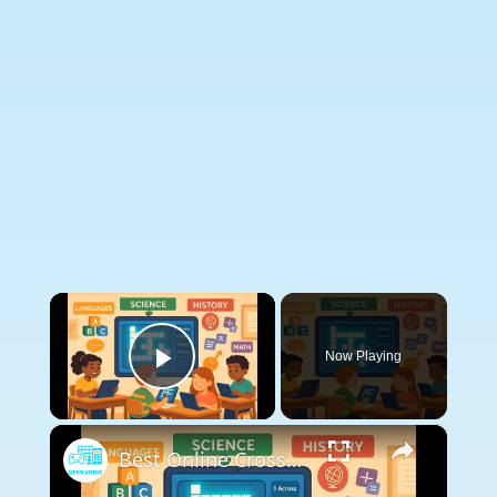
×
Now Playing
Play Video
×
Best Online Crossword Generators for Remote Teaching