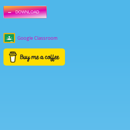
DOWNLOAD
Google Classroom