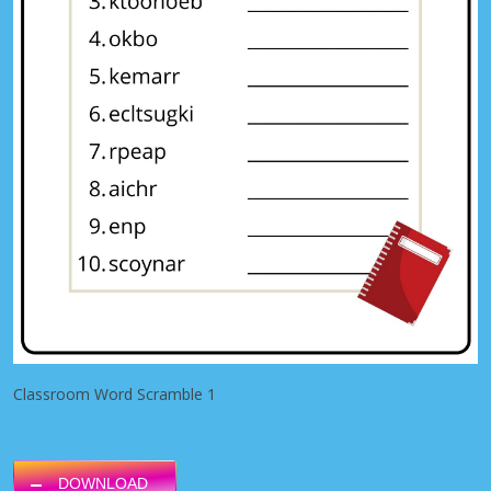
Classroom Word Scramble 1
DOWNLOAD