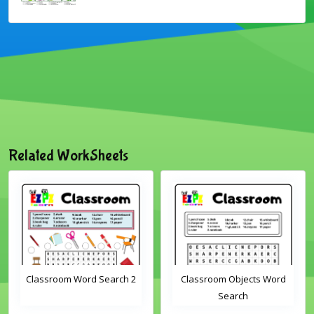
Related WorkSheets
Classroom Word Search 2
Classroom Objects Word
Search