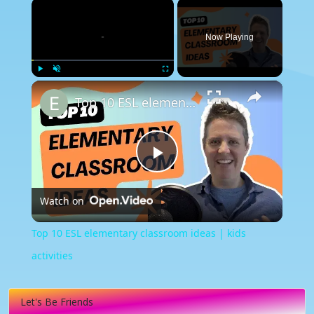
×
Now Playing
×
Play
Unmute
Fullscreen
Top 10 ESL elementary classroom ideas | kids activities
Play
Watch on
Video
Top 10 ESL elementary classroom ideas | kids
activities
Let's Be Friends