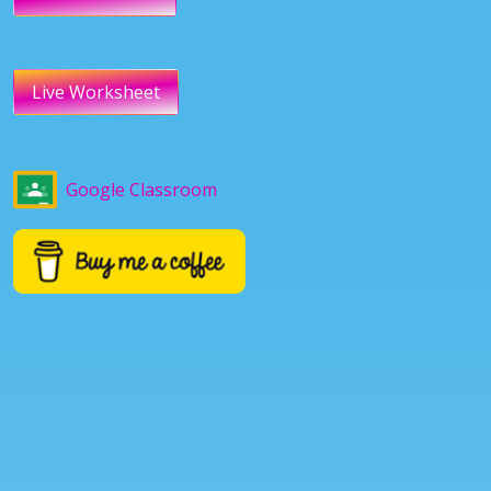
Live Worksheet
Google Classroom