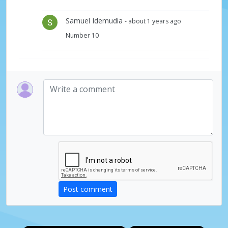
Samuel Idemudia
- about 1 years ago
Number 10
Post comment