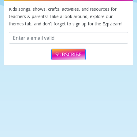
Kids songs, shows, crafts, activities, and resources for
teachers & parents! Take a look around, explore our
themes tab, and don’t forget to sign up for the Ezpzlearn!
SUBSCRIBE