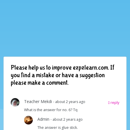
Please help us to improve ezpzlearn.com. If
you find a mistake or have a suggestion
please make a comment.
Teacher Mekdi
- about 2 years ago
reply
What is the answer for no. 6? Tq
Admin
- about 2 years ago
The answer is glue stick.