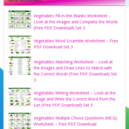
More WorkSheets
Vegetables Fill-in-the-Blanks Worksheet –
Look at the Images and Complete the Words
(Free PDF Download) Set 3
Vegetables Word Scramble Worksheet – Free
PDF Download Set 3
Vegetables Matching Worksheet – Look at
the Images and Draw Lines to Match with
the Correct Words (Free PDF Download) Set
3
Vegetables Writing Worksheet – Look at the
Image and Write the Correct Word from the
List (Free PDF Download) Set 3
Vegetables Multiple Choice Questions (MCQ)
Worksheet – Free PDF Download