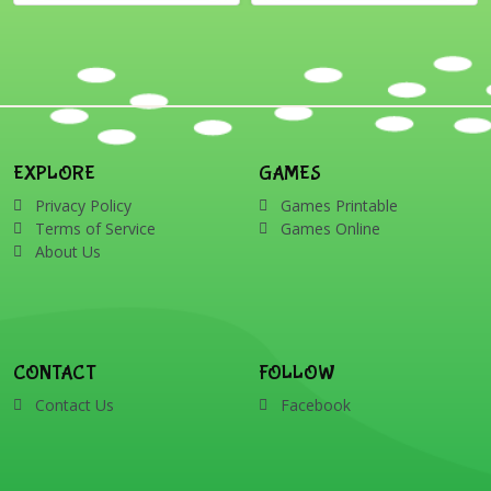
EXPLORE
GAMES
Privacy Policy
Games Printable
Terms of Service
Games Online
About Us
CONTACT
FOLLOW
Contact Us
Facebook