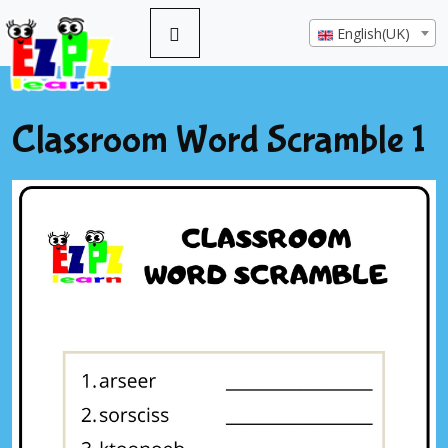
English(UK)
Classroom Word Scramble 1