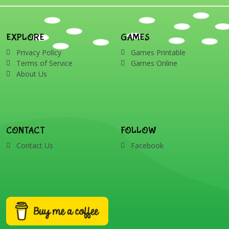
EXPLORE
GAMES
Privacy Policy
Games Printable
Terms of Service
Games Online
About Us
CONTACT
FOLLOW
Contact Us
Facebook