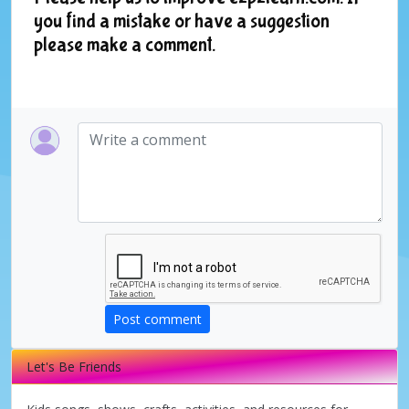
you find a mistake or have a suggestion
please make a comment.
Post comment
Let's Be Friends