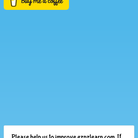
Please help us to improve ezpzlearn.com. If