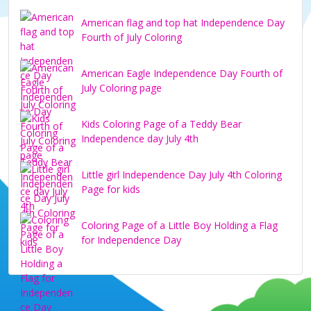
American flag and top hat Independence Day
Fourth of July Coloring
American Eagle Independence Day Fourth of
July Coloring page
Kids Coloring Page of a Teddy Bear
Independence day July 4th
Little girl Independence Day July 4th Coloring
Page for kids
Coloring Page of a Little Boy Holding a Flag
for Independence Day