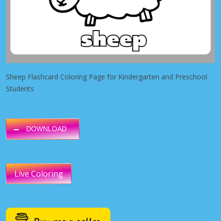
Sheep Flashcard Coloring Page for Kindergarten and Preschool
Students
DOWNLOAD
Live Coloring