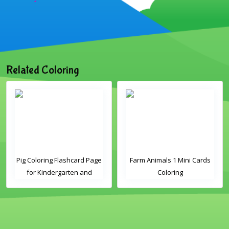
Related Coloring
Pig Coloring Flashcard Page
Farm Animals 1 Mini Cards
for Kindergarten and
Coloring
Preschool Students