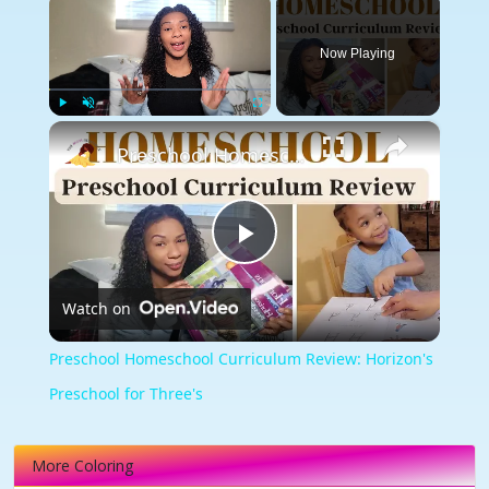
Now Playing
×
Play
Unmute
Fullscreen
Preschool Homeschool Curriculum Review: Horizon's Preschool for Three's
Play
Watch on
Video
Preschool Homeschool Curriculum Review: Horizon's
Preschool for Three's
More Coloring