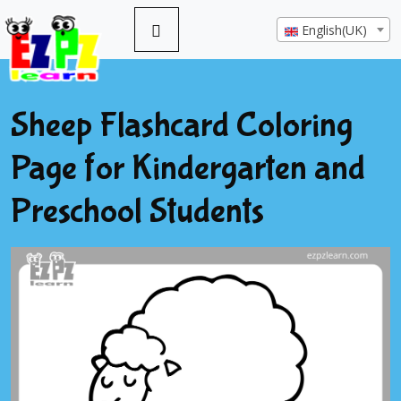
English(UK)
Sheep Flashcard Coloring
Page for Kindergarten and
Preschool Students