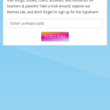
Kids songs, shows, crafts, activities, and resources for
teachers & parents! Take a look around, explore our
themes tab, and don’t forget to sign up for the Ezpzlearn!
SUBSCRIBE