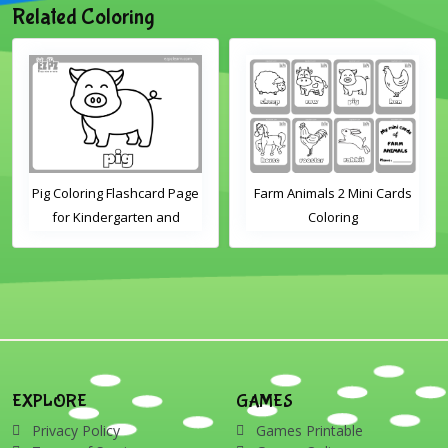
Related Coloring
Pig Coloring Flashcard Page
Farm Animals 2 Mini Cards
for Kindergarten and
Coloring
Preschool Students
EXPLORE
GAMES
Privacy Policy
Games Printable