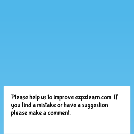
Please help us to improve ezpzlearn.com. If
you find a mistake or have a suggestion
please make a comment.