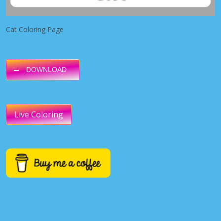
Cat Coloring Page
DOWNLOAD
Live Coloring