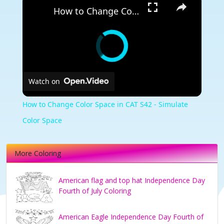
How to Change Color Space in CAT S42 - Simulate Color Space
Watch on
How to Change Color Space in CAT S42 - Simulate
Color Space
More Coloring
American flag and top hat Independence Day
Fourth of July Coloring
American Eagle Independence Day Fourth of