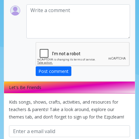
Post comment
Let's Be Friends
Kids songs, shows, crafts, activities, and resources for
teachers & parents! Take a look around, explore our
themes tab, and don’t forget to sign up for the Ezpzlearn!