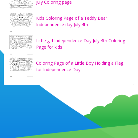
July Coloring page
Kids Coloring Page of a Teddy Bear
Independence day July 4th
Little girl Independence Day July 4th Coloring
Page for kids
Coloring Page of a Little Boy Holding a Flag
for Independence Day