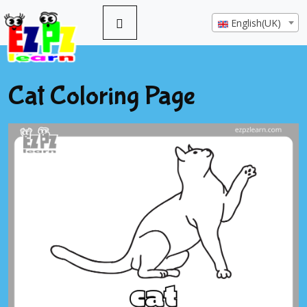
English(UK)
Cat Coloring Page