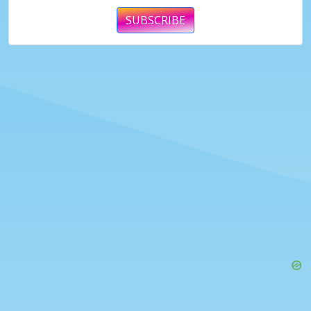
SUBSCRIBE