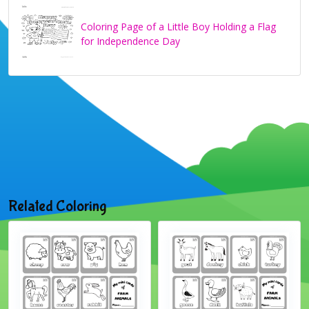
Coloring Page of a Little Boy Holding a Flag
for Independence Day
Related Coloring