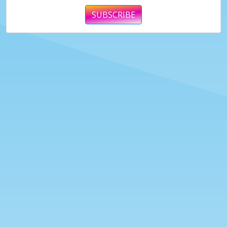
SUBSCRIBE