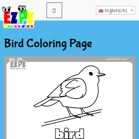
English(UK)
Bird Coloring Page