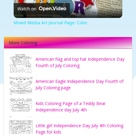
Watch on
Video
Mixed Media Art Journal Page: Color
More Coloring
American flag and top hat Independence Day
Fourth of July Coloring
American Eagle Independence Day Fourth of
July Coloring page
Kids Coloring Page of a Teddy Bear
Independence day July 4th
Little girl Independence Day July 4th Coloring
Page for kids