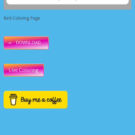
Bird Coloring Page
DOWNLOAD
Live Coloring