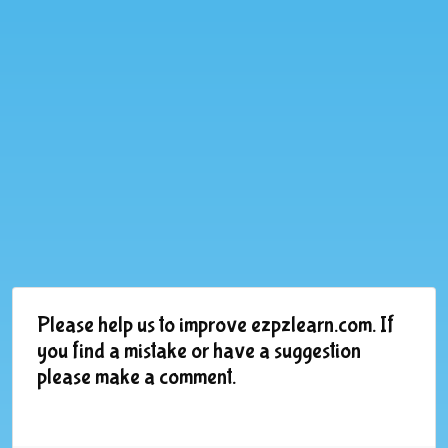
Please help us to improve ezpzlearn.com. If
you find a mistake or have a suggestion
please make a comment.