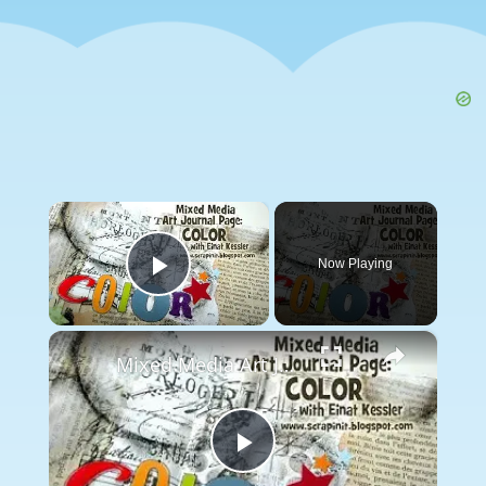
×
Now Playing
Play Video
×
Mixed Media Art Journal Page: Color
Play