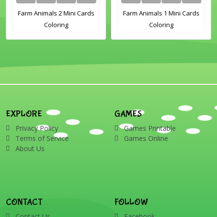
Farm Animals 2 Mini Cards
Farm Animals 1 Mini Cards
Coloring
Coloring
EXPLORE
GAMES
Privacy Policy
Games Printable
Terms of Service
Games Online
About Us
CONTACT
FOLLOW
Contact Us
Facebook