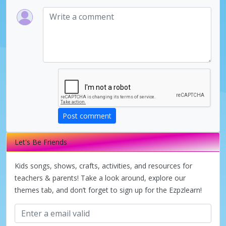
Post comment
Let's Be Friends
Kids songs, shows, crafts, activities, and resources for
teachers & parents! Take a look around, explore our
themes tab, and don’t forget to sign up for the Ezpzlearn!